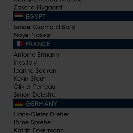
Zascha Nygaard
EGYPT
Ismael Osama El Borai
Nayel Nassar
FRANCE
Antoine Ermann
Ines Joly
Jeanne Sadran
Kevin Staut
Olivier Perreau
Simon Delestre
GERMANY
Hans-Dieter Dreher
Jörne Sprehe
Katrin Eckermann