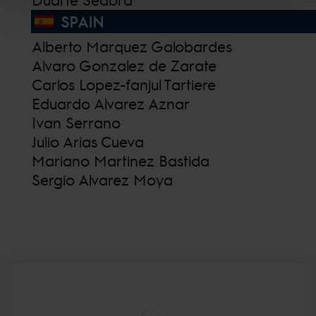
SPAIN
Alberto Marquez Galobardes
Alvaro Gonzalez de Zarate
Carlos Lopez-fanjul Tartiere
Eduardo Alvarez Aznar
Ivan Serrano
Julio Arias Cueva
Mariano Martinez Bastida
Sergio Alvarez Moya