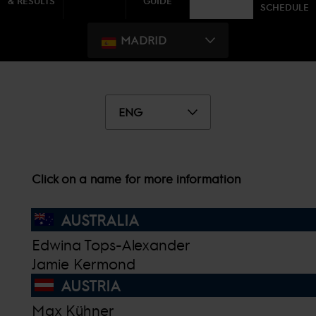
& RESULTS
GUIDE
SCHEDULE
MADRID
ENG
Click on a name for more information
AUSTRALIA
Edwina Tops-Alexander
Jamie Kermond
AUSTRIA
Max Kühner