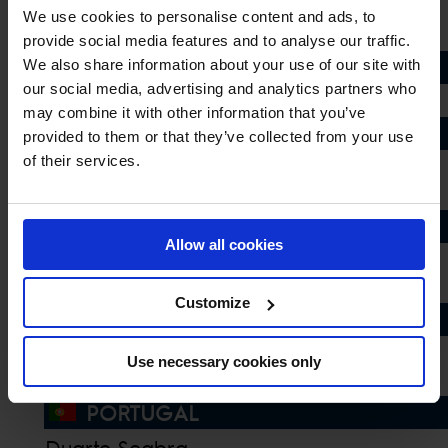
Giacomo Casadei
We use cookies to personalise content and ads, to
Guido Grimaldi
provide social media features and to analyse our traffic.
LUXEMBOURG
We also share information about your use of our site with
our social media, advertising and analytics partners who
Jennifer Hochstaedter
may combine it with other information that you’ve
MEXICO
provided to them or that they’ve collected from your use
of their services.
Carlos Hank Guerreiro
Fernando Martinez Sommer
MONACO
Allow all cookies
Anastasia Nielsen
Inigo Lopez de la Osa
Customize
NETHERLANDS
Jur Vrieling
Use necessary cookies only
Maikel van der Vleuten
PORTUGAL
Duarte Seabra