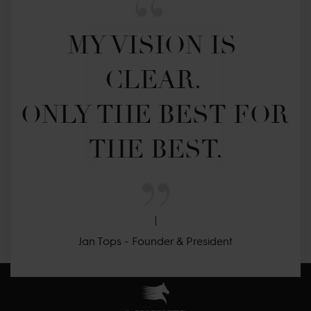
MY VISION IS 
CLEAR. 

ONLY THE BEST FOR 
THE BEST.
Jan Tops - Founder & President