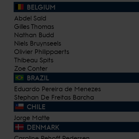
BELGIUM
Abdel Saïd
Gilles Thomas
Nathan Budd
Niels Bruynseels
Olivier Philippaerts
Thibeau Spits
Zoe Conter
BRAZIL
Eduardo Pereira de Menezes
Stephan De Freitas Barcha
CHILE
Jorge Matte
DENMARK
Caroline Rehoff Pedersen