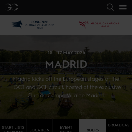
GC
Search
LGCT
GCL
15 - 17 MAY 2026
MADRID
Madrid kicks off the European stages of the
LGCT and GCL circuit, hosted at the exclusive
Club de Campo Villa de Madrid.
BROADCAS
START LISTS
EVENT
LOCATION
RIDERS
T