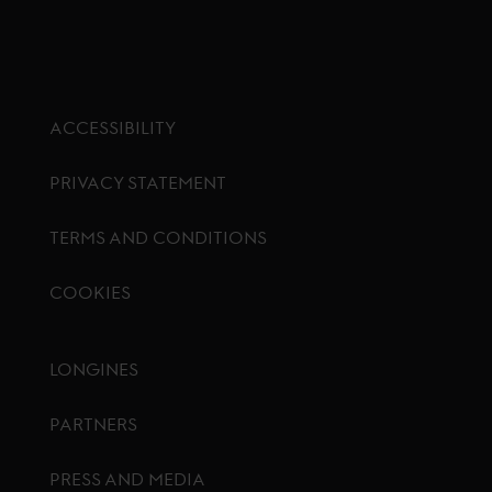
ACCESSIBILITY
PRIVACY STATEMENT
TERMS AND CONDITIONS
COOKIES
Footer menu
LONGINES
PARTNERS
PRESS AND MEDIA