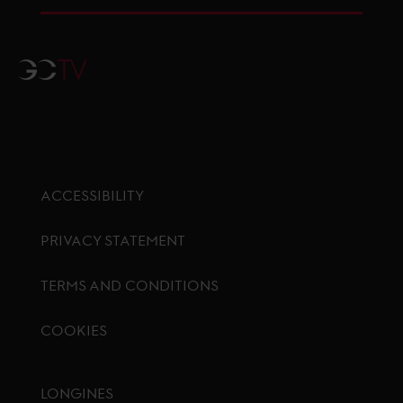
GCTV
ACCESSIBILITY
PRIVACY STATEMENT
TERMS AND CONDITIONS
COOKIES
Footer menu
LONGINES