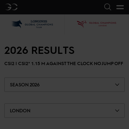
GC
Search
LGCT
GCL
2026
RESULTS
CSI2 |
CSI2* 1.15 M AGAINST THE CLOCK NO JUMP OFF
SEASON 2026
LONDON