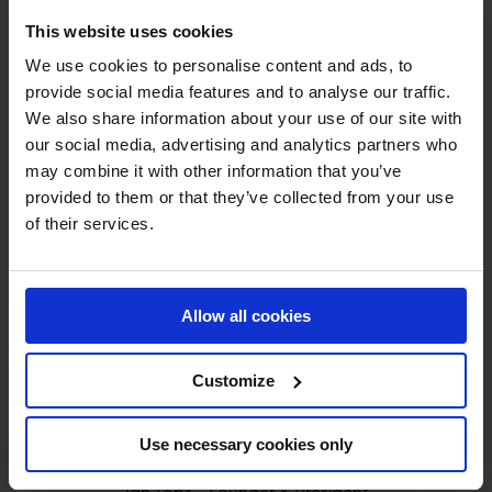
This website uses cookies
We use cookies to personalise content and ads, to
provide social media features and to analyse our traffic.
We also share information about your use of our site with
our social media, advertising and analytics partners who
MY VISION IS 
may combine it with other information that you’ve
provided to them or that they’ve collected from your use
CLEAR. 

of their services.
ONLY THE BEST FOR 
Allow all cookies
THE BEST.
Customize
Use necessary cookies only
Jan Tops - Founder & President