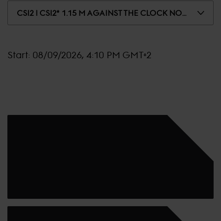
CSI2 | CSI2* 1.15 M AGAINST THE CLOCK NO JUMP OFF
Start:
08/09/2026, 4:10 PM GMT+2