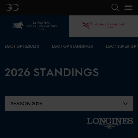
GC
Search
Home
GCL
Bottom menu
LGCT GP RESULTS
LGCT GP STANDINGS
LGCT SUPER GP
2026
STANDINGS
SEASON 2026