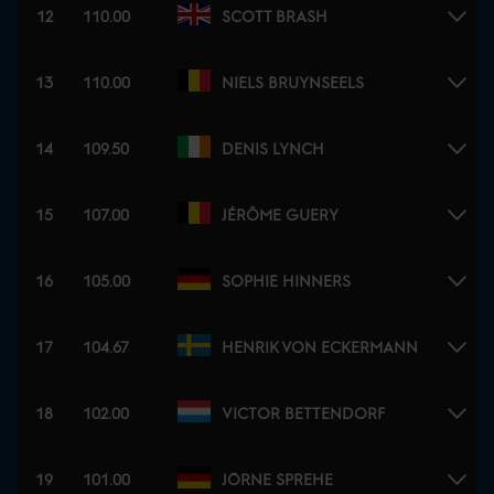
12
110.00
SCOTT BRASH
13
110.00
NIELS BRUYNSEELS
14
109.50
DENIS LYNCH
15
107.00
JÉRÔME GUERY
16
105.00
SOPHIE HINNERS
17
104.67
HENRIK VON ECKERMANN
18
102.00
VICTOR BETTENDORF
19
101.00
JÖRNE SPREHE