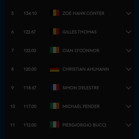
5
134.10
ZOE HANK CONTER
6
122.67
GILLES THOMAS
7
122.00
CIAN O'CONNOR
8
120.00
CHRISTIAN AHLMANN
9
118.67
SIMON DELESTRE
10
117.00
MICHAEL PENDER
11
112.00
PIERGIORGIO BUCCI