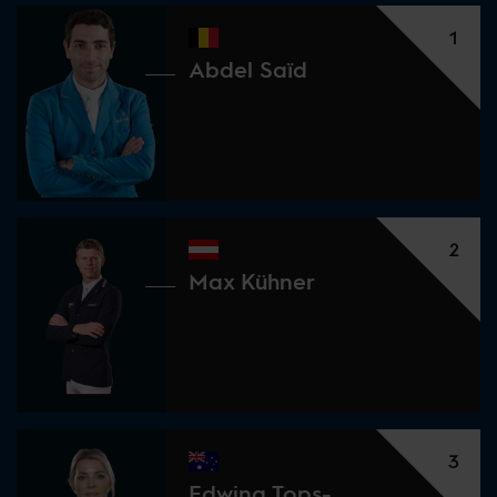
1
Abdel Saïd
2
Max Kühner
3
Edwina Tops-