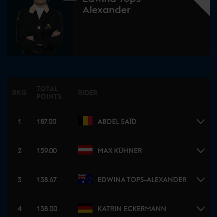
Alexander
TOTAL
RKG
RIDER
POINTS
1
187.00
ABDEL SAÏD
2
159.00
MAX KÜHNER
3
138.67
EDWINA TOPS-ALEXANDER
4
138.00
KATRIN ECKERMANN