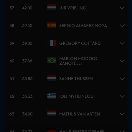
57
42.00
JUR VRIELING
58
39.50
SERGIO ALVAREZ MOYA
59
39.00
GREGORY COTTARD
MARLON MODOLO
60
37.86
ZANOTELLI
61
35.83
SANNE THIJSSEN
62
35.33
IOLI MYTILINEOU
63
34.00
MATHIJS VAN ASTEN
64
33.77
HANS-DIETER DREHER