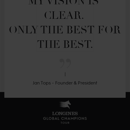
MY VISION IS 
CLEAR. 

ONLY THE BEST FOR 
THE BEST.
Jan Tops - Founder & President