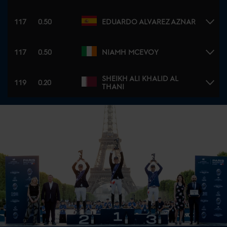
117
0.50
EDUARDO ALVAREZ AZNAR
117
0.50
NIAMH MCEVOY
SHEIKH ALI KHALID AL
119
0.20
THANI