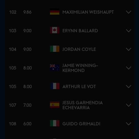
102
9.86
MAXIMILIAN WEISHAUPT
103
9.00
ERYNN BALLARD
104
9.00
JORDAN COYLE
JAMIE WINNING-
105
8.00
KERMOND
105
8.00
ARTHUR LE VOT
JESUS GARMENDIA
107
7.00
ECHEVARRIA
108
6.00
GUIDO GRIMALDI