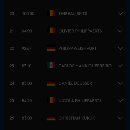
20
100.00
THIBEAU SPITS
21
94.00
OLIVIER PHILIPPAERTS
22
92.67
PHILIPP WEISHAUPT
23
87.10
CARLOS HANK GUERREIRO
24
85.00
DANIEL DEUSSER
25
84.20
NICOLA PHILIPPAERTS
26
83.00
CHRISTIAN KUKUK