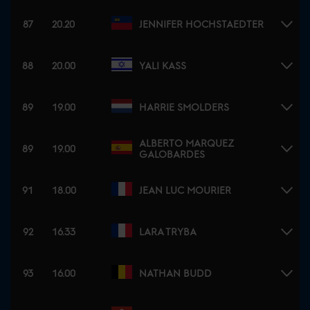
87
20.20
JENNIFER HOCHSTAEDTER
88
20.00
YALI KASS
89
19.00
HARRIE SMOLDERS
ALBERTO MARQUEZ
89
19.00
GALOBARDES
91
18.00
JEAN LUC MOURIER
92
16.33
LARA TRYBA
93
16.00
NATHAN BUDD