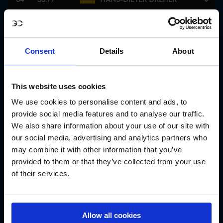
FERNANDO MARTINEZ
65
32.86
SOMMER
Consent
Details
About
66
32.00
LILLIE KEENAN
This website uses cookies
66
32.00
ALEXA FERRER
We use cookies to personalise content and ads, to
provide social media features and to analyse our traffic.
68
31.33
OLIVER LAZARUS
We also share information about your use of our site with
our social media, advertising and analytics partners who
69
31.00
KEVIN STAUT
may combine it with other information that you’ve
provided to them or that they’ve collected from your use
of their services.
69
31.00
CHARLOTTE LEONI
71
30.34
CIARAN NALLON
Allow all cookies