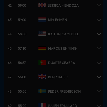
42
59.00
JESSICA MENDOZA
43
59.00
KIM EMMEN
44
58.00
KAITLIN CAMPBELL
45
57.10
MARCUS EHNING
46
56.67
DUARTE SEABRA
47
56.00
BEN MAHER
48
55.00
PEDER FREDRICSON
49
55.00
JULIEN EPAILLARD