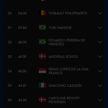
50
54.00
THIBAULT PHILIPPAERTS
51
53.86
YURI MANSUR
EDUARDO PEREIRA DE
52
48.00
MENEZES
53
46.00
ANDREAS SCHOU
IÑIGO LOPEZ DE LA OSA
54
46.00
FRANCO
55
44.67
GIACOMO CASADEI
CAROLINE REHOFF
56
44.00
PEDERSEN