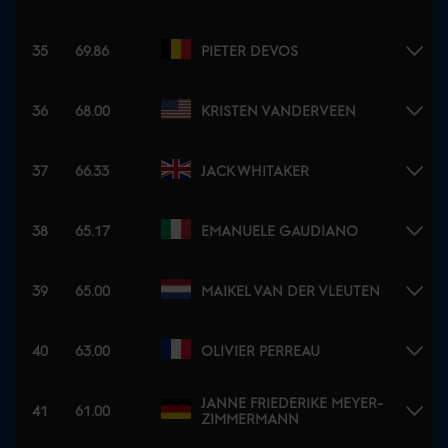
35
69.86
PIETER DEVOS
36
68.00
KRISTEN VANDERVEEN
37
66.33
JACK WHITAKER
38
65.17
EMANUELE GAUDIANO
39
65.00
MAIKEL VAN DER VLEUTEN
40
63.00
OLIVIER PERREAU
JANNE FRIEDERIKE MEYER-
41
61.00
ZIMMERMANN