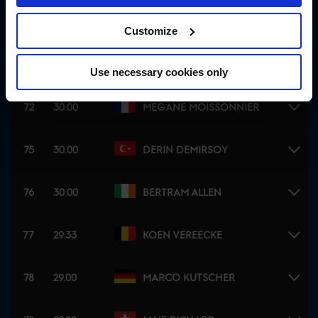
72
30.00
LAURA KRAUT
Customize
72
30.00
EUGENIO GARZA PEREZ
Use necessary cookies only
72
30.00
MEGANE MOISSONNIER
75
30.00
DERIN DEMIRSOY
76
30.00
BERTRAM ALLEN
77
29.33
KOEN VEREECKE
78
29.00
MARCO KUTSCHER