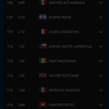
108
6.00
ANDRES AZCARRAGA
110
2.10
ROBIN MUHR
110
2.10
JULIEN ANQUETIN
112
1.67
JORGE MATTE CAPDEVILA
112
1.67
MAX WACHMAN
112
1.67
OLIVER FLETCHER
115
1.00
PATRICIO PASQUEL
116
0.86
MARTIN FUCHS