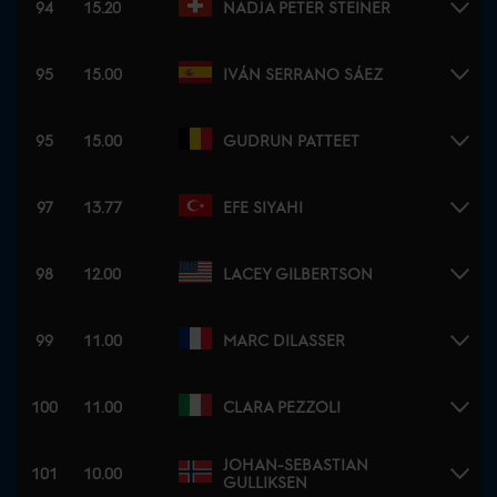
94
15.20
NADJA PETER STEINER
95
15.00
IVÁN SERRANO SÁEZ
95
15.00
GUDRUN PATTEET
97
13.77
EFE SIYAHI
98
12.00
LACEY GILBERTSON
99
11.00
MARC DILASSER
100
11.00
CLARA PEZZOLI
JOHAN-SEBASTIAN
101
10.00
GULLIKSEN