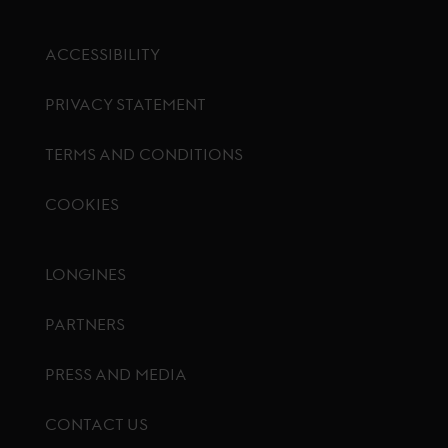
ACCESSIBILITY
PRIVACY STATEMENT
TERMS AND CONDITIONS
COOKIES
Footer menu
LONGINES
PARTNERS
PRESS AND MEDIA
CONTACT US