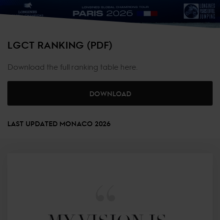
LGCT RANKING (PDF)
Download the full ranking table here.
DOWNLOAD
LAST UPDATED MONACO 2026