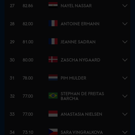
27
82.86
NAYEL NASSAR
28
82.00
ANTOINE ERMANN
29
81.00
JEANNE SADRAN
30
80.00
ZASCHA NYGAARD
31
78.00
PIM MULDER
STEPHAN DE FREITAS
32
77.00
BARCHA
33
77.00
ANASTASIA NIELSEN
34
73.10
SARA VINGRALKOVA