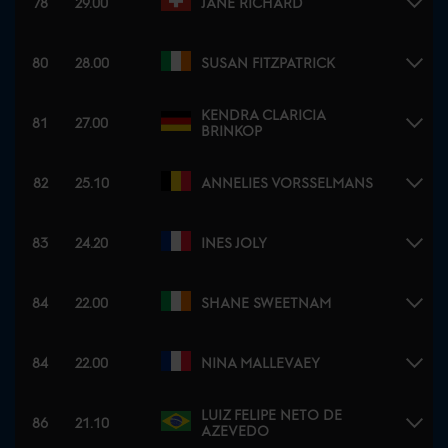
78
29.00
JANE RICHARD
80
28.00
SUSAN FITZPATRICK
KENDRA CLARICIA
81
27.00
BRINKOP
82
25.10
ANNELIES VORSSELMANS
83
24.20
INES JOLY
84
22.00
SHANE SWEETNAM
84
22.00
NINA MALLEVAEY
LUIZ FELIPE NETO DE
86
21.10
AZEVEDO