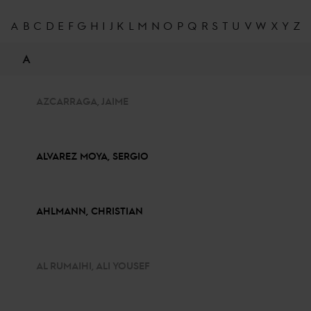
A
B
C
D
E
F
G
H
I
J
K
L
M
N
O
P
Q
R
S
T
U
V
W
X
Y
Z
A
AZCARRAGA, JAIME
ALVAREZ MOYA, SERGIO
AHLMANN, CHRISTIAN
AL RUMAIHI, ALI YOUSEF