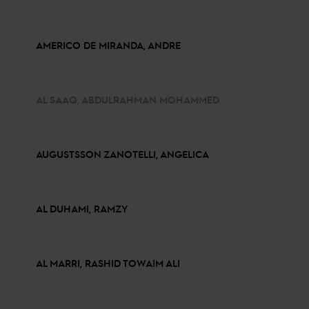
AMERICO DE MIRANDA, ANDRE
AL SAAQ, ABDULRAHMAN MOHAMMED
AUGUSTSSON ZANOTELLI, ANGELICA
AL DUHAMI, RAMZY
AL MARRI, RASHID TOWAIM ALI