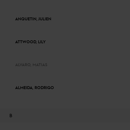
ANQUETIN, JULIEN
ATTWOOD, LILY
ALVARO, MATIAS
ALMEIDA, RODRIGO
B