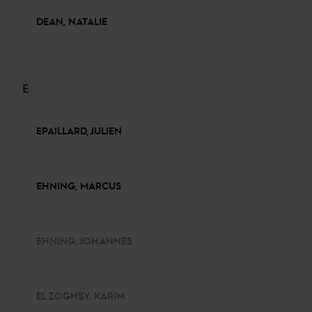
DEAN, NATALIE
E
EPAILLARD, JULIEN
EHNING, MARCUS
EHNING, JOHANNES
EL ZOGHBY, KARIM