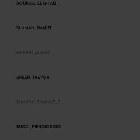
BOUKAA, EL GHALI
BLUMAN, DANIEL
BORRIN, ALEXIS
BREEN, TREVOR
BIANCHI, EMANUELE
BUCCI, PIERGIORGIO