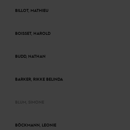
BILLOT, MATHIEU
BOISSET, HAROLD
BUDD, NATHAN
BARKER, RIKKE BELINDA
BLUM, SIMONE
BÖCKMANN, LEONIE