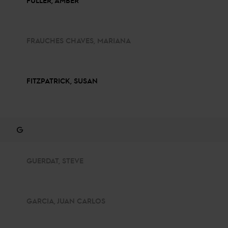
FULLER, AMBER
FRAUCHES CHAVES, MARIANA
FITZPATRICK, SUSAN
G
GUERDAT, STEVE
GARCIA, JUAN CARLOS