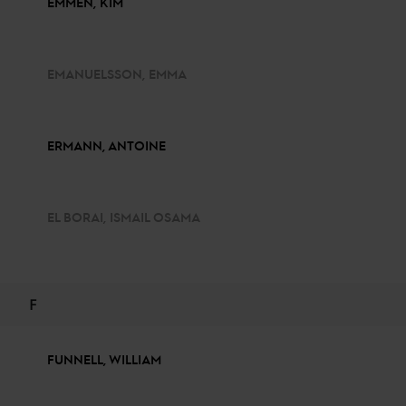
EMMEN, KIM
EMANUELSSON, EMMA
ERMANN, ANTOINE
EL BORAI, ISMAIL OSAMA
F
FUNNELL, WILLIAM