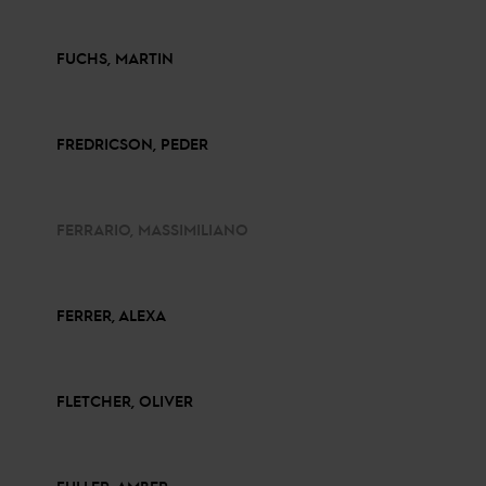
FUCHS, MARTIN
FREDRICSON, PEDER
FERRARIO, MASSIMILIANO
FERRER, ALEXA
FLETCHER, OLIVER