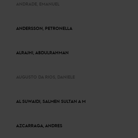
ANDRADE, EMANUEL
ANDERSSON, PETRONELLA
ALRAJHI, ABDULRAHMAN
AUGUSTO DA RIOS, DANIELE
AL SUWAIDI, SALMEN SULTAN A M
AZCARRAGA, ANDRES