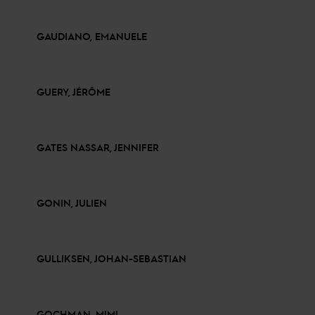
GAUDIANO, EMANUELE
GUERY, JÉRÔME
GATES NASSAR, JENNIFER
GONIN, JULIEN
GULLIKSEN, JOHAN-SEBASTIAN
GOCHMAN, MIMI