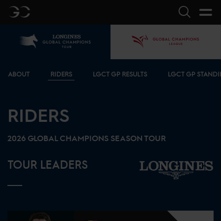
GC
Search
Home
GCL
Bottom menu
ABOUT
RIDERS
LGCT GP RESULTS
LGCT GP STAND
RIDERS
2026
GLOBAL CHAMPIONS SEASON TOUR
TOUR LEADERS