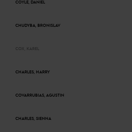
COYLE, DANIEL
CHUDYBA, BRONISLAV
COX, KAREL
CHARLES, HARRY
COVARRUBIAS, AGUSTIN
CHARLES, SIENNA