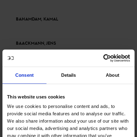
BAHAMDAM, KAMAL
BAACKMANN, JENS
BRINKOP, KENDRA CLARICIA
Consent
Details
About
BALSIGER, BRYAN
This website uses cookies
We use cookies to personalise content and ads, to
provide social media features and to analyse our traffic.
BETTENDORF, VICTOR
We also share information about your use of our site with
our social media, advertising and analytics partners who
may combine it with other information that you’ve