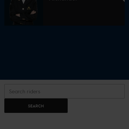
SEARCH