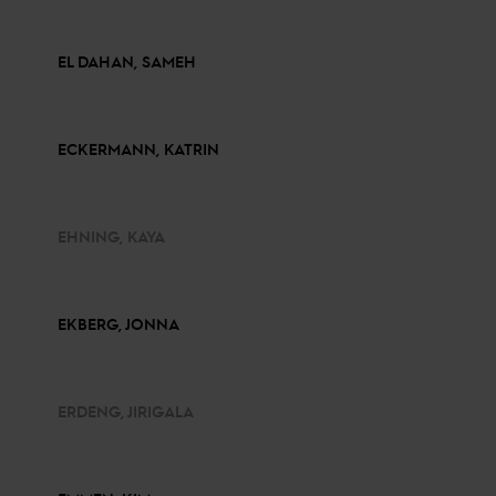
EL DAHAN, SAMEH
ECKERMANN, KATRIN
EHNING, KAYA
EKBERG, JONNA
ERDENG, JIRIGALA