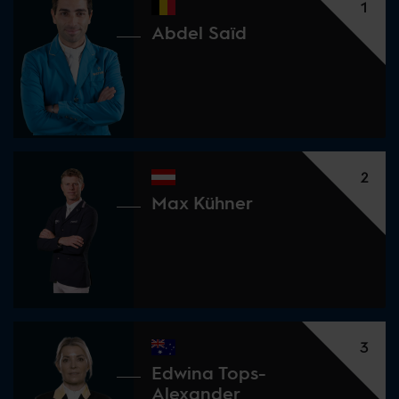
1
Abdel Saïd
2
Max Kühner
3
Edwina Tops-
Alexander