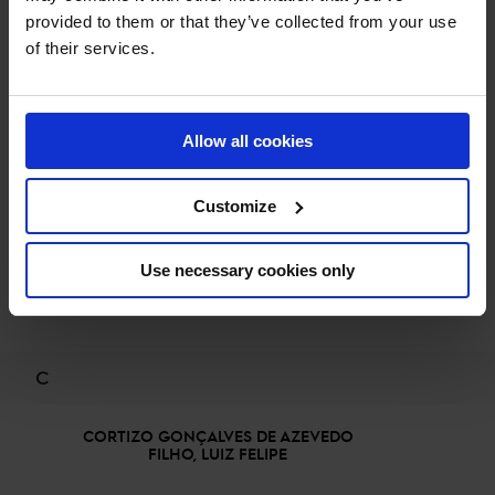
BURTON, CHRISTOPHER
provided to them or that they’ve collected from your use
of their services.
BECKMANN, JOHANNA
Allow all cookies
BOLOGNI, ARNALDO
Customize
Use necessary cookies only
BOURGUIGNON, VINCENT ZACHARIAS
C
CORTIZO GONÇALVES DE AZEVEDO
FILHO, LUIZ FELIPE