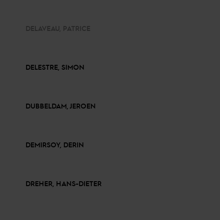
DELAVEAU, PATRICE
DELESTRE, SIMON
DUBBELDAM, JEROEN
DEMIRSOY, DERIN
DREHER, HANS-DIETER