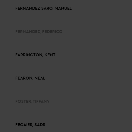
FERNANDEZ SARO, MANUEL
FERNANDEZ, FEDERICO
FARRINGTON, KENT
FEARON, NEAL
FOSTER, TIFFANY
FEGAIER, SADRI