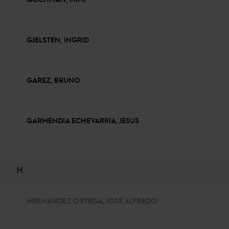
GJELSTEN, INGRID
GAREZ, BRUNO
GARMENDIA ECHEVARRIA, JESUS
H
HERNÁNDEZ ORTEGA, JOSÉ ALFREDO