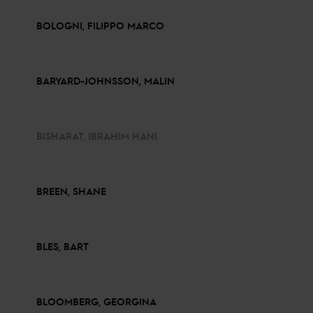
BOLOGNI, FILIPPO MARCO
BARYARD-JOHNSSON, MALIN
BISHARAT, IBRAHIM HANI
BREEN, SHANE
BLES, BART
BLOOMBERG, GEORGINA