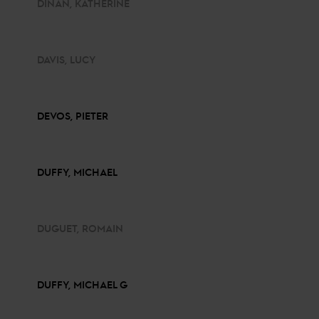
DINAN, KATHERINE
DAVIS, LUCY
DEVOS, PIETER
DUFFY, MICHAEL
DUGUET, ROMAIN
DUFFY, MICHAEL G