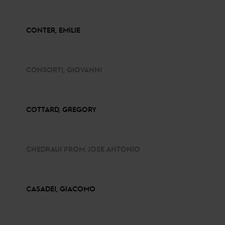
CONTER, EMILIE
CONSORTI, GIOVANNI
COTTARD, GREGORY
CHEDRAUI PROM, JOSE ANTONIO
CASADEI, GIACOMO