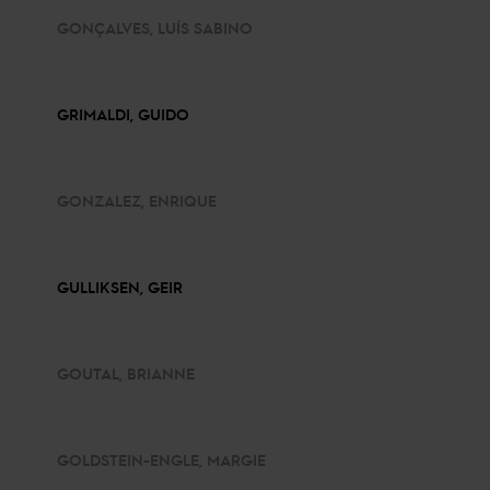
GONÇALVES, LUÍS SABINO
GRIMALDI, GUIDO
GONZALEZ, ENRIQUE
GULLIKSEN, GEIR
GOUTAL, BRIANNE
GOLDSTEIN-ENGLE, MARGIE