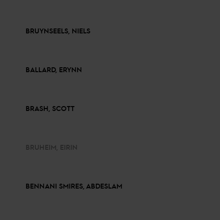
BRUYNSEELS, NIELS
BALLARD, ERYNN
BRASH, SCOTT
BRUHEIM, EIRIN
BENNANI SMIRES, ABDESLAM