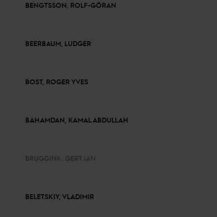
BENGTSSON, ROLF-GÖRAN
BEERBAUM, LUDGER
BOST, ROGER YVES
BAHAMDAN, KAMAL ABDULLAH
BRUGGINK, GERT JAN
BELETSKIY, VLADIMIR