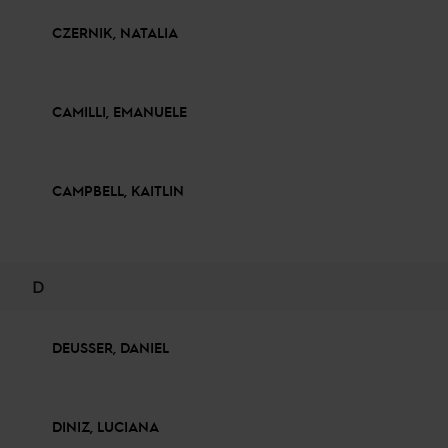
CZERNIK, NATALIA
CAMILLI, EMANUELE
CAMPBELL, KAITLIN
D
DEUSSER, DANIEL
DINIZ, LUCIANA