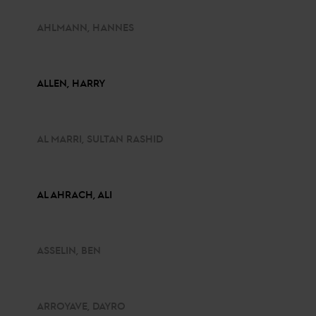
AHLMANN, HANNES
ALLEN, HARRY
AL MARRI, SULTAN RASHID
AL AHRACH, ALI
ASSELIN, BEN
ARROYAVE, DAYRO