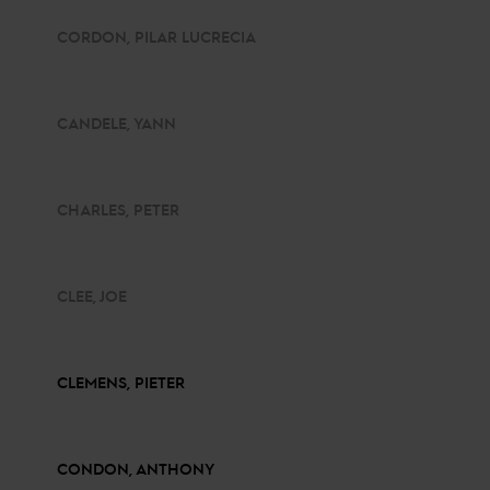
CORDON, PILAR LUCRECIA
CANDELE, YANN
CHARLES, PETER
CLEE, JOE
CLEMENS, PIETER
CONDON, ANTHONY