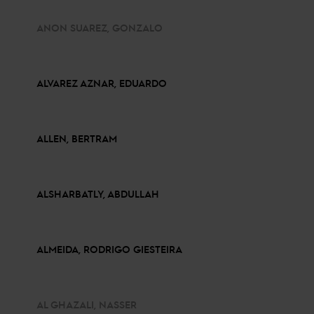
ANON SUAREZ, GONZALO
ALVAREZ AZNAR, EDUARDO
ALLEN, BERTRAM
ALSHARBATLY, ABDULLAH
ALMEIDA, RODRIGO GIESTEIRA
AL GHAZALI, NASSER