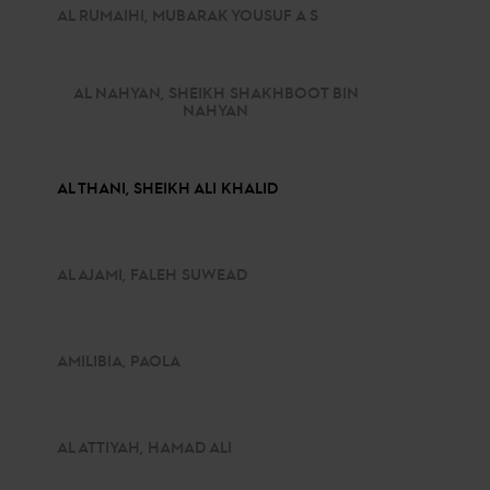
AL RUMAIHI, MUBARAK YOUSUF A S
AL NAHYAN, SHEIKH SHAKHBOOT BIN
NAHYAN
AL THANI, SHEIKH ALI KHALID
AL AJAMI, FALEH SUWEAD
AMILIBIA, PAOLA
AL ATTIYAH, HAMAD ALI