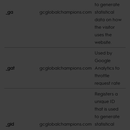
to generate
_ga
gcglobalchampions.com
statistical
2
data on how
the visitor
uses the
website.
Used by
Google
_gat
gcglobalchampions.com
Analytics to
s
throttle
request rate
Registers a
unique ID
that is used
to generate
_gid
gcglobalchampions.com
statistical
s