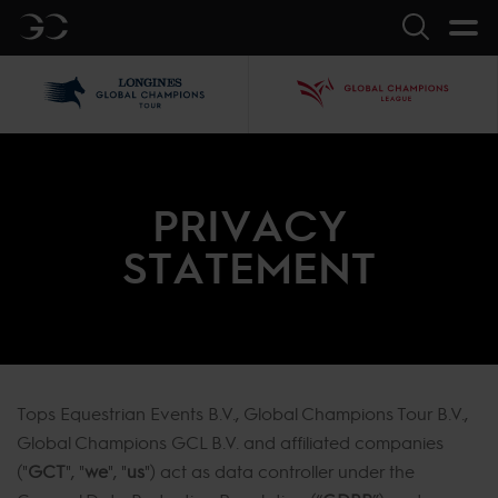
GC
Search
LGCT
GCL
PRIVACY
STATEMENT
Tops Equestrian Events B.V., Global Champions Tour B.V.,
Global Champions GCL B.V. and affiliated companies
("
GCT
", "
we
", "
us
") act as data controller under the