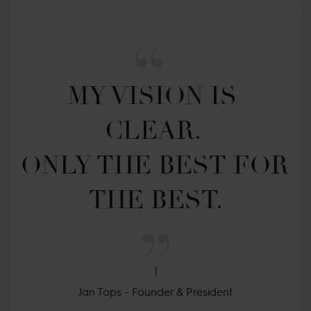
MY VISION IS 
CLEAR. 

ONLY THE BEST FOR 
THE BEST.
Jan Tops - Founder & President