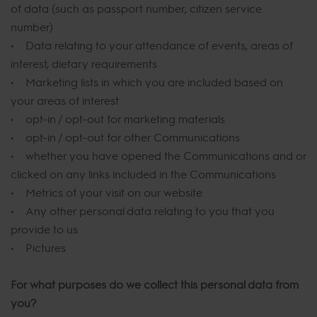
of data (such as passport number, citizen service
number)
• Data relating to your attendance of events, areas of
interest, dietary requirements
• Marketing lists in which you are included based on
your areas of interest
• opt-in / opt-out for marketing materials
• opt-in / opt-out for other Communications
• whether you have opened the Communications and or
clicked on any links included in the Communications
• Metrics of your visit on our website
• Any other personal data relating to you that you
provide to us
• Pictures
For what purposes do we collect this personal data from
you?