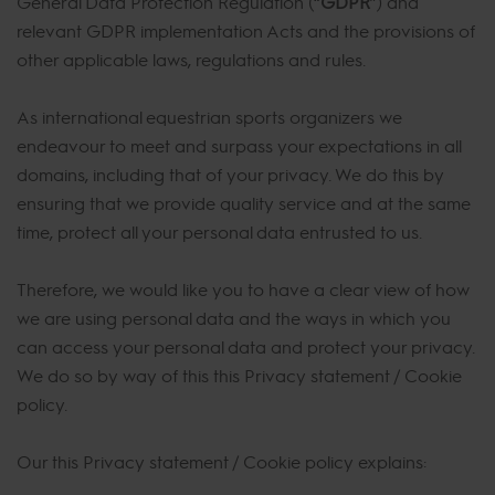
General Data Protection Regulation (“
GDPR
”) and
relevant GDPR implementation Acts and the provisions of
other applicable laws, regulations and rules.
As international equestrian sports organizers we
endeavour to meet and surpass your expectations in all
domains, including that of your privacy. We do this by
ensuring that we provide quality service and at the same
time, protect all your personal data entrusted to us.
Therefore, we would like you to have a clear view of how
we are using personal data and the ways in which you
can access your personal data and protect your privacy.
We do so by way of this this Privacy statement / Cookie
policy.
Our this Privacy statement / Cookie policy explains: