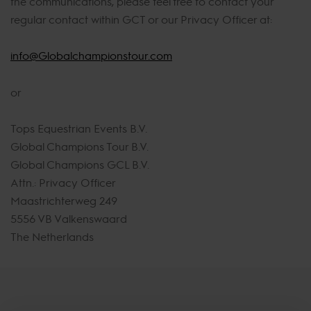
the communications, please feel free to contact your
regular contact within GCT or our Privacy Officer at:
info@Globalchampionstour.com
or
Tops Equestrian Events B.V.
Global Champions Tour B.V.
Global Champions GCL B.V.
Attn.: Privacy Officer
Maastrichterweg 249
5556 VB Valkenswaard
The Netherlands