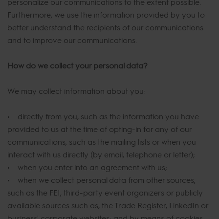
personalize our communications to the extent possible.
Furthermore, we use the information provided by you to
better understand the recipients of our communications
and to improve our communications.
How do we collect your personal data?
We may collect information about you:
• directly from you, such as the information you have
provided to us at the time of opting-in for any of our
communications, such as the mailing lists or when you
interact with us directly (by email, telephone or letter);
• when you enter into an agreement with us;
• when we collect personal data from other sources,
such as the FEI, third-party event organizers or publicly
available sources such as, the Trade Register, LinkedIn or
business' corporate websites; and by means of cookies