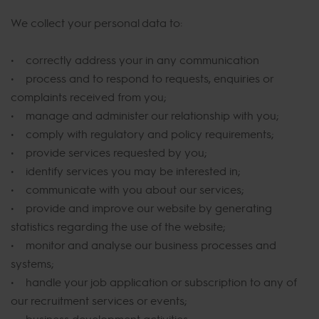
We collect your personal data to:
• correctly address your in any communication
• process and to respond to requests, enquiries or
complaints received from you;
• manage and administer our relationship with you;
• comply with regulatory and policy requirements;
• provide services requested by you;
• identify services you may be interested in;
• communicate with you about our services;
• provide and improve our website by generating
statistics regarding the use of the website;
• monitor and analyse our business processes and
systems;
• handle your job application or subscription to any of
our recruitment services or events;
• business development activities;