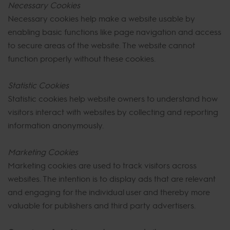
Necessary Cookies
Necessary cookies help make a website usable by
enabling basic functions like page navigation and access
to secure areas of the website. The website cannot
function properly without these cookies.
Statistic Cookies
Statistic cookies help website owners to understand how
visitors interact with websites by collecting and reporting
information anonymously.
Marketing Cookies
Marketing cookies are used to track visitors across
websites. The intention is to display ads that are relevant
and engaging for the individual user and thereby more
valuable for publishers and third party advertisers.