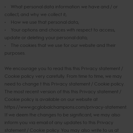
• What personal data information we have and / or
collect, and why we collect it;
• How we use that personal data;
• Your options and choices with respect to access,
update or deleting your personal data;
• The cookies that we use for our website and their
purposes.
We encourage you to read this this Privacy statement /
Cookie policy very carefully. From time to time, we may
need to change t this Privacy statement / Cookie policy.
The most recent version of this this Privacy statement /
Cookie policy is available on our website at
https://www.gcglobalchampions.com/privacy-statement.
If we deem the changes to be significant, we may also
inform you via email of any updates to this Privacy
statement / Cookie policy. You may also write to us at