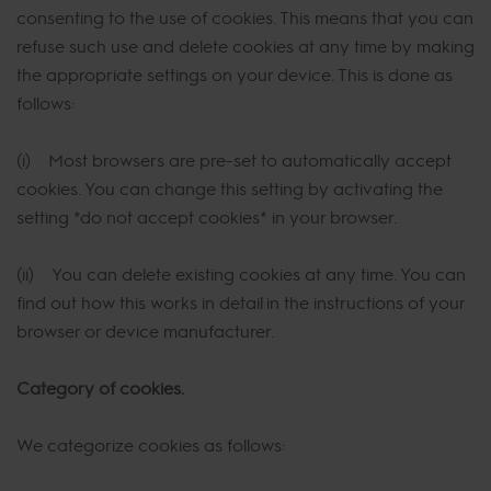
consenting to the use of cookies. This means that you can
refuse such use and delete cookies at any time by making
the appropriate settings on your device. This is done as
follows:
(i) Most browsers are pre-set to automatically accept
cookies. You can change this setting by activating the
setting *do not accept cookies* in your browser.
(ii) You can delete existing cookies at any time. You can
find out how this works in detail in the instructions of your
browser or device manufacturer.
Category of cookies.
We categorize cookies as follows: