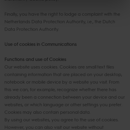
Finally, you have the right to lodge a complaint with the
Netherlands Data Protection Authority, i.e., the Dutch
Data Protection Authority.
Use of cookies in Communications
Functions and use of Cookies
Our website uses cookies. Cookies are small text files
containing information that are placed on your desktop,
notebook or mobile device by a website you visit. From
this we can, for example, recognize whether there has
already been a connection between your device and our
websites, or which language or other settings you prefer.
Cookies may also contain personal data.
By using our websites, you agree to the use of cookies.
However, you can also visit our website without