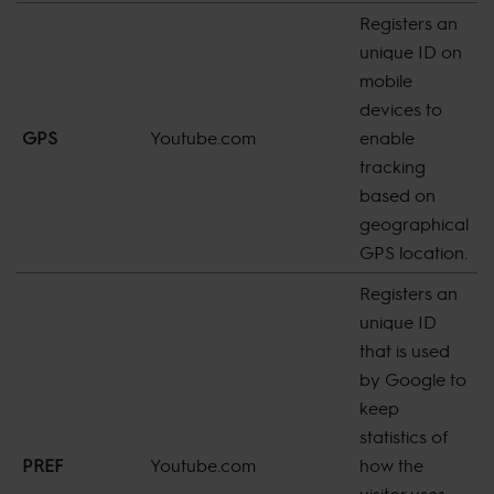
Registers an
unique ID on
mobile
devices to
GPS
Youtube.com
enable
s
tracking
based on
geographical
GPS location.
Registers an
unique ID
that is used
by Google to
keep
statistics of
8
PREF
Youtube.com
how the
m
visitor uses