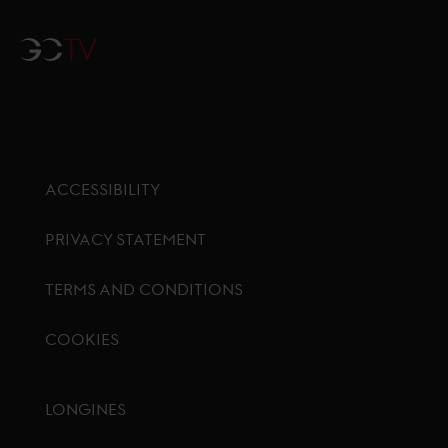
GCTV
ACCESSIBILITY
PRIVACY STATEMENT
TERMS AND CONDITIONS
COOKIES
Footer menu
LONGINES