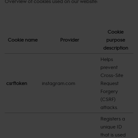
Overview of cookies used on our website:
Cookie
Cookie name
Provider
purpose
E
description
Helps
prevent
Cross-Site
csrftoken
instagram.com
Request
1
Forgery
(CSRF)
attacks.
Registers a
unique ID
that is used