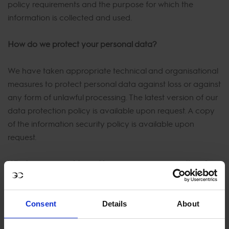
policy requirements and the purpose for which the
information is collected and used.
How do we protect your personal data?
We have taken appropriate technical and organisational
measures to protect personal data against loss or against
any form of unlawful processing. The latest version of our
data protection policy is available upon request. A copy
of the information security policy is available upon
request.
What are your rights and how you can exercise them?
The GDPR foresees in certain rights for data subjects.
You, as a data subject, have the right to:
Consent
Details
About