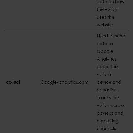
data on how
the visitor
uses the
website.
Used to send
data to
Google
Analytics
about the
visitor’s
collect
Google-analytics.com
device and
s
behavior.
Tracks the
visitor across
devices and
marketing
channels.