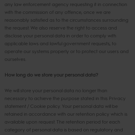
any law enforcement agency requesting it in connection
with the commission of any offence, once we are
reasonably satisfied as to the circumstances surrounding
the request. We also reserve the right to access and
disclose your personal data in order to comply with
applicable laws and lawful government requests, to
operate our systems properly or to protect our users and
ourselves.
How long do we store your personal data?
We will store your personal data no longer than
necessary to achieve the purpose stated in this Privacy
statement / Cookie policy. Your personal data will be
retained in accordance with our retention policy which is
available upon request. The retention period for each
category of personal data is based on regulatory and