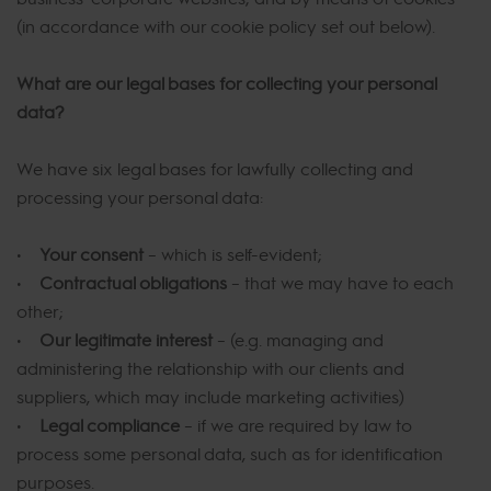
(in accordance with our cookie policy set out below).
What are our legal bases for collecting your personal
data?
We have six legal bases for lawfully collecting and
processing your personal data:
•
Your consent
– which is self-evident;
•
Contractual obligations
– that we may have to each
other;
•
Our legitimate interest
– (e.g. managing and
administering the relationship with our clients and
suppliers, which may include marketing activities)
•
Legal compliance
– if we are required by law to
process some personal data, such as for identification
purposes.