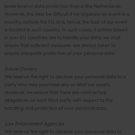
lower level of data protection than in the Netherlands.
However, this may be difficult if we organize an event in a
country outside the EU and, hence, the host of our event
is located in such country. In such cases, if entities based
in non-EU countries are to handle your data, we shall
ensure that sufficient measures are always taken to
ensure adequate protection of your personal data.
Future Owners
We reserve the right to disclose your personal data to a
party who may purchase any or all of our assets.
However, we ensure that there are contractual
obligations on such third party with respect to the
handling and protection of your personal data.
Law Enforcement Agencies
We reserve the right to disclose your personal data to