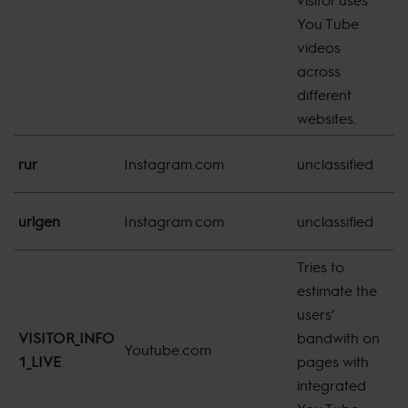
You Tube
videos
across
different
websites.
8
rur
Instagram.com
unclassified
m
8
urlgen
Instagram.com
unclassified
m
Tries to
estimate the
users’
VISITOR_INFO
bandwith on
1
Youtube.com
1_LIVE
pages with
d
integrated