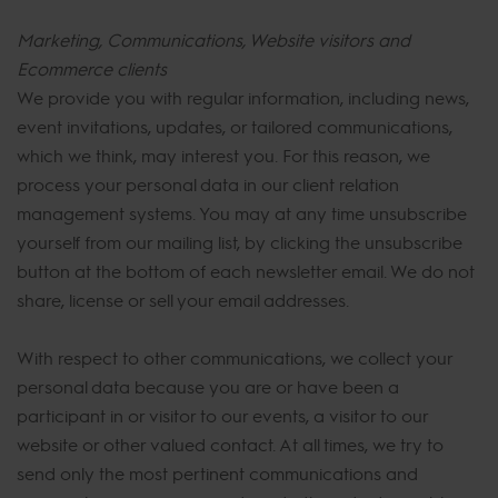
Marketing, Communications, Website visitors and
Ecommerce clients
We provide you with regular information, including news,
event invitations, updates, or tailored communications,
which we think, may interest you. For this reason, we
process your personal data in our client relation
management systems. You may at any time unsubscribe
yourself from our mailing list, by clicking the unsubscribe
button at the bottom of each newsletter email. We do not
share, license or sell your email addresses.
With respect to other communications, we collect your
personal data because you are or have been a
participant in or visitor to our events, a visitor to our
website or other valued contact. At all times, we try to
send only the most pertinent communications and