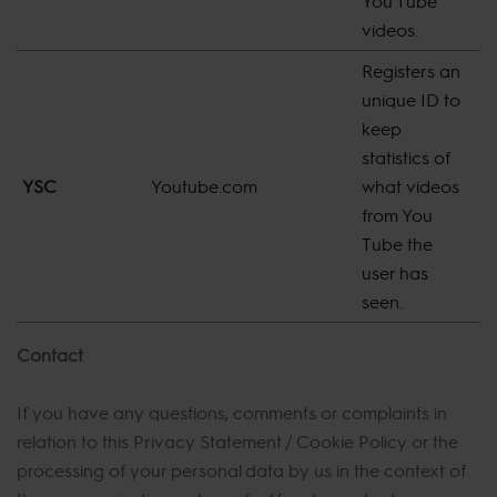
You Tube
videos.
Registers an
unique ID to
keep
statistics of
YSC
Youtube.com
what videos
S
from You
Tube the
user has
seen.
Contact
If you have any questions, comments or complaints in
relation to this Privacy Statement / Cookie Policy or the
processing of your personal data by us in the context of