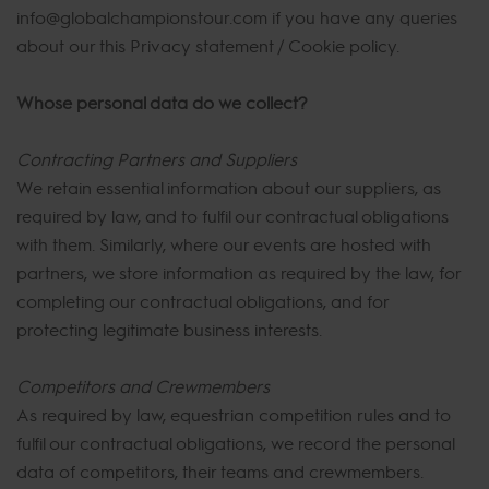
info@globalchampionstour.com if you have any queries
about our this Privacy statement / Cookie policy.
Whose personal data do we collect?
Contracting Partners and Suppliers
We retain essential information about our suppliers, as
required by law, and to fulfil our contractual obligations
with them. Similarly, where our events are hosted with
partners, we store information as required by the law, for
completing our contractual obligations, and for
protecting legitimate business interests.
Competitors and Crewmembers
As required by law, equestrian competition rules and to
fulfil our contractual obligations, we record the personal
data of competitors, their teams and crewmembers.