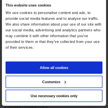
• information about and access to your personal data;
This website uses cookies
• rectify or correct your personal data;
• request erasure of your personal data (‘right to be
We use cookies to personalise content and ads, to
provide social media features and to analyse our traffic.
forgotten’);
We also share information about your use of our site with
• restrict or object to the processing of your personal
our social media, advertising and analytics partners who
data;
may combine it with other information that you’ve
• receive your personal data in a structured, commonly
provided to them or that they’ve collected from your use
used and machine readable format and to (have)
of their services.
transmit(ted) your personal data to another organization;
• object against profiling;
• withdraw your consent for the future to the extent that
Allow all cookies
the processing of your personal dat takes place on the
basis of your consent.
Customize
Should you wish to exercise any of your rights, you may
contact our Privacy Officer. The contact details for the
Use necessary cookies only
Privacy Officer are provided at the bottom of this Privacy
statement / Cookie policy.