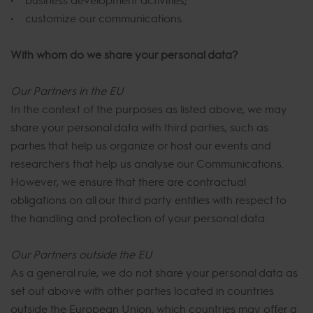
• customize our communications.
With whom do we share your personal data?
Our Partners in the EU
In the context of the purposes as listed above, we may
share your personal data with third parties, such as
parties that help us organize or host our events and
researchers that help us analyse our Communications.
However, we ensure that there are contractual
obligations on all our third party entities with respect to
the handling and protection of your personal data.
Our Partners outside the EU
As a general rule, we do not share your personal data as
set out above with other parties located in countries
outside the European Union, which countries may offer a