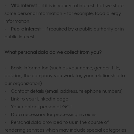
•
Vital interest
– if it is in your vital interest that we store
some personal information – for example, food allergy
information.
•
Public interest
– if required by a public authority or in
public interest
What personal data do we collect from you?
• Basic information (such as your name, gender, title,
position, the company you work for, your relationship to
our organization)
• Contact details (email, address, telephone numbers)
• Link to your LinkedIn page
• Your contact person at GCT
• Data necessary for processing invoices
• Personal data provided to us in the course of
rendering services which may include special categories