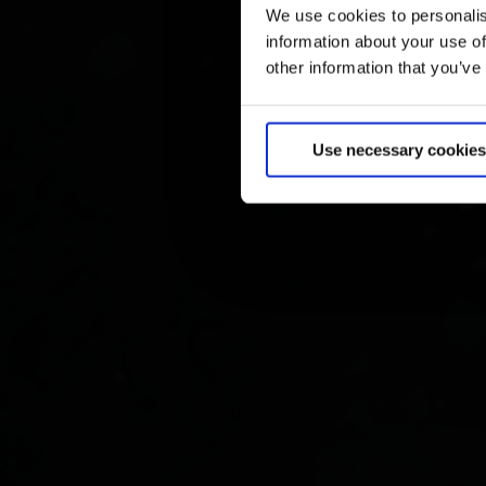
We use cookies to personalis
information about your use of
other information that you’ve
Use necessary cookies