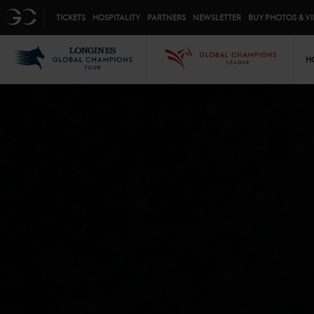
Top menu
GC
TICKETS
HOSPITALITY
PARTNERS
NEWSLETTER
BUY PHOTOS & V
Mai
LGCT
GCL
H