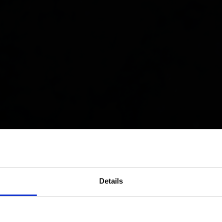
Details