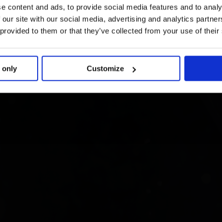
e content and ads, to provide social media features and to analy
 our site with our social media, advertising and analytics partn
 provided to them or that they’ve collected from your use of their
 only
Customize