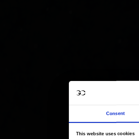
Consent
This website uses cookies