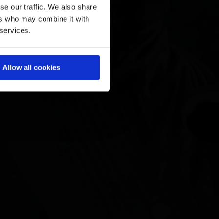
se our traffic. We also share
ers who may combine it with
 services.
Allow all cookies