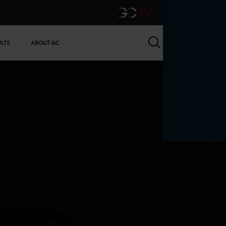
GCTV
Search
ULTS
ABOUT GC