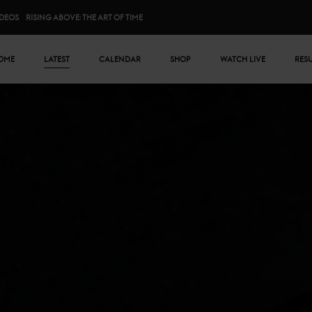
IDEOS
RISING ABOVE: THE ART OF TIME
n menu
OME
LATEST
CALENDAR
SHOP
WATCH LIVE
RES