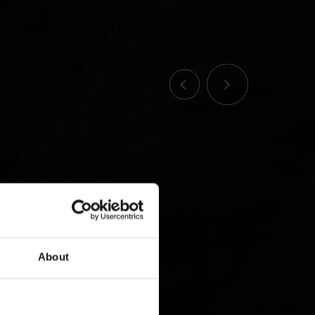
About