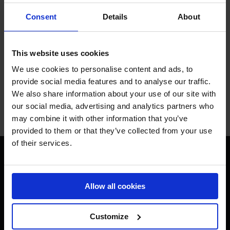
Consent
Details
About
This website uses cookies
We use cookies to personalise content and ads, to
provide social media features and to analyse our traffic.
We also share information about your use of our site with
SUBMIT
our social media, advertising and analytics partners who
may combine it with other information that you’ve
provided to them or that they’ve collected from your use
of their services.
Allow all cookies
Customize