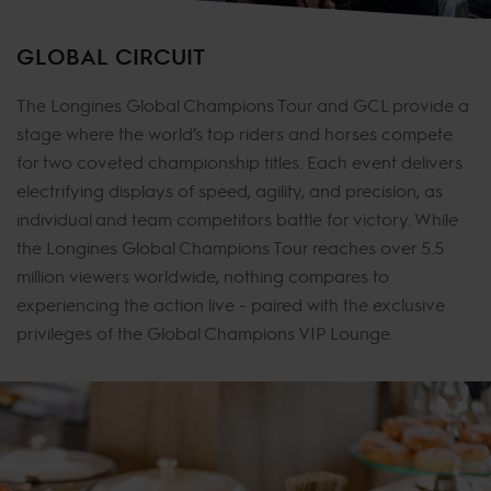
GLOBAL CIRCUIT
The Longines Global Champions Tour and GCL provide a
stage where the world’s top riders and horses compete
for two coveted championship titles. Each event delivers
electrifying displays of speed, agility, and precision, as
individual and team competitors battle for victory. While
the Longines Global Champions Tour reaches over 5.5
million viewers worldwide, nothing compares to
experiencing the action live - paired with the exclusive
privileges of the Global Champions VIP Lounge.