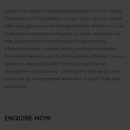
Unlock the ultimate networking experience in the Global
Champions VIP Hospitality Lounge, set in vibrant capital
cities and glamorous Riviera destinations. Whether you're
a devoted equestrian enthusiast or simply along for the
ride, this is where connections are forged among
influential brands, creative minds, and industry leaders
from entertainment, sports, and business. Athletes, owners,
sponsors, and guests alike are welcomed into an
atmosphere of exclusivity - offering the best seats in the
house for an unforgettable weekend of sport, style, and
socialising.
ENQUIRE NOW