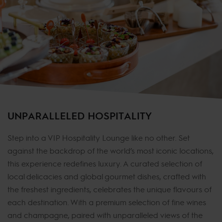
UNPARALLELED HOSPITALITY
Step into a VIP Hospitality Lounge like no other. Set
against the backdrop of the world’s most iconic locations,
this experience redefines luxury. A curated selection of
local delicacies and global gourmet dishes, crafted with
the freshest ingredients, celebrates the unique flavours of
each destination. With a premium selection of fine wines
and champagne, paired with unparalleled views of the