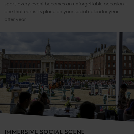
sport, every event becomes an unforgettable occasion -
one that earns its place on your social calendar year
after year.
IMMERSIVE SOCIAL SCENE