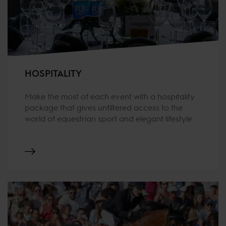
HOSPITALITY
Make the most of each event with a hospitality
package that gives unfiltered access to the
world of equestrian sport and elegant lifestyle.