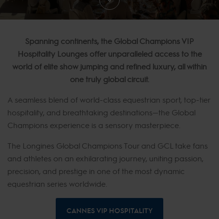
Spanning continents, the Global Champions VIP
Hospitality Lounges offer unparalleled access to the
world of elite show jumping and refined luxury, all within
one truly global circuit.
A seamless blend of world-class equestrian sport, top-tier
hospitality, and breathtaking destinations—the Global
Champions experience is a sensory masterpiece.
The Longines Global Champions Tour and GCL take fans
and athletes on an exhilarating journey, uniting passion,
precision, and prestige in one of the most dynamic
equestrian series worldwide.
CANNES VIP HOSPITALITY