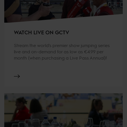
WATCH LIVE ON GCTV
Stream the world's premier show jumping series
live and on-demand for as low as €4.99 per
month (when purchasing a Live Pass Annual)!