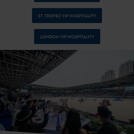
ST. TROPEZ VIP HOSPITALITY
LONDON VIP HOSPITALITY