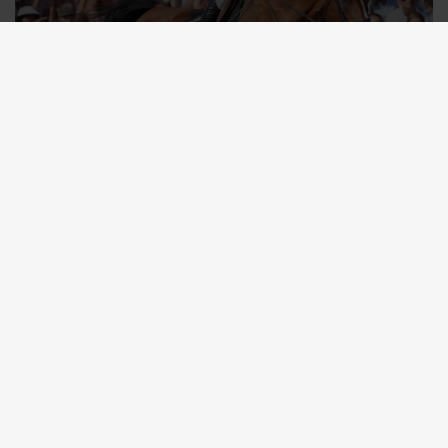
TICKETS
Your Ticket to the World. Experience Show
Jumping Like Never Before.