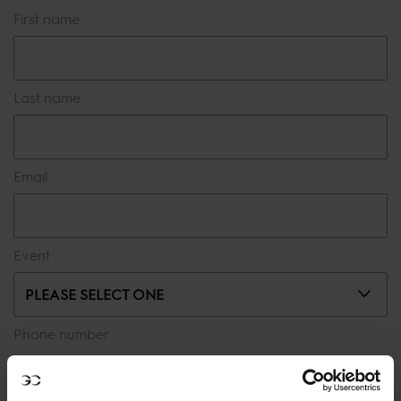
First name
Last name
Email
Event
PLEASE SELECT ONE
Phone number
Message