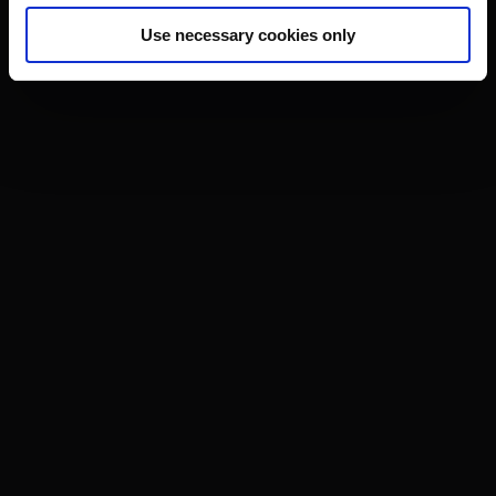
Use necessary cookies only