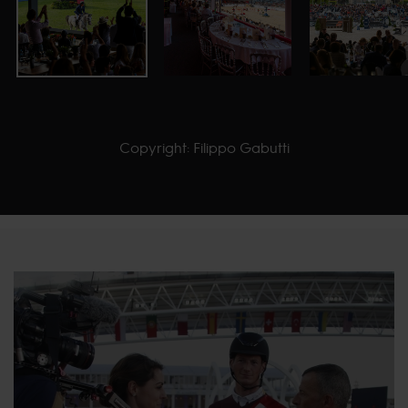
Copyright: Filippo Gabutti