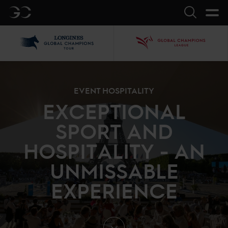
GC
Search
LGCT
GCL
EVENT HOSPITALITY
EXCEPTIONAL
SPORT AND
HOSPITALITY - AN
UNMISSABLE
EXPERIENCE