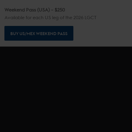
Weekend Pass (USA) – $250
Available for each US leg of the 2026 LGCT
BUY US/MEX WEEKEND PASS