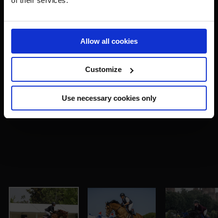
of their services.
Allow all cookies
Customize
Use necessary cookies only