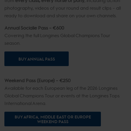
from
every class, every horse or pony
, including action
photography, videos of your round and result clips – all
ready to download and share on your own channels.
Annual Socialie Pass – €600
Covering the full Longines Global Champions Tour
season.
BUY ANNUAL PASS
Weekend Pass (Europe) – €250
Available for each European leg of the 2026 Longines
Global Champions Tour or events at the Longines Tops
International Arena.
BUY AFRICA, MIDDLE EAST OR EUROPE
WEEKEND PASS