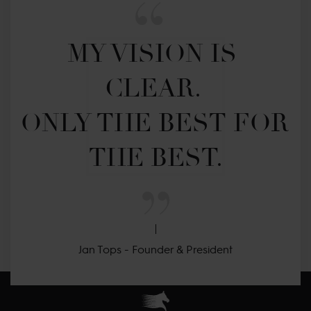
MY VISION IS 
CLEAR. 

ONLY THE BEST FOR 
THE BEST.
Jan Tops - Founder & President