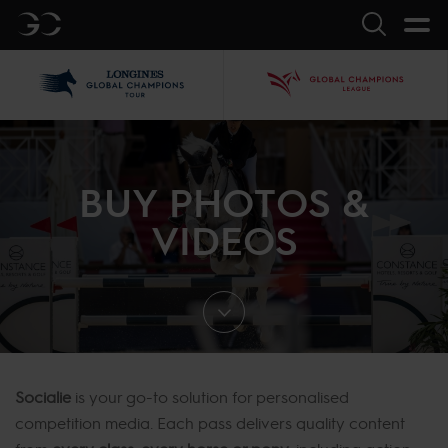
GC
Search
LGCT
GCL
BUY PHOTOS &
VIDEOS
Socialie
is your go-to solution for personalised
competition media. Each pass delivers quality content