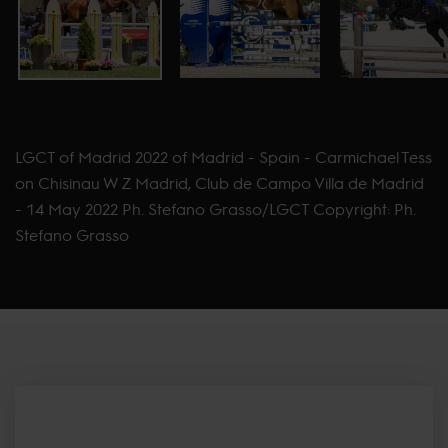
LGCT of Madrid 2022 of Madrid - Spain - Carmichael Tess
on Chisinau W Z Madrid, Club de Campo Villa de Madrid
- 14 May 2022 Ph. Stefano Grasso/LGCT Copyright: Ph.
Stefano Grasso