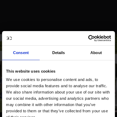
Consent
Details
About
This website uses cookies
We use cookies to personalise content and ads, to
provide social media features and to analyse our traffic.
We also share information about your use of our site with
our social media, advertising and analytics partners who
may combine it with other information that you’ve
provided to them or that they’ve collected from your use