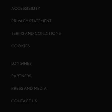
ACCESSIBILITY
PRIVACY STATEMENT
TERMS AND CONDITIONS
COOKIES
Footer menu
LONGINES
PARTNERS
PRESS AND MEDIA
CONTACT US