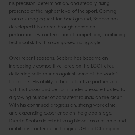
his precision, determination, and steadily rising
presence at the highest level of the sport. Coming
from a strong equestrian background, Seabra has
developed his career through consistent
performances in international competition, combining
technical skill with a composed riding style.
Over recent seasons, Seabra has become an
increasingly competitive force on the LGCT circuit,
delivering solid rounds against some of the world’s
top riders. His ability to build effective partnerships
with his horses and perform under pressure has led to
a growing number of consistent rounds on the cicuit.
With his continued progression, strong work ethic,
and expanding experience on the global stage,
Duarte Seabra is establishing himself as a reliable and
ambitious contender in Longines Global Champions