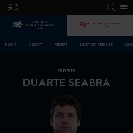
GC
Search
Home
GCL
Bottom menu
HOME
ABOUT
RIDERS
LGCT GP RESULTS
LGC
RIDERS
DUARTE
SEABRA