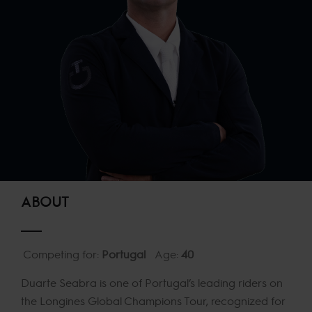
ABOUT
Competing for:
Portugal
Age:
40
Duarte Seabra is one of Portugal’s leading riders on
the Longines Global Champions Tour, recognized for