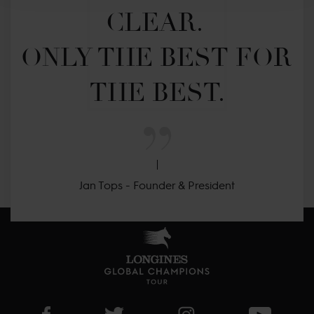
CLEAR. 

ONLY THE BEST FOR 
THE BEST.
Jan Tops - Founder & President
Visit LGCT Facebook page
Visit LGCT Twitter page
Visit LGCT Instagram 
Visit L