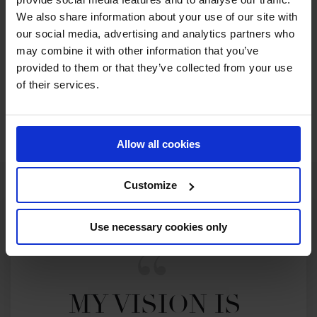
RECENT SEASONS
We also share information about your use of our site with
our social media, advertising and analytics partners who
2026 SEASON
may combine it with other information that you’ve
46TH
IN
GCT
RANKING OF
2026
provided to them or that they’ve collected from your use
of their services.
SEE ALL RESULTS
Allow all cookies
Customize
Use necessary cookies only
MY VISION IS 