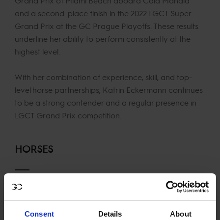
Grand Prix of Miami Beach aboard Cala Mandia
and a second-place finish in the 2022 LGCT Super
Grand Prix at the GC Prague Playoffs. These results
underline her ability to perform consistently at the
highest level.
With her combination of experience, skill, and top-
level horse partnerships, Katrin Eckermann continues
to be a strong contender and a regular presence in
LGCT Grand Prix competition.
HORSES
Iron Dames Dialou Blue PS
Iron Dames Cascajall NRW
Comilio
Consent
Details
About