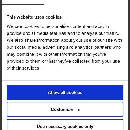
SHOW MORE
This website uses cookies
We use cookies to personalise content and ads, to
RECENT RESULTS
provide social media features and to analyse our traffic.
We also share information about your use of our site with
RIESENBECK
our social media, advertising and analytics partners who
2ND
IN
CSI5* AGAINST THE CLOCK 1.50M
may combine it with other information that you’ve
provided to them or that they’ve collected from your use
RECENT SEASONS
of their services.
2026 SEASON
4TH
IN
GCT
RANKING OF
2026
Allow all cookies
Customize
SEE ALL RESULTS
Use necessary cookies only