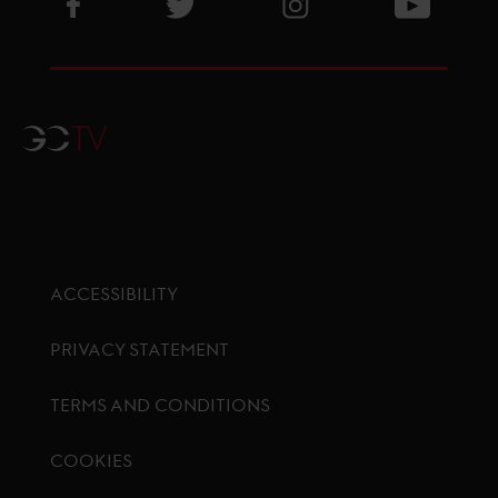
Visit GCL Facebook page
Visit GCL Twitter page
Visit GCL Instagram p
Visit G
GCTV
ACCESSIBILITY
PRIVACY STATEMENT
TERMS AND CONDITIONS
COOKIES