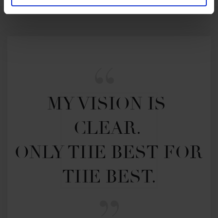
MY VISION IS 
CLEAR. 

ONLY THE BEST FOR 
THE BEST.