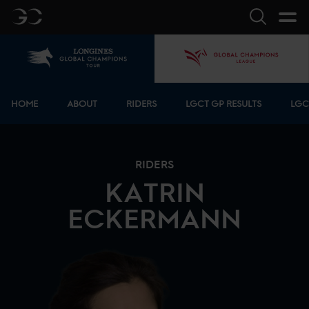
GC
Search
Home
GCL
Bottom menu
HOME
ABOUT
RIDERS
LGCT GP RESULTS
LGC
RIDERS
KATRIN
ECKERMANN