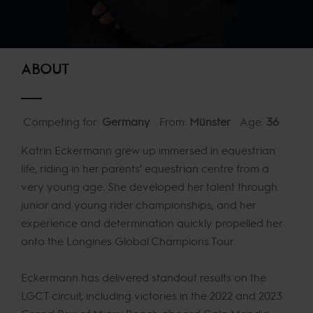
ABOUT
Competing for:
Germany
From:
Münster
Age:
36
Katrin Eckermann grew up immersed in equestrian
life, riding in her parents’ equestrian centre from a
very young age. She developed her talent through
junior and young rider championships, and her
experience and determination quickly propelled her
onto the Longines Global Champions Tour.
Eckermann has delivered standout results on the
LGCT circuit, including victories in the 2022 and 2023