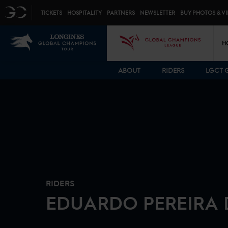
Top menu
GC
TICKETS
HOSPITALITY
PARTNERS
NEWSLETTER
BUY PHOTOS & V
Mai
LGCT
GCL
H
ABOUT
RIDERS
LGCT 
RIDERS
EDUARDO
PEREIRA