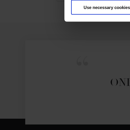
Use necessary cookies
ONL