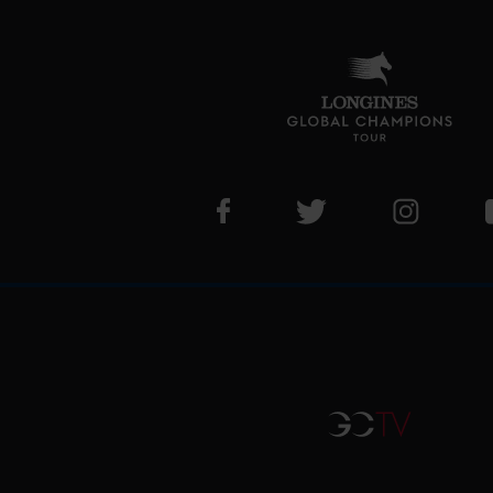
Visit LGCT Facebook page
Visit LGCT Twitter pa
Visit LG
GCTV