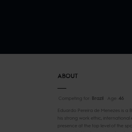
ABOUT
Competing for:
Brazil
Age:
46
Eduardo Pereira de Menezes is a Br
his strong work ethic, internationa
presence at the top level of the s