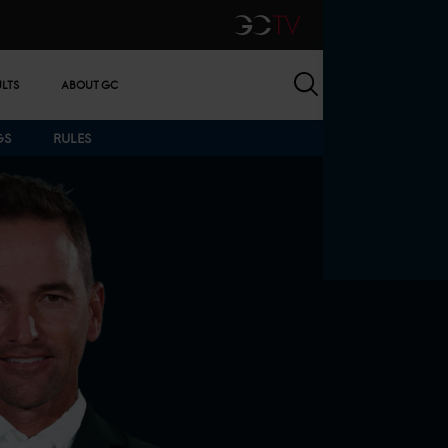
GCTV
Search
ULTS
ABOUT GC
GS
RULES