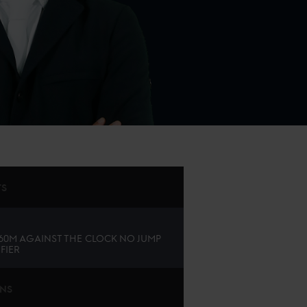
TS
.60M AGAINST THE CLOCK NO JUMP
FIER
ONS