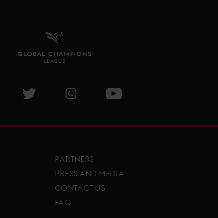
isit GCL Facebook page
Visit GCL Twitter page
Visit GCL Instagram page
Visit GCL Youtube page
PARTNERS
PRESS AND MEDIA
CONTACT US
FAQ