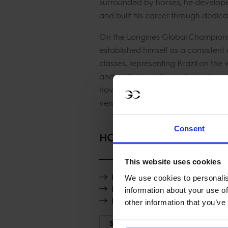
surrounded by horses, he developed 
and built his career through dedic
On the Longines Global Champions
established himself as a consistent
classes, representing Brazil on the
and ability to deliver solid perfor
have made him a reliable presence
venues.
Consent
HORSES
This website uses cookies
H5 Londontime
We use cookies to personalis
H5 Messentus PS
information about your use of
H5 Knockando
other information that you’ve
SHOW MORE