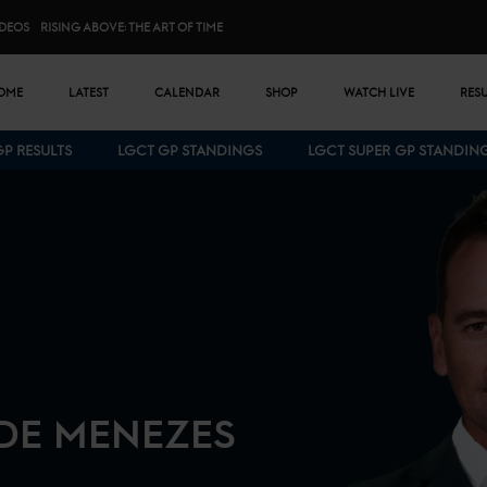
IDEOS
RISING ABOVE: THE ART OF TIME
n menu
OME
LATEST
CALENDAR
SHOP
WATCH LIVE
RES
GP RESULTS
LGCT GP STANDINGS
LGCT SUPER GP STANDIN
Bottom menu
 DE MENEZES