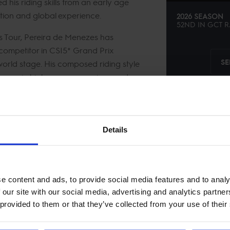
his riding skills from an early age
ation and global experience.
2026 SEASON
52ND
IN
GCT
R
 Tour, Pereira de Menezes has
 competitor in CSI5* Grand Prix
SE
 world stage. His composed riding style
mances in high-pressure environments
 across the Tour’s most demanding
Details
e content and ads, to provide social media features and to analy
 our site with our social media, advertising and analytics partn
 provided to them or that they’ve collected from your use of their