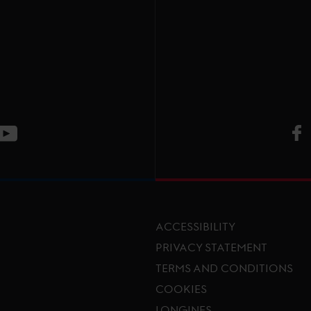
V
ge
CT Instagram page
Visit LGCT Youtube page
ACCESSIBILITY
PRIVACY STATEMENT
TERMS AND CONDITIONS
Footer menu
COOKIES
LONGINES