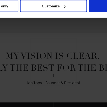
 only
Customize
MY VISION IS CLEAR. 

Y THE BEST FOR THE B
Jan Tops - Founder & President