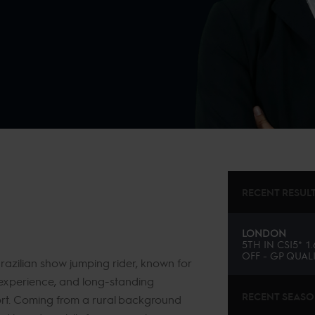
RECENT RESUL
LONDON
5TH
IN
CSI5* 1
OFF - GP QUALI
azilian show jumping rider, known for
l experience, and long-standing
RECENT SEAS
port. Coming from a rural background