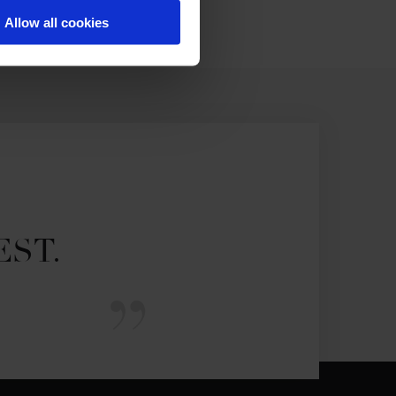
Allow all cookies
EST.