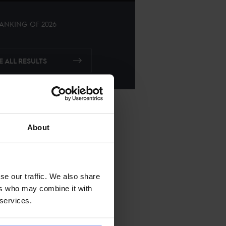
ANKING OF
2026
E ALL RESULTS
About
se our traffic. We also share
ers who may combine it with
 services.