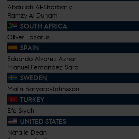
Abdullah Al-Sharbatly
Ramzy Al Duhami
SOUTH AFRICA
Oliver Lazarus
SPAIN
Eduardo Alvarez Aznar
Manuel Fernandez Saro
SWEDEN
Malin Baryard-Johnsson
TURKEY
Efe Siyahi
UNITED STATES
Natalie Dean