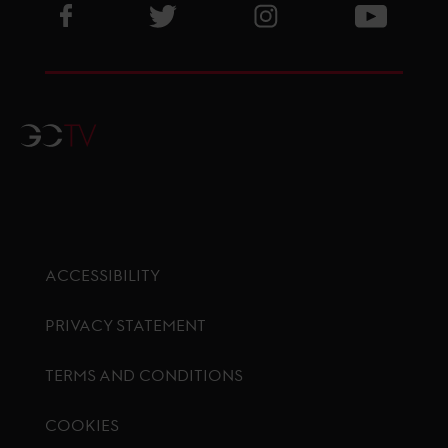
Visit GCL Facebook page
Visit GCL Twitter page
Visit GCL Instagram p
Visit G
GCTV
ACCESSIBILITY
PRIVACY STATEMENT
TERMS AND CONDITIONS
COOKIES