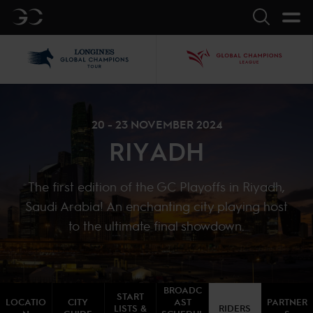
GC
Search
LGCT
GCL
20 - 23 NOVEMBER 2024
RIYADH
The first edition of the GC Playoffs in Riyadh,
Saudi Arabia! An enchanting city playing host
to the ultimate final showdown.
BROADC
START
LOCATIO
CITY
AST
PARTNER
LISTS &
RIDERS