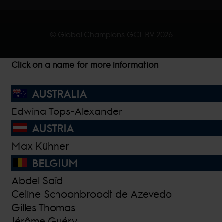
© Global Champions GCL BV
2026
Click on a name for more information
AUSTRALIA
Edwina Tops-Alexander
AUSTRIA
Max Kühner
BELGIUM
Abdel Saïd
Celine Schoonbroodt de Azevedo
Gilles Thomas
Jérôme Guéry