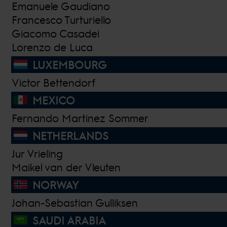
Emanuele Gaudiano
Francesco Turturiello
Giacomo Casadei
Lorenzo de Luca
LUXEMBOURG
Victor Bettendorf
MEXICO
Fernando Martinez Sommer
NETHERLANDS
Jur Vrieling
Maikel van der Vleuten
NORWAY
Johan-Sebastian Gulliksen
SAUDI ARABIA