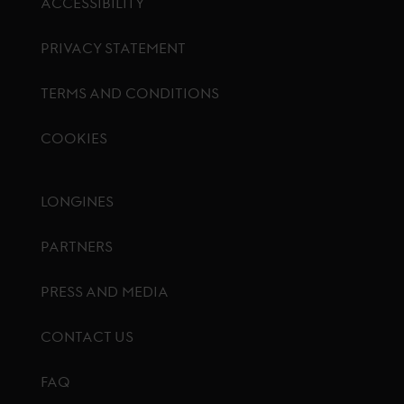
ACCESSIBILITY
PRIVACY STATEMENT
TERMS AND CONDITIONS
COOKIES
Footer menu
LONGINES
PARTNERS
PRESS AND MEDIA
CONTACT US
FAQ