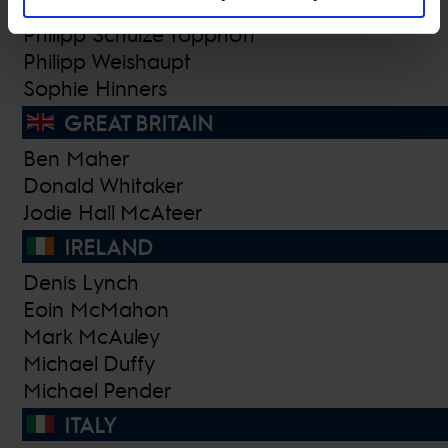
Nicola Pohl
Philipp Schulze Topphoff
Philipp Weishaupt
Sophie Hinners
GREAT BRITAIN
Ben Maher
Donald Whitaker
Jodie Hall McAteer
IRELAND
Denis Lynch
Eoin McMahon
Mark McAuley
Michael Duffy
Michael Pender
ITALY