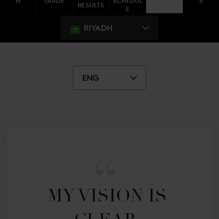
N
GUIDE
SCHEDUL
S
RESULTS
E
RIYADH
ENG
MY VISION IS 