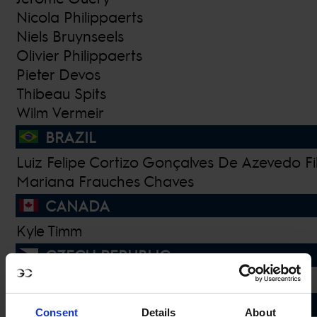
Nicola Philippaerts
Niels Bruynseels
Olivier Philippaerts
Pieter Devos
Thibeau Spits
Wilm Vermeir
BRAZIL
Luiz Felipe Cortizo Gonçalves De Azevedo Fi
Mariana Frauches Chaves
CANADA
Kyle Timm
CZECH REPUBLIC
Sara Vingralkova
DENMARK
Consent
Details
About