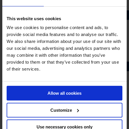
Andreas Schou
FRANCE
This website uses cookies
Ines Joly
We use cookies to personalise content and ads, to
Julien Anquetin
provide social media features and to analyse our traffic.
Julien Epaillard
We also share information about your use of our site with
Nina Mallevaey
our social media, advertising and analytics partners who
Olivier Robert
may combine it with other information that you’ve
provided to them or that they’ve collected from your use
GERMANY
of their services.
Christian Ahlmann
Christian Kukuk
Daniel Deusser
Allow all cookies
David Will
Janne Friederike Meyer-Zimmermann
Customize
Katrin Eckermann
Marcus Ehning
Use necessary cookies only