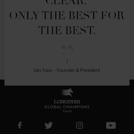
CLEAR. 

ONLY THE BEST FOR 
THE BEST.
Jan Tops - Founder & President
Visit LGCT Facebook page
Visit LGCT Twitter page
Visit LGCT Instagram 
Visit L