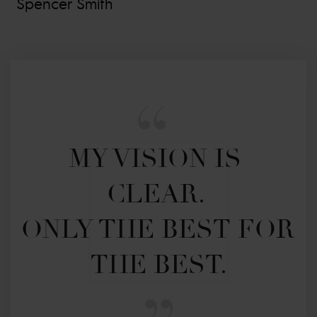
Spencer Smith
MY VISION IS 
CLEAR. 

ONLY THE BEST FOR 
THE BEST.