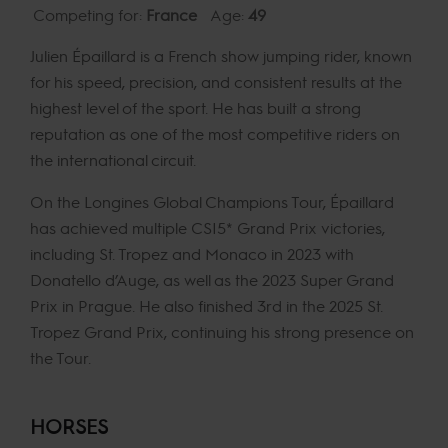
Competing for:
France
Age:
49
Julien Épaillard is a French show jumping rider, known
for his speed, precision, and consistent results at the
highest level of the sport. He has built a strong
reputation as one of the most competitive riders on
the international circuit.
On the Longines Global Champions Tour, Épaillard
has achieved multiple CSI5* Grand Prix victories,
including St. Tropez and Monaco in 2023 with
Donatello d’Auge, as well as the 2023 Super Grand
Prix in Prague. He also finished 3rd in the 2025 St.
Tropez Grand Prix, continuing his strong presence on
the Tour.
HORSES