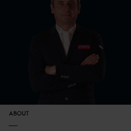
ABOUT