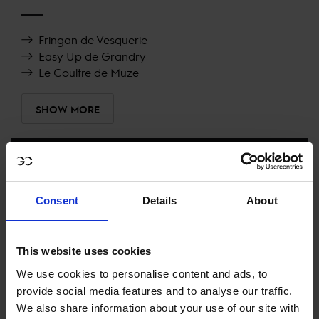
Fringan de Vesquerie
Easy Up de Grandry
Le Coultre de Muze
SHOW MORE
RECENT RESULTS
Consent
Details
About
RIESENBECK
10TH
IN
LONGINES GLOBAL CHAMPIONS TOUR GRAND
PRIX OF RIESENBECK
This website uses cookies
RECENT SEASONS
We use cookies to personalise content and ads, to
provide social media features and to analyse our traffic.
2026 SEASON
We also share information about your use of our site with
49TH
IN
GCT
RANKING OF
2026