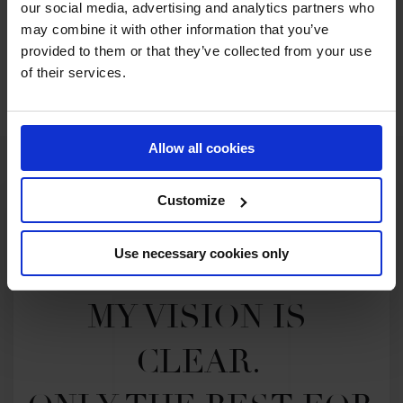
our social media, advertising and analytics partners who
may combine it with other information that you’ve
provided to them or that they’ve collected from your use
SEE ALL RESULTS
of their services.
Allow all cookies
Customize
Use necessary cookies only
MY VISION IS 
CLEAR. 
