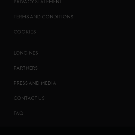
PRIVACY STATEMENT
TERMS AND CONDITIONS
COOKIES
Footer menu
LONGINES
PARTNERS
PRESS AND MEDIA
CONTACT US
FAQ