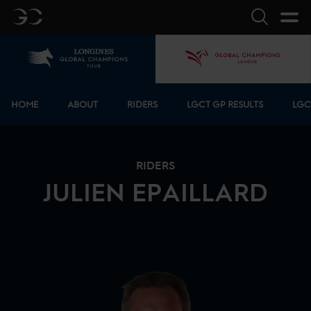
GC
Search
Home
GCL
Bottom menu
HOME
ABOUT
RIDERS
LGCT GP RESULTS
LGC
RIDERS
JULIEN
EPAILLARD