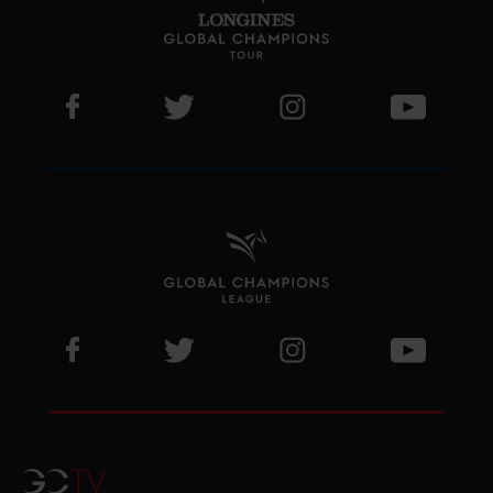
Visit LGCT Facebook page
Visit LGCT Twitter page
Visit LGCT Instagram 
Visit L
Visit GCL Facebook page
Visit GCL Twitter page
Visit GCL Instagram p
Visit G
GCTV