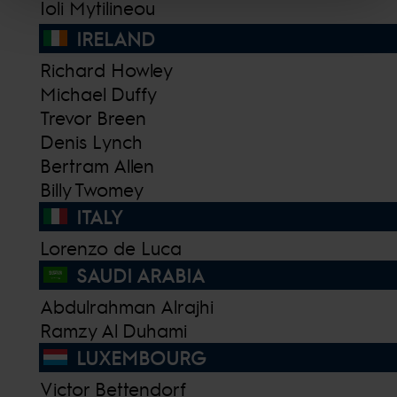
Ioli Mytilineou
IRELAND
Richard Howley
Michael Duffy
Trevor Breen
Denis Lynch
Bertram Allen
Billy Twomey
ITALY
Lorenzo de Luca
SAUDI ARABIA
Abdulrahman Alrajhi
Ramzy Al Duhami
LUXEMBOURG
Victor Bettendorf