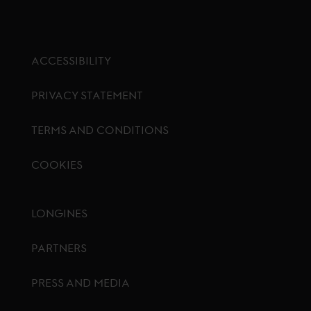
ACCESSIBILITY
PRIVACY STATEMENT
TERMS AND CONDITIONS
COOKIES
Footer menu
LONGINES
PARTNERS
PRESS AND MEDIA