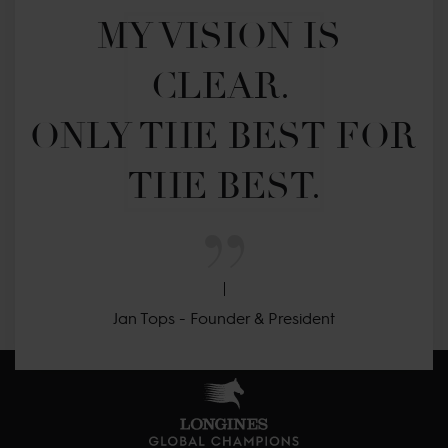
MY VISION IS 
CLEAR. 

ONLY THE BEST FOR 
THE BEST.
Jan Tops - Founder & President