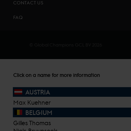
CONTACT US
FAQ
© Global Champions GCL BV
2026
Click on a name for more information
AUSTRIA
Max Kuehner
BELGIUM
Gilles Thomas
Niels Bruynseels