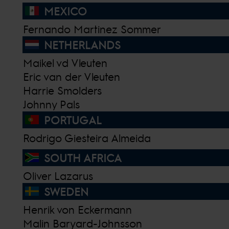
MEXICO
Fernando Martinez Sommer
NETHERLANDS
Maikel vd Vleuten
Eric van der Vleuten
Harrie Smolders
Johnny Pals
PORTUGAL
Rodrigo Giesteira Almeida
SOUTH AFRICA
Oliver Lazarus
SWEDEN
Henrik von Eckermann
Malin Baryard-Johnsson