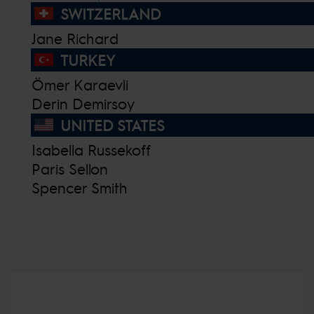
SWITZERLAND
Jane Richard
TURKEY
Ömer Karaevli
Derin Demirsoy
UNITED STATES
Isabella Russekoff
Paris Sellon
Spencer Smith