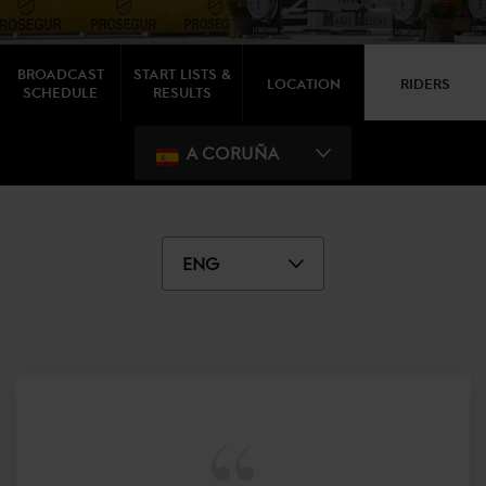
BROADCAST
START LISTS &
LOCATION
RIDERS
SCHEDULE
RESULTS
A CORUÑA
ENG