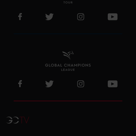
Visit LGCT Facebook page
Visit LGCT Twitter page
Visit LGCT Instagram 
Visit L
Visit GCL Facebook page
Visit GCL Twitter page
Visit GCL Instagram p
Visit G
GCTV