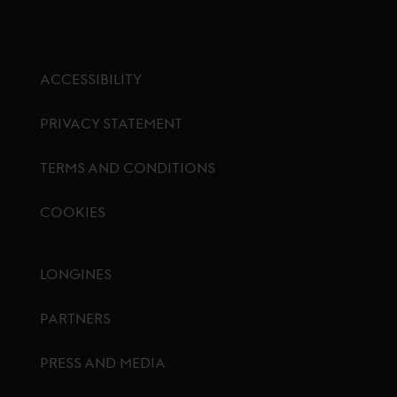
ACCESSIBILITY
PRIVACY STATEMENT
TERMS AND CONDITIONS
COOKIES
Footer menu
LONGINES
PARTNERS
PRESS AND MEDIA