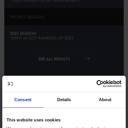
1.50M, PRESENTED BY SENSORMATIC
RECENT SEASONS
2023 SEASON
106TH
IN
GCT
RANKING OF
2023
SEE ALL RESULTS
Consent
Details
About
This website uses cookies