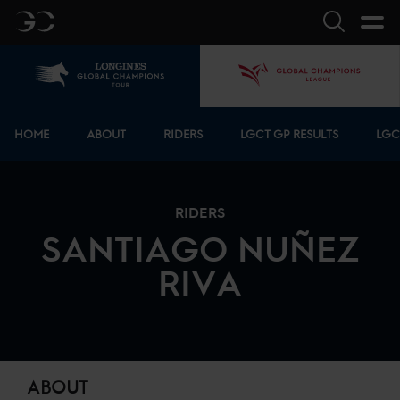
GC
Search
Home
GCL
Bottom menu
HOME
ABOUT
RIDERS
LGCT GP RESULTS
LGC
RIDERS
SANTIAGO
NUÑEZ
RIVA
ABOUT