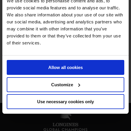
We use cookies to personalise content and ads, to
MY VISION IS 
provide social media features and to analyse our traffic.
We also share information about your use of our site with
our social media, advertising and analytics partners who
CLEAR. 

may combine it with other information that you’ve
provided to them or that they’ve collected from your use
ONLY THE BEST FOR 
of their services.
THE BEST.
Allow all cookies
Customize
Jan Tops - Founder & President
Use necessary cookies only