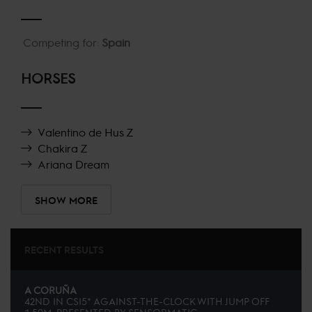
Competing for:
Spain
HORSES
Valentino de Hus Z
Chakira Z
Ariana Dream
SHOW MORE
RECENT RESULTS
A CORUÑA
42ND
IN
CSI5* AGAINST-THE-CLOCK WITH JUMP OFF