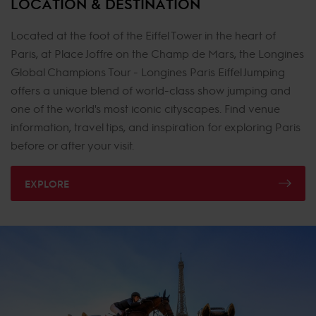
LOCATION & DESTINATION
Located at the foot of the Eiffel Tower in the heart of
Paris, at Place Joffre on the Champ de Mars, the Longines
Global Champions Tour - Longines Paris Eiffel Jumping
offers a unique blend of world-class show jumping and
one of the world's most iconic cityscapes. Find venue
information, travel tips, and inspiration for exploring Paris
before or after your visit.
EXPLORE