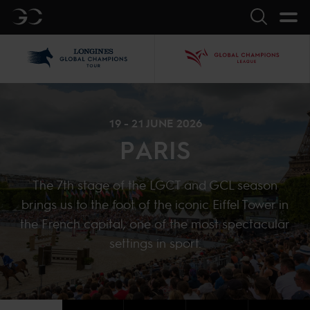
GC
Search
LGCT
GCL
19 - 21 JUNE 2026
PARIS
The 7th stage of the LGCT and GCL season
brings us to the foot of the iconic Eiffel Tower in
the French capital, one of the most spectacular
settings in sport.