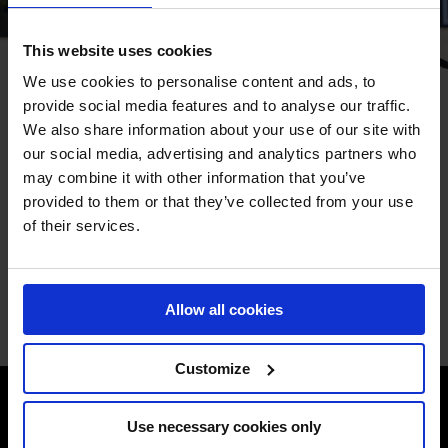
This website uses cookies
We use cookies to personalise content and ads, to
HOW TO WATCH
provide social media features and to analyse our traffic.
We also share information about your use of our site with
Watch world-class show jumping live from the heart of
our social media, advertising and analytics partners who
Paris. Tune in on GCTV or through our international
may combine it with other information that you’ve
broadcast partners to follow the GCL Team Competition,
provided to them or that they’ve collected from your use
the Longines Global Champions Tour Grand Prix of Paris,
of their services.
and much more throughout the event.
BROADCAST SCHEDULE
Allow all cookies
Customize
Use necessary cookies only