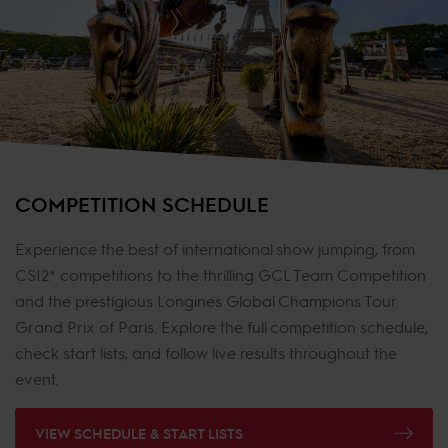
COMPETITION SCHEDULE
Experience the best of international show jumping, from
CSI2* competitions to the thrilling GCL Team Competition
and the prestigious Longines Global Champions Tour
Grand Prix of Paris. Explore the full competition schedule,
check start lists, and follow live results throughout the
event.
VIEW SCHEDULE & START LISTS