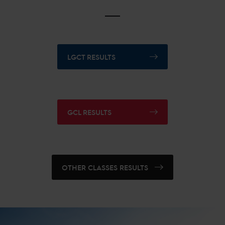
LGCT RESULTS
GCL RESULTS
OTHER CLASSES RESULTS