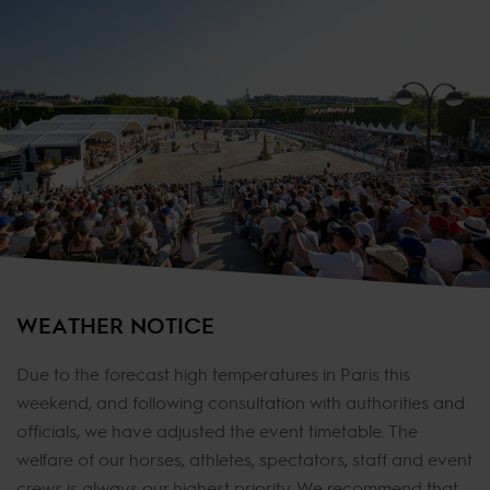
WEATHER NOTICE
Due to the forecast high temperatures in Paris this
weekend, and following consultation with authorities and
officials, we have adjusted the event timetable. The
welfare of our horses, athletes, spectators, staff and event
crews is always our highest priority. We recommend that