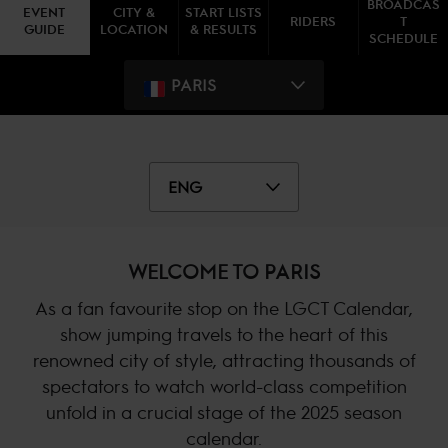
BROADCAS
EVENT
CITY &
START LISTS
RIDERS
T
GUIDE
LOCATION
& RESULTS
SCHEDULE
PARIS
ENG
WELCOME TO PARIS
As a fan favourite stop on the LGCT Calendar,
show jumping travels to the heart of this
renowned city of style, attracting thousands of
spectators to watch world-class competition
unfold in a crucial stage of the 2025 season
calendar.