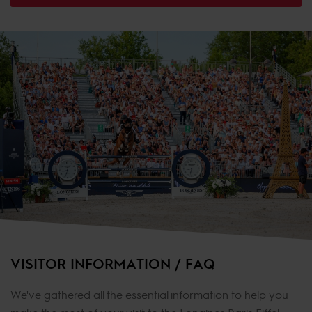
VISITOR INFORMATION / FAQ
We've gathered all the essential information to help you