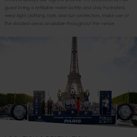
guest bring a refillable water bottle and stay hydrated,
wear light clothing, hats and sun protection, make use of
the shaded areas available throughout the venue.