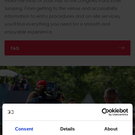
make the most of your visit to the Longines Paris Eiffel
Jumping. From getting to the venue and accessibility
information to entry procedures and on-site services,
you'll find everything you need for a smooth and
enjoyable experience.
FAQ
Consent
Details
About