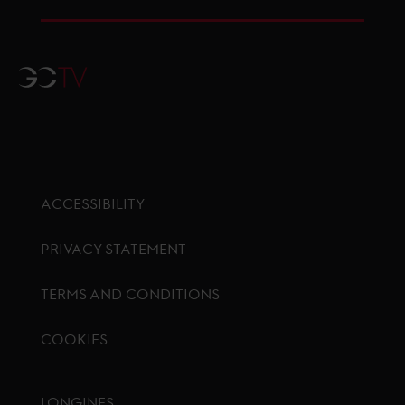
GCTV
ACCESSIBILITY
PRIVACY STATEMENT
TERMS AND CONDITIONS
COOKIES
Footer menu
LONGINES