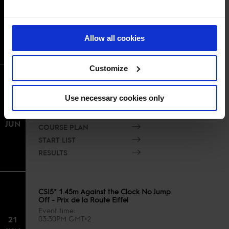
21
10:00AM GMT+2
JUN
COURSE PLAN
START LIST
Allow all cookies
RESULTS
Customize
CSI5* 1.55m Eiffel Challenge présenté
par Région Ile de France
Use necessary cookies only
Event time
21
12:00PM GMT+2
JUN
COURSE PLAN
START LIST
RESULTS
CSI5* 1.45m Against the Clock No Jump
Off - Prix de la Route Eiffel
Event time
21
03:30PM GMT+2