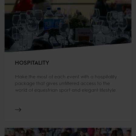
HOSPITALITY
Make the most of each event with a hospitality
package that gives unfiltered access to the
world of equestrian sport and elegant lifestyle.