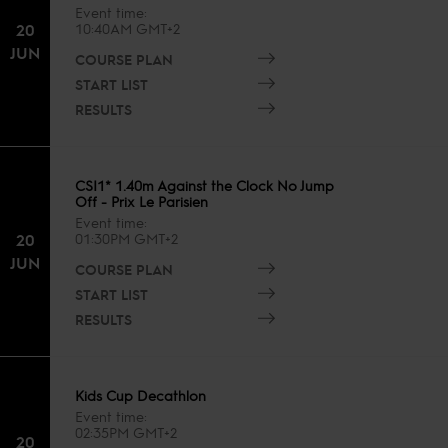
Event time
20
10:40AM GMT+2
JUN
COURSE PLAN
START LIST
RESULTS
CSI1* 1.40m Against the Clock No Jump
Off - Prix Le Parisien
Event time
20
01:30PM GMT+2
JUN
COURSE PLAN
START LIST
RESULTS
Kids Cup Decathlon
Event time
02:35PM GMT+2
20