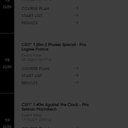
JUN
COURSE PLAN
START LIST
RESULTS
CSI1* 1.25m 2 Phases Special - Prix
Lagree France
Event time
19
09:35AM GMT+2
JUN
COURSE PLAN
START LIST
RESULTS
CSI1* 1.40m Against the Clock - Prix
Selman Marrakech
Event time
19
11:50AM GMT+2
JUN