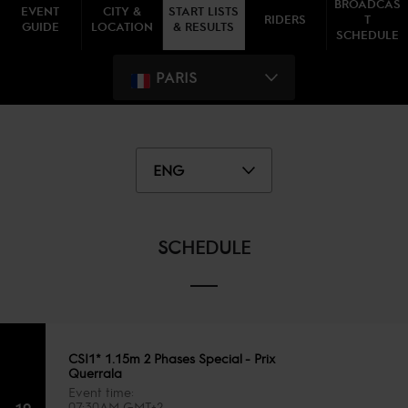
BROADCAS
EVENT
CITY &
START LISTS
RIDERS
T
GUIDE
LOCATION
& RESULTS
SCHEDULE
PARIS
ENG
SCHEDULE
CSI1* 1.15m 2 Phases Special - Prix
Querrala
Event time
19
07:30AM GMT+2