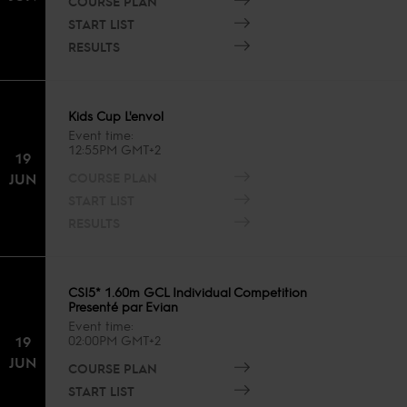
COURSE PLAN
START LIST
RESULTS
Kids Cup L'envol
Event time
12:55PM GMT+2
19
COURSE PLAN
JUN
START LIST
RESULTS
CSI5* 1.60m GCL Individual Competition
Presenté par Evian
Event time
19
02:00PM GMT+2
JUN
COURSE PLAN
START LIST