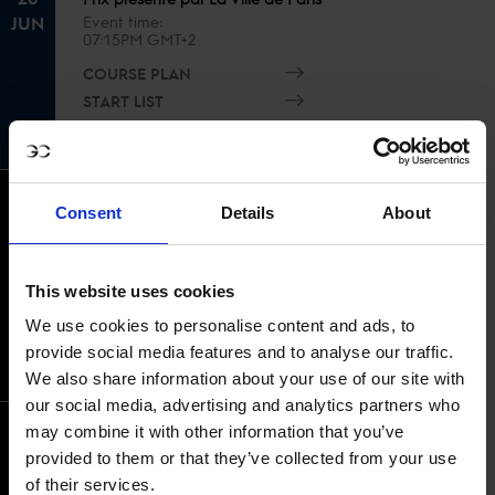
JUN
Event time
07:15PM GMT+2
COURSE PLAN
START LIST
RESULTS
CSI1* 1.15m Against the clock No Jump
Consent
Details
About
Off - Prix Mairie du 7eme
Event time
21
07:30AM GMT+2
This website uses cookies
JUN
COURSE PLAN
We use cookies to personalise content and ads, to
START LIST
provide social media features and to analyse our traffic.
RESULTS
We also share information about your use of our site with
our social media, advertising and analytics partners who
may combine it with other information that you’ve
Grand Prix CSI 1* presenté par
provided to them or that they’ve collected from your use
Esthederm
of their services.
Event time