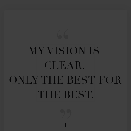
MY VISION IS 
CLEAR. 

ONLY THE BEST FOR 
THE BEST.