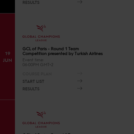
RESULTS
GCL of Paris - Round 1 Team
19
Competition presented by Turkish Airlines
JUN
Event time
06:00PM GMT+2
COURSE PLAN
START LIST
RESULTS