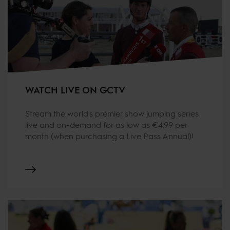
WATCH LIVE ON GCTV
Stream the world's premier show jumping series
live and on-demand for as low as €4.99 per
month (when purchasing a Live Pass Annual)!