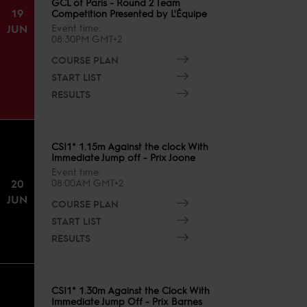
GCL of Paris - Round 2 Team
19
Competition Presented by L'Équipe
JUN
Event time
08:30PM GMT+2
COURSE PLAN
START LIST
RESULTS
CSI1* 1.15m Against the clock With
Immediate Jump off - Prix Joone
Event time
20
08:00AM GMT+2
JUN
COURSE PLAN
START LIST
RESULTS
CSI1* 1.30m Against the Clock With
Immediate Jump Off - Prix Barnes