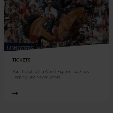
TICKETS
Your Ticket to the World. Experience Show
Jumping Like Never Before.