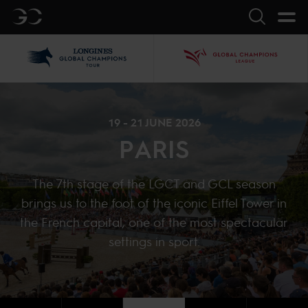
GC
Search
LGCT
GCL
19 - 21 JUNE 2026
PARIS
The 7th stage of the LGCT and GCL season
brings us to the foot of the iconic Eiffel Tower in
the French capital, one of the most spectacular
settings in sport.