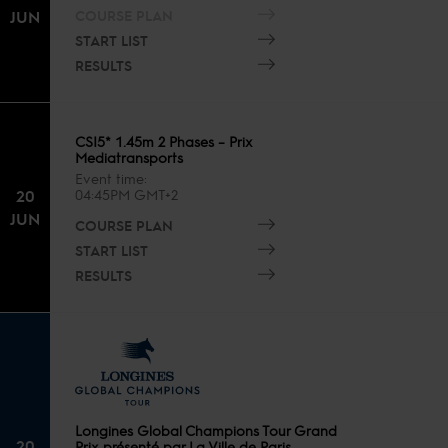
COURSE PLAN
JUN
START LIST
RESULTS
CSI5* 1.45m 2 Phases – Prix
Mediatransports
Event time
20
04:45PM GMT+2
JUN
COURSE PLAN
START LIST
RESULTS
Longines Global Champions Tour Grand
20
Prix présenté par La Ville de Paris