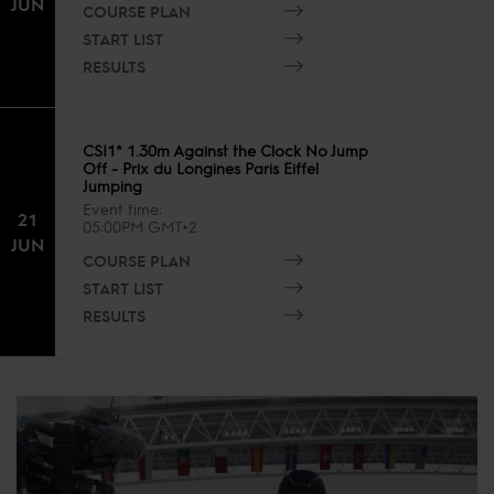
JUN
COURSE PLAN
START LIST
RESULTS
CSI1* 1.30m Against the Clock No Jump
Off - Prix du Longines Paris Eiffel
Jumping
Event time
21
05:00PM GMT+2
JUN
COURSE PLAN
START LIST
RESULTS