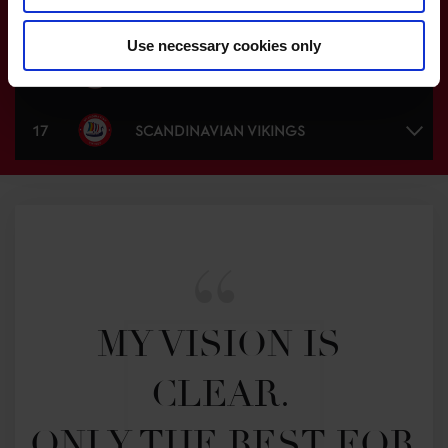
15
BASEL COSMOPOLITANS
Use necessary cookies only
16
MONACO ACES
17
SCANDINAVIAN VIKINGS
MY VISION IS 
CLEAR. 

ONLY THE BEST FOR 