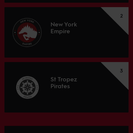
2
New York
Empire
3
St Tropez
Pirates