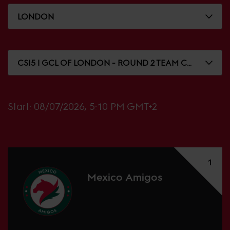
LONDON
CSI5 | GCL OF LONDON - ROUND 2 TEAM COMPETITION
Start:
08/07/2026, 5:10 PM GMT+2
1
Mexico Amigos