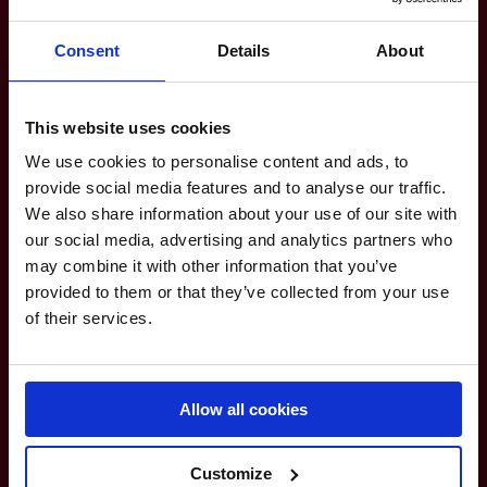
8
VALKENSWAARD UNITED
Consent
Details
About
9
PRAGUE LIONS
This website uses cookies
We use cookies to personalise content and ads, to
10
DOHA FALCONS
provide social media features and to analyse our traffic.
We also share information about your use of our site with
11
CAIRO PHARAOHS
our social media, advertising and analytics partners who
may combine it with other information that you’ve
provided to them or that they’ve collected from your use
12
ROME GLADIATORS
of their services.
13
CANNES STARS
Allow all cookies
14
ISTANBUL WARRIORS
Customize