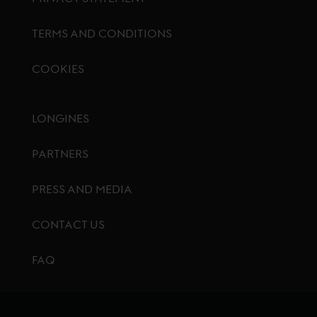
TERMS AND CONDITIONS
COOKIES
Footer menu
LONGINES
PARTNERS
PRESS AND MEDIA
CONTACT US
FAQ