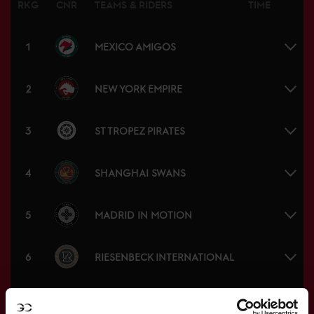
RKG
CNR
TEAMS & RIDERS
TIME
1
MEXICO AMIGOS
2
NEW YORK EMPIRE
3
ST TROPEZ PIRATES
4
SHANGHAI SWANS
5
MADRID IN MOTION
6
RIESENBECK INTERNATIONAL
7
RIYADH KNIGHTS