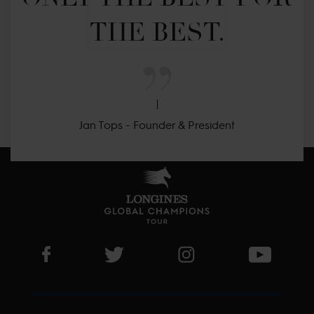
THE BEST.
Jan Tops - Founder & President
Visit LGCT Facebook page
Visit LGCT Twitter page
Visit LGCT Instagram 
Visit L