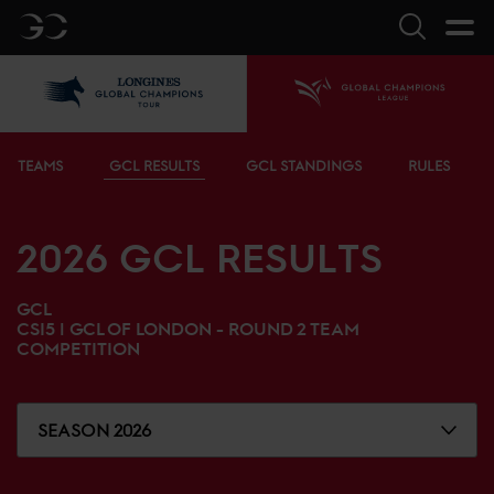
GC
Search
LGCT
Home
Bottom menu
TEAMS
GCL RESULTS
GCL STANDINGS
RULES
2026
GCL RESULTS
GCL
CSI5 |
GCL OF LONDON - ROUND 2 TEAM
COMPETITION
SEASON 2026