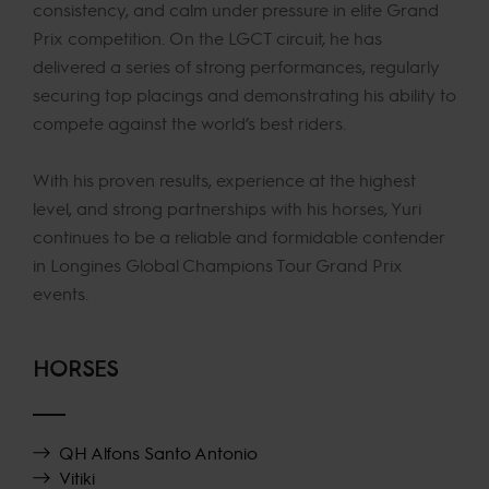
consistency, and calm under pressure in elite Grand
Prix competition. On the LGCT circuit, he has
delivered a series of strong performances, regularly
securing top placings and demonstrating his ability to
compete against the world’s best riders.
With his proven results, experience at the highest
level, and strong partnerships with his horses, Yuri
continues to be a reliable and formidable contender
in Longines Global Champions Tour Grand Prix
events.
HORSES
QH Alfons Santo Antonio
Vitiki