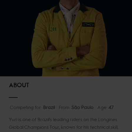
ABOUT
Competing for:
Brazil
From:
São Paulo
Age:
47
Yuri is one of Brazil’s leading riders on the Longines
Global Champions Tour, known for his technical skill,