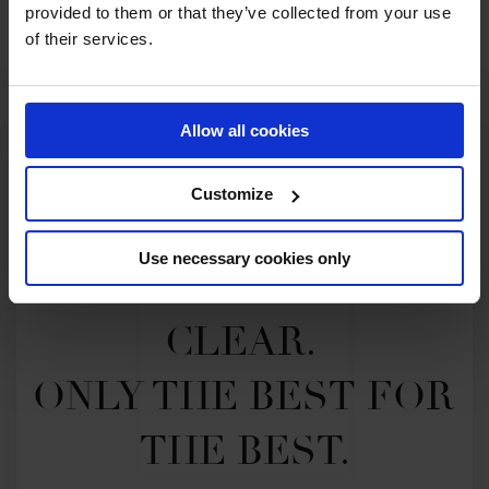
provided to them or that they’ve collected from your use
of their services.
Allow all cookies
Customize
Use necessary cookies only
MY VISION IS 
CLEAR. 

ONLY THE BEST FOR 
THE BEST.