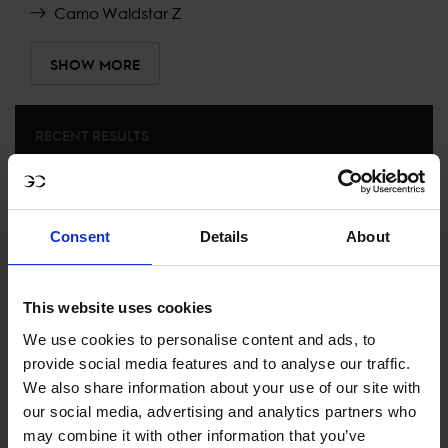
Camo Waldstar Z
SHOW MORE
RECENT RESULTS
RIESENBECK
14TH
IN
LONGINES GLOBAL CHAMPIONS TOUR GRAND
PRIX OF RIESENBECK
Consent
Details
About
RECENT SEASONS
This website uses cookies
We use cookies to personalise content and ads, to
2026 SEASON
51ST
IN
GCT
RANKING OF
2026
provide social media features and to analyse our traffic.
We also share information about your use of our site with
our social media, advertising and analytics partners who
SEE ALL RESULTS
may combine it with other information that you’ve