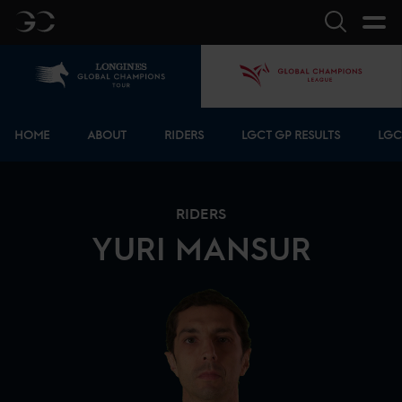
GC
Search
Home
GCL
Bottom menu
HOME
ABOUT
RIDERS
LGCT GP RESULTS
LGC
RIDERS
YURI
MANSUR