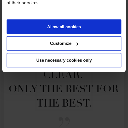
of their services.
Allow all cookies
Customize
MY VISION IS 
Use necessary cookies only
CLEAR. 

ONLY THE BEST FOR 
THE BEST.