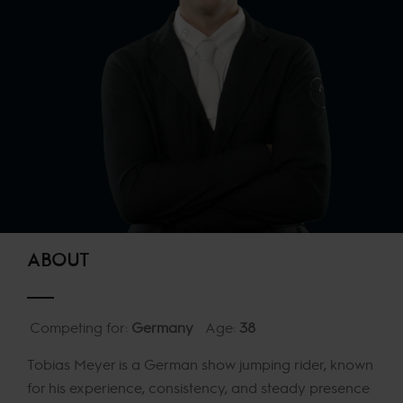
ABOUT
Competing for:
Germany
Age:
38
Tobias Meyer is a German show jumping rider, known
for his experience, consistency, and steady presence