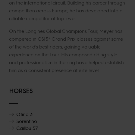
on the international circuit. Building his career through
competition across Europe, he has developed into a
reliable competitor at top level.
On the Longines Global Champions Tour, Meyer has
competed in CSI5* Grand Prix classes against some
of the world’s best riders, gaining valuable
experience on the Tour. His composed riding style
and professionalism in the ring have helped establish
him as a consistent presence at elite level.
HORSES
Ofina 3
Sorentino
Caillou 57