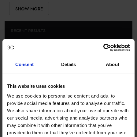
SHOW MORE
RECENT RESULTS
RIESENBECK
40TH
IN
CSIYH1* - YOUNGSTER TOUR FINAL 1.40/1.45M
Consent
Details
About
RECENT SEASONS
This website uses cookies
2022 SEASON
59TH
IN
GCT
RANKING OF
2022
We use cookies to personalise content and ads, to
provide social media features and to analyse our traffic.
We also share information about your use of our site with
SEE ALL RESULTS
our social media, advertising and analytics partners who
may combine it with other information that you’ve
provided to them or that they’ve collected from your use