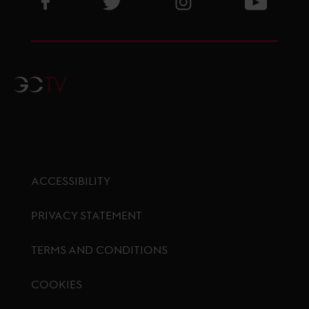
GCTV
ACCESSIBILITY
PRIVACY STATEMENT
TERMS AND CONDITIONS
COOKIES