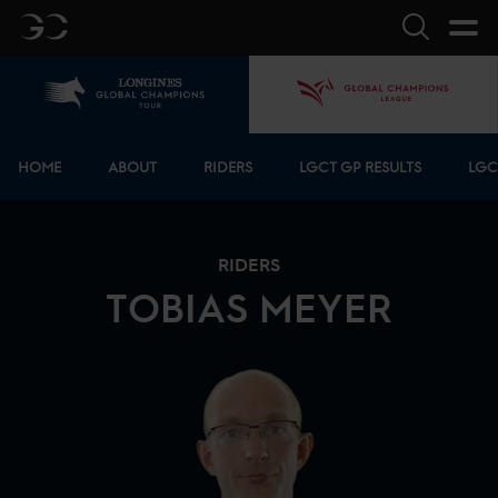
GC
Search
Home
GCL
Bottom menu
HOME
ABOUT
RIDERS
LGCT GP RESULTS
LGC
RIDERS
TOBIAS
MEYER