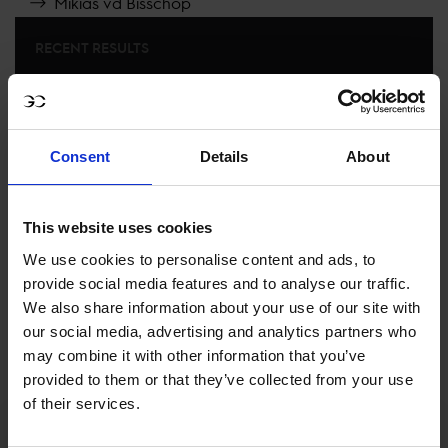
Mikias vd Bisschop
RECENT RESULTS
PARIS
14TH
IN
CSI5* AGAINST THE CLOCK, NO JUMP OFF
1.45M, PRIX DE LA RÉGION ÎLE-DE-FRANCE
Consent
Details
About
RECENT SEASONS
This website uses cookies
We use cookies to personalise content and ads, to
SEE ALL RESULTS
provide social media features and to analyse our traffic.
We also share information about your use of our site with
our social media, advertising and analytics partners who
may combine it with other information that you’ve
provided to them or that they’ve collected from your use
of their services.