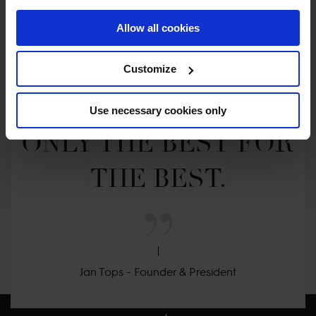
Allow all cookies
MY VISION IS 
Customize
CLEAR. 

Use necessary cookies only
ONLY THE BEST FOR 
THE BEST.
Jan Tops - Founder & President