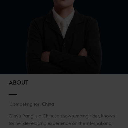
ABOUT
Competing for:
China
Qinyu Pang is a Chinese show jumping rider, known
for her developing experience on the international