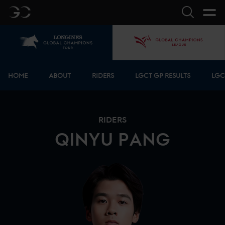
GC
Search
Home
GCL
Bottom menu
HOME
ABOUT
RIDERS
LGCT GP RESULTS
LGC
RIDERS
QINYU
PANG