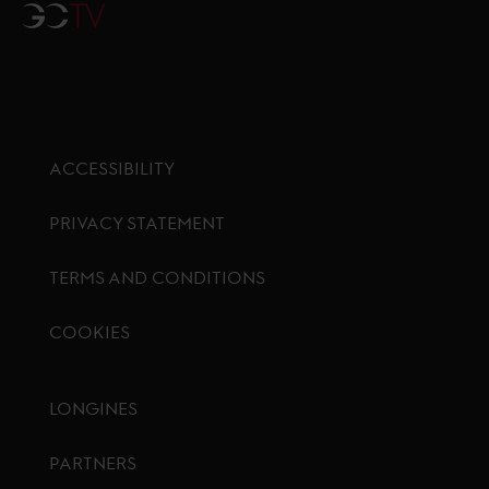
GCTV
ACCESSIBILITY
PRIVACY STATEMENT
TERMS AND CONDITIONS
COOKIES
Footer menu
LONGINES
PARTNERS