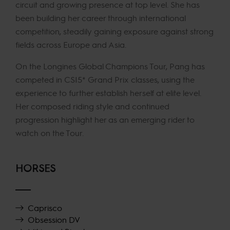
circuit and growing presence at top level. She has
been building her career through international
competition, steadily gaining exposure against strong
fields across Europe and Asia.
On the Longines Global Champions Tour, Pang has
competed in CSI5* Grand Prix classes, using the
experience to further establish herself at elite level.
Her composed riding style and continued
progression highlight her as an emerging rider to
watch on the Tour.
HORSES
Caprisco
Obsession DV