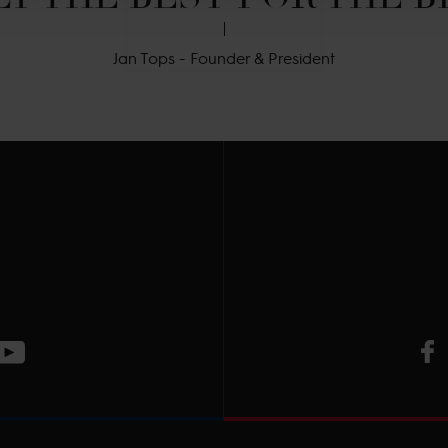
Jan Tops - Founder & President
V
ge
CT Instagram page
Visit LGCT Youtube page