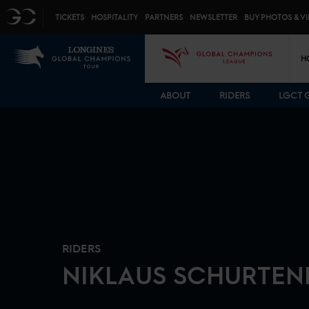
Top menu
GC
TICKETS
HOSPITALITY
PARTNERS
NEWSLETTER
BUY PHOTOS & V
Mai
LGCT
GCL
H
ABOUT
RIDERS
LGCT 
RIDERS
NIKLAUS
SCHURTEN