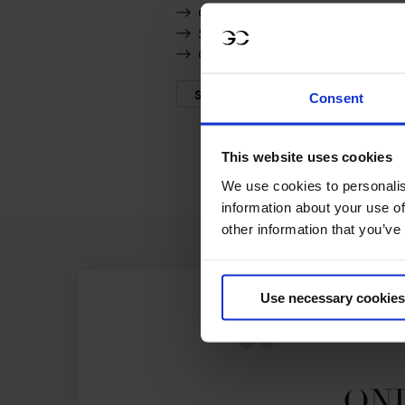
C-Steffra
Silver Shine
Olympia ter Leydonck
SHOW MORE
Consent
This website uses cookies
We use cookies to personalis
information about your use of
other information that you’ve
Use necessary cookies
ONL