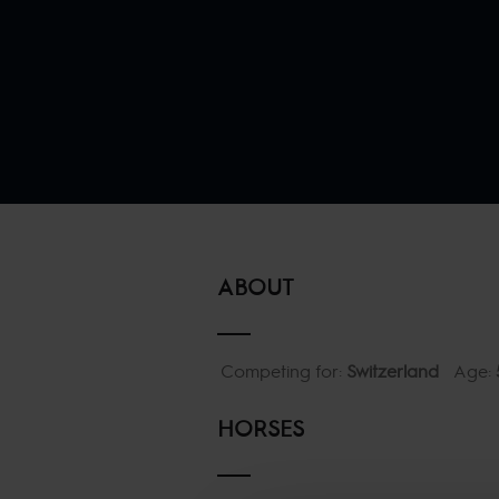
ABOUT
Competing for:
Switzerland
Age:
HORSES