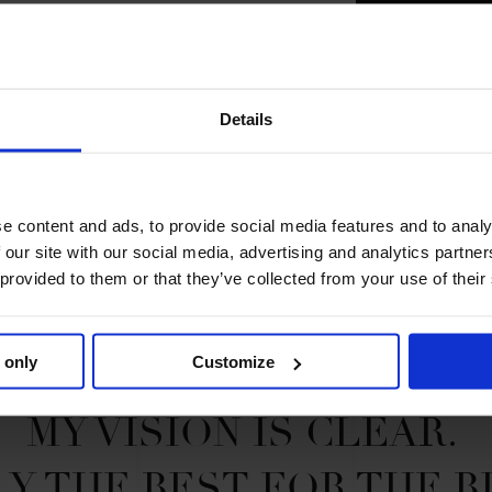
2023 SEASON
75TH
IN
GCT
R
Details
SE
e content and ads, to provide social media features and to analy
 our site with our social media, advertising and analytics partn
 provided to them or that they’ve collected from your use of their
 only
Customize
MY VISION IS CLEAR. 

Y THE BEST FOR THE B