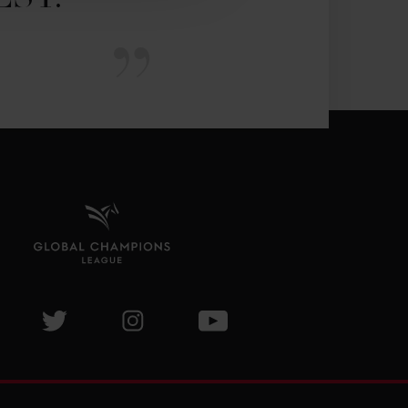
isit GCL Facebook page
Visit GCL Twitter page
Visit GCL Instagram page
Visit GCL Youtube page