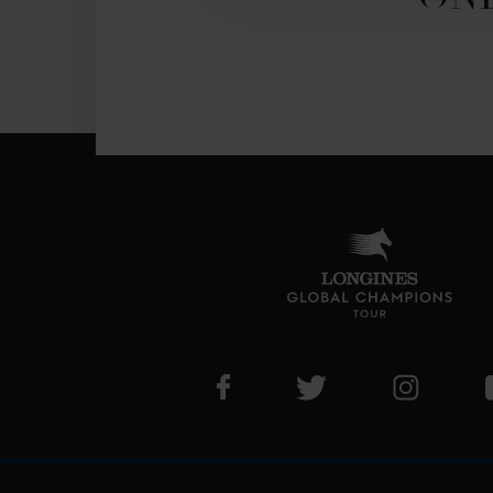
Visit LGCT Facebook page
Visit LGCT Twitter pa
Visit LG