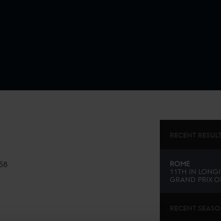
RECENT RESUL
58
ROME
11TH
IN
LONGI
GRAND PRIX O
RECENT SEAS