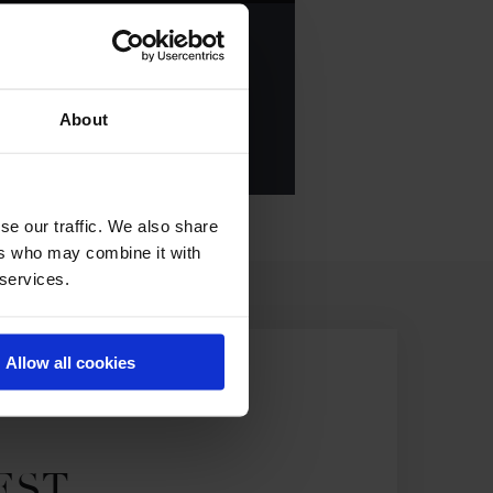
ANKING OF
2023
About
E ALL RESULTS
se our traffic. We also share
ers who may combine it with
 services.
Allow all cookies
EST.