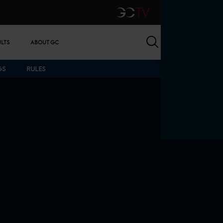
GCTV
Search
ULTS
ABOUT GC
GS
RULES