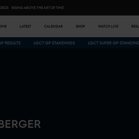
IDEOS
RISING ABOVE: THE ART OF TIME
n menu
OME
LATEST
CALENDAR
SHOP
WATCH LIVE
RES
GP RESULTS
LGCT GP STANDINGS
LGCT SUPER GP STANDIN
Bottom menu
BERGER