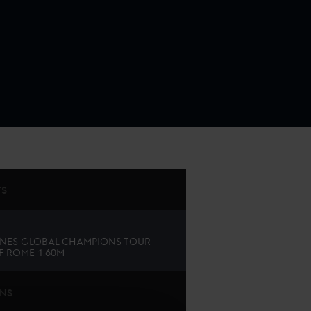
TS
NES GLOBAL CHAMPIONS TOUR
F ROME 1.60M
ONS