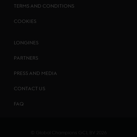
TERMS AND CONDITIONS
COOKIES
Footer menu
LONGINES
PARTNERS
PRESS AND MEDIA
CONTACT US
FAQ
© Global Champions GCL BV
2026