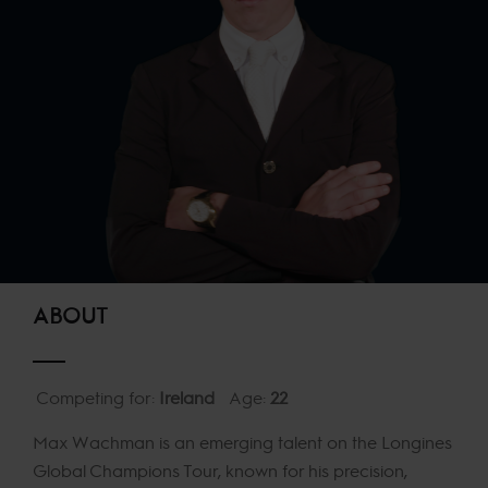
ABOUT
Competing for:
Ireland
Age:
22
Max Wachman is an emerging talent on the Longines
Global Champions Tour, known for his precision,