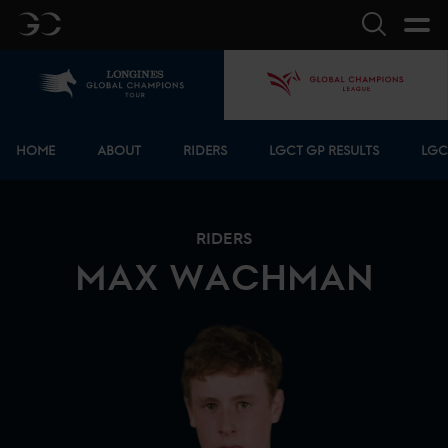
GC
Search
Home
GCL
Bottom menu
HOME
ABOUT
RIDERS
LGCT GP RESULTS
LGC
RIDERS
MAX
WACHMAN