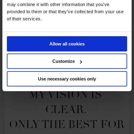
may combine it with other information that you’ve
SEE ALL RESULTS
provided to them or that they’ve collected from your use
of their services.
Allow all cookies
Customize
Use necessary cookies only
MY VISION IS 
CLEAR. 

ONLY THE BEST FOR 