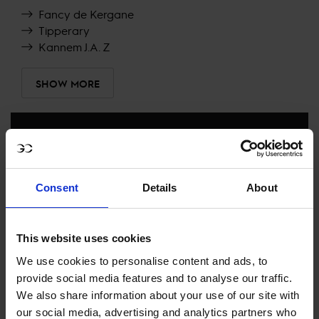
Fancy de Kergane
Tipperary
Kannem J.A. Z
SHOW MORE
RECENT RESULTS
CANNES
32ND
IN
LONGINES GLOBAL CHAMPIONS TOUR
Consent
Details
About
GRAND PRIX PRESENTED BY LA VILLE DE CANNES
This website uses cookies
RECENT SEASONS
We use cookies to personalise content and ads, to
provide social media features and to analyse our traffic.
2026 SEASON
112TH
IN
GCT
RANKING OF
2026
We also share information about your use of our site with
our social media, advertising and analytics partners who