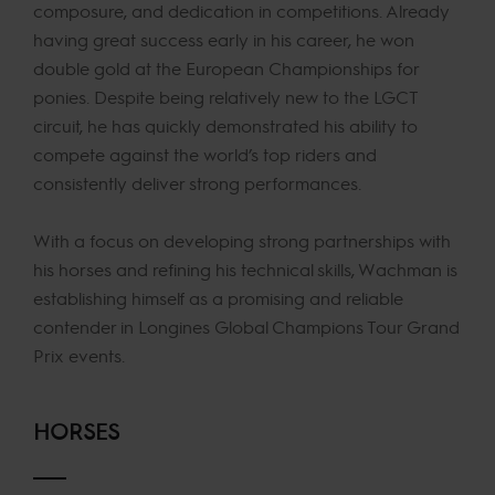
composure, and dedication in competitions. Already
having great success early in his career, he won
double gold at the European Championships for
ponies. Despite being relatively new to the LGCT
circuit, he has quickly demonstrated his ability to
compete against the world’s top riders and
consistently deliver strong performances.
With a focus on developing strong partnerships with
his horses and refining his technical skills, Wachman is
establishing himself as a promising and reliable
contender in Longines Global Champions Tour Grand
Prix events.
HORSES