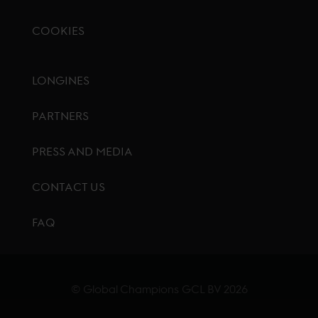
COOKIES
Footer menu
LONGINES
PARTNERS
PRESS AND MEDIA
CONTACT US
FAQ
© Global Champions GCL BV
2026