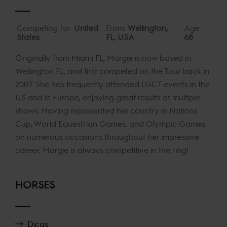
Competing for:
United
From:
Wellington,
Age:
States
FL, USA
68
Originally from Miami FL, Margie is now based in
Wellington FL, and first competed on the Tour back in
2007. She has frequently attended LGCT events in the
US and in Europe, enjoying great results at multiple
shows. Having represented her country in Nations
Cup, World Equestrian Games, and Olympic Games
on numerous occasions throughout her impressive
career, Margie is always competitive in the ring!
HORSES
Dicas