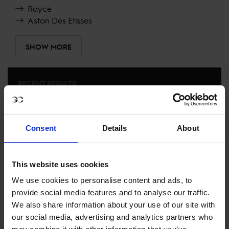
Royce
Aston Des Etisses
SHOW MORE
RECENT RESULTS
MIAMI BEACH
19TH
IN
LONGINES GLOBAL CHAMPIONS TOUR GRAND
Consent
Details
About
PRIX OF MIAMI BEACH 1.60M
RECENT SEASONS
This website uses cookies
We use cookies to personalise content and ads, to
2024 SEASON
provide social media features and to analyse our traffic.
120TH
IN
GCT
RANKING OF
2024
We also share information about your use of our site with
our social media, advertising and analytics partners who