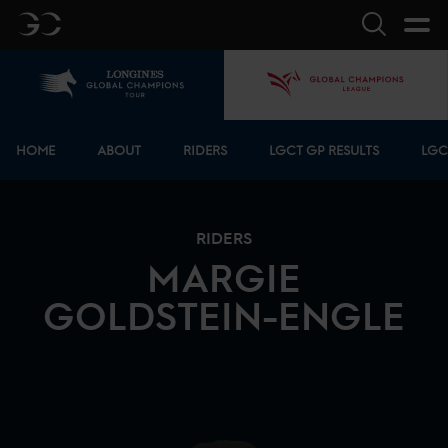
GC
Search
Home
GCL
Bottom menu
HOME
ABOUT
RIDERS
LGCT GP RESULTS
LGC
RIDERS
MARGIE
GOLDSTEIN-ENGLE