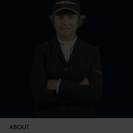
ABOUT