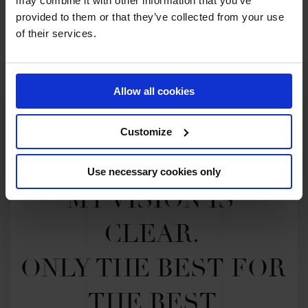
may combine it with other information that you’ve
SEE ALL RESULTS
provided to them or that they’ve collected from your use
of their services.
Allow all cookies
Customize
Use necessary cookies only
MY VISION IS 
CLEAR. 

ONLY THE BEST FOR 
THE BEST.