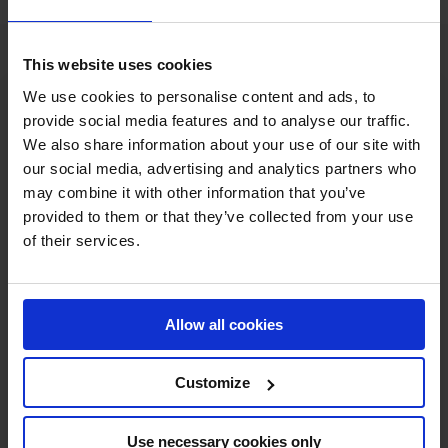
This website uses cookies
We use cookies to personalise content and ads, to
provide social media features and to analyse our traffic.
We also share information about your use of our site with
our social media, advertising and analytics partners who
may combine it with other information that you’ve
MY VISION IS 
provided to them or that they’ve collected from your use
of their services.
CLEAR. 

ONLY THE BEST FOR 
Allow all cookies
THE BEST.
Customize
Use necessary cookies only