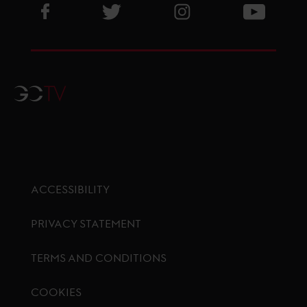
Visit GCL Facebook page
Visit GCL Twitter page
Visit GCL Instagram p
Visit G
GCTV
ACCESSIBILITY
PRIVACY STATEMENT
TERMS AND CONDITIONS
COOKIES