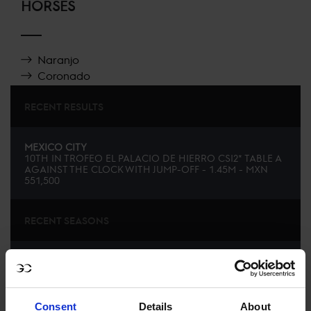
HORSES
Naranjo
Coronado
RECENT RESULTS
MEXICO CITY
10TH
IN
TROFEO EL PALACIO DE HIERRO CSI2* TABLE A
AGAINST THE CLOCK WITH JUMP-OFF - 1.45M - MXN
551,500
RECENT SEASONS
SEE ALL RESULTS
Consent
Details
About