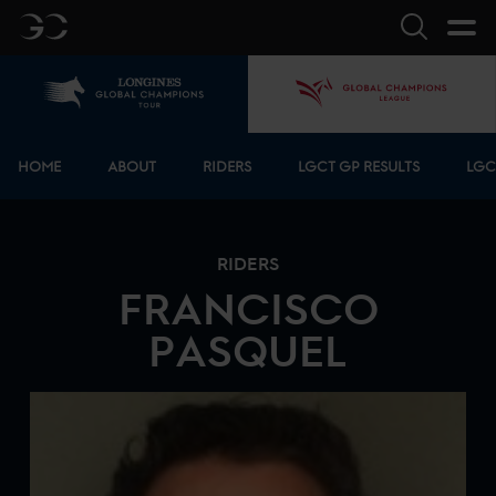
GC
Search
Home
GCL
Bottom menu
HOME
ABOUT
RIDERS
LGCT GP RESULTS
LGC
RIDERS
FRANCISCO
PASQUEL