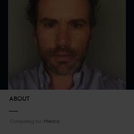
ABOUT
Competing for:
Mexico