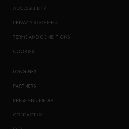
ACCESSIBILITY
PRIVACY STATEMENT
TERMS AND CONDITIONS
COOKIES
Footer menu
LONGINES
PARTNERS
PRESS AND MEDIA
CONTACT US
FAQ