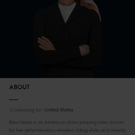
ABOUT
Competing for:
United States
Bliss Heers is an American show jumping rider, known
for her determination, modern riding style, and steady