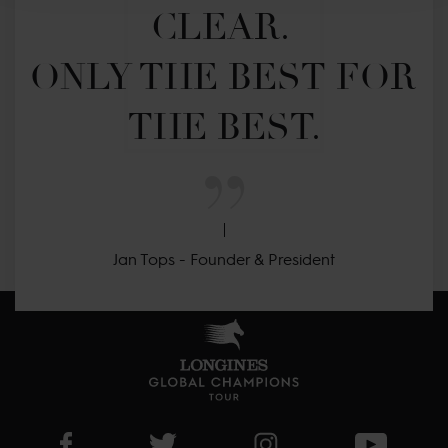
CLEAR. 

ONLY THE BEST FOR 
THE BEST.
Jan Tops - Founder & President
Visit LGCT Facebook page
Visit LGCT Twitter page
Visit LGCT Instagram 
Visit L