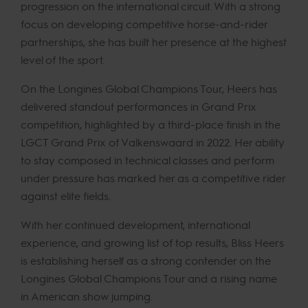
progression on the international circuit. With a strong
focus on developing competitive horse-and-rider
partnerships, she has built her presence at the highest
level of the sport.
On the Longines Global Champions Tour, Heers has
delivered standout performances in Grand Prix
competition, highlighted by a third-place finish in the
LGCT Grand Prix of Valkenswaard in 2022. Her ability
to stay composed in technical classes and perform
under pressure has marked her as a competitive rider
against elite fields.
With her continued development, international
experience, and growing list of top results, Bliss Heers
is establishing herself as a strong contender on the
Longines Global Champions Tour and a rising name
in American show jumping.