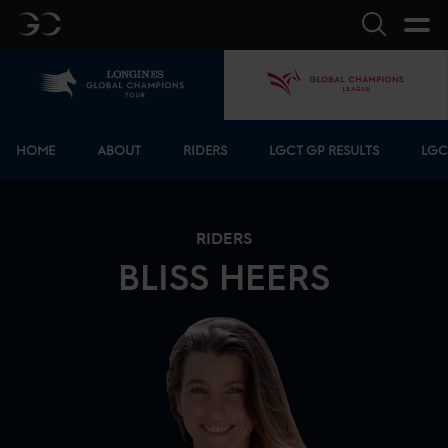
GC
Search
Home
GCL
Bottom menu
HOME
ABOUT
RIDERS
LGCT GP RESULTS
LGC
RIDERS
BLISS
HEERS