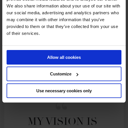
We also share information about your use of our site with
our social media, advertising and analytics partners who
2022 SEASON
may combine it with other information that you’ve
81ST
IN
GCT
RANKING OF
2022
provided to them or that they’ve collected from your use
of their services.
SEE ALL RESULTS
Allow all cookies
Customize
Use necessary cookies only
MY VISION IS 