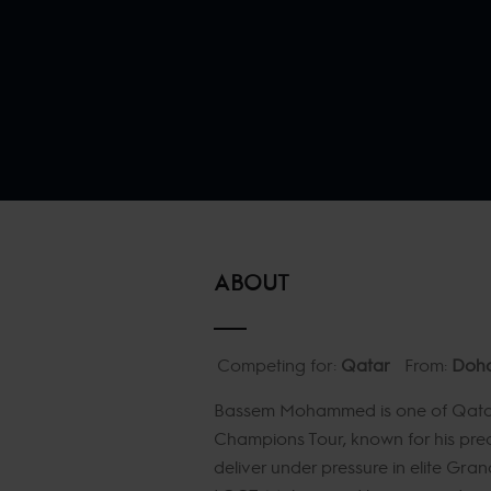
ABOUT
Competing for:
Qatar
From:
Doh
Bassem Mohammed is one of Qatar’
Champions Tour, known for his preci
deliver under pressure in elite Gran