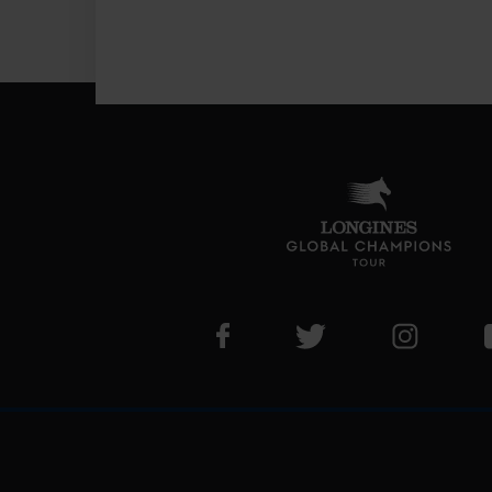
Visit LGCT Facebook page
Visit LGCT Twitter pa
Visit LG