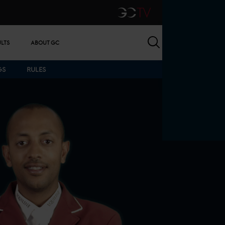
GCTV
Search
ULTS
ABOUT GC
GS
RULES