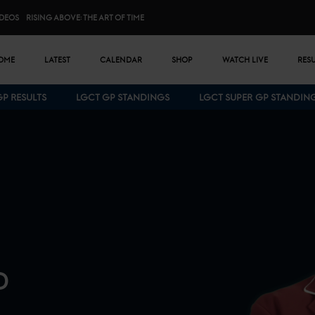
IDEOS
RISING ABOVE: THE ART OF TIME
n menu
OME
LATEST
CALENDAR
SHOP
WATCH LIVE
RES
GP RESULTS
LGCT GP STANDINGS
LGCT SUPER GP STANDIN
Bottom menu
D