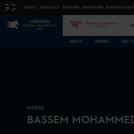
Top menu
GC
TICKETS
HOSPITALITY
PARTNERS
NEWSLETTER
BUY PHOTOS & V
Mai
LGCT
GCL
H
ABOUT
RIDERS
LGCT 
RIDERS
BASSEM
MOHAMME