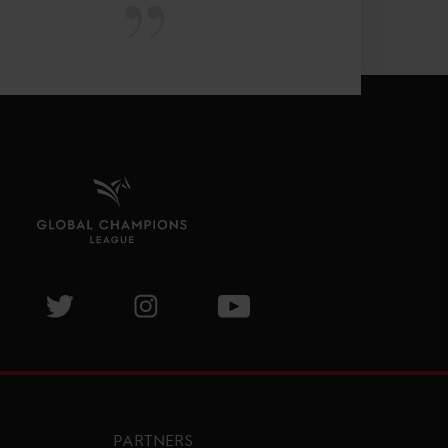
isit GCL Facebook page
Visit GCL Twitter page
Visit GCL Instagram page
Visit GCL Youtube page
PARTNERS