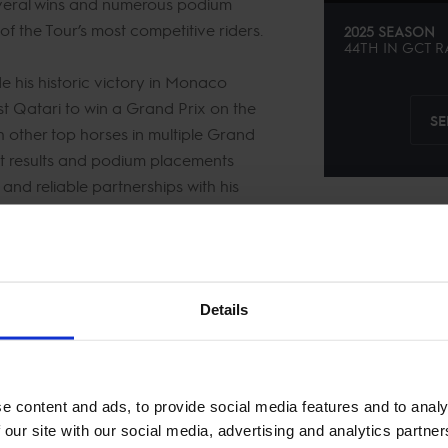
eral wins and numerous podium
 of the Tour’s most competitive riders.
2025 SEASON
44TH
IN
GCT
R
de his historic victory in Monaco
st Qatari to win a Grand Prix on the
SE
 other top horses in multiple Grand
ent results and podium placements
 and reliable partnerships with his
he circuit, Bassem Mohammed
respected contender in Longines
Details
 competition.
e content and ads, to provide social media features and to analy
 our site with our social media, advertising and analytics partn