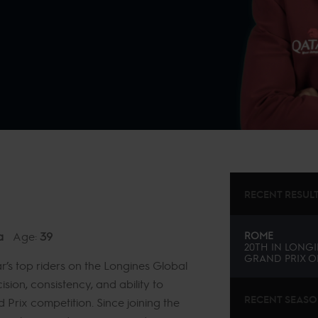
RECENT RESUL
a
Age:
39
ROME
20TH
IN
LONGI
GRAND PRIX O
s top riders on the Longines Global
sion, consistency, and ability to
RECENT SEAS
d Prix competition. Since joining the