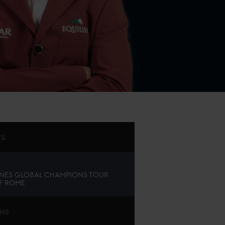
TS
NES GLOBAL CHAMPIONS TOUR
F ROME
ONS