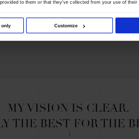
 provided to them or that they’ve collected from your use of their
 only
Customize
MY VISION IS CLEAR. 

Y THE BEST FOR THE B