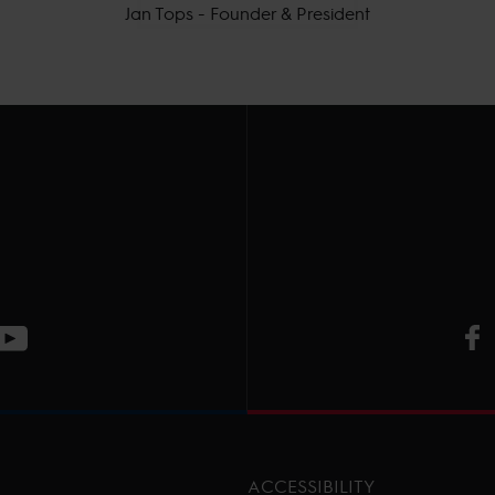
Jan Tops - Founder & President
V
ge
CT Instagram page
Visit LGCT Youtube page
ACCESSIBILITY