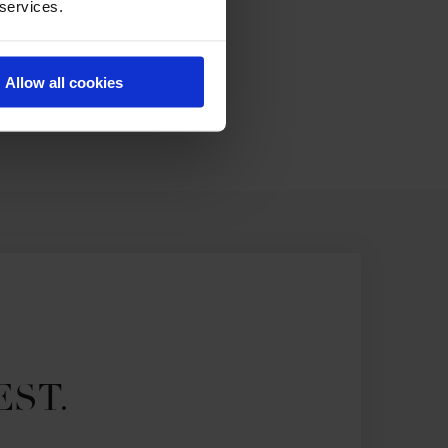
 services.
Allow all cookies
EST.