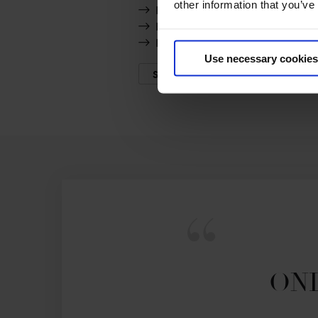
other information that you’ve
Rocket Man
F One Usa
Popeye de Tamise
Use necessary cookies
SHOW MORE
ONL