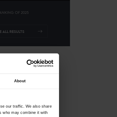
ANKING OF
2025
E ALL RESULTS
About
se our traffic. We also share
ers who may combine it with