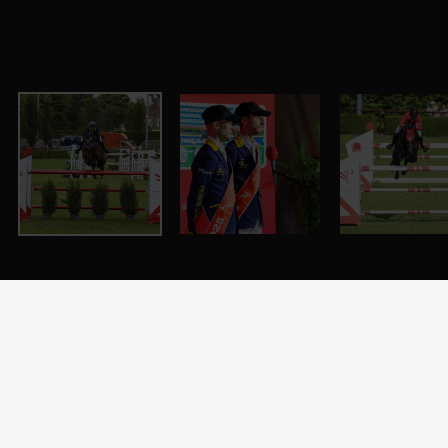
LGCT of Valkenswaard - Valkensward, Stal Tops - 22
August 2025 - ph.Stefano Grasso Copyright: ph.Stefano
Grasso