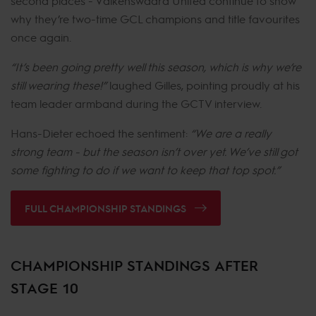
second places - Valkenswaard United continue to show
why they’re two-time GCL champions and title favourites
once again.
“It’s been going pretty well this season, which is why we’re
still wearing these!”
laughed Gilles, pointing proudly at his
team leader armband during the GCTV interview.
Hans-Dieter echoed the sentiment:
“We are a really
strong team - but the season isn’t over yet. We’ve still got
some fighting to do if we want to keep that top spot.”
FULL CHAMPIONSHIP STANDINGS
CHAMPIONSHIP STANDINGS AFTER
STAGE 10