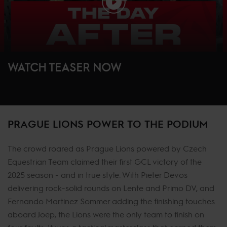
WATCH TEASER NOW
PRAGUE LIONS POWER TO THE PODIUM
The crowd roared as Prague Lions powered by Czech
Equestrian Team claimed their first GCL victory of the
2025 season - and in true style. With Pieter Devos
delivering rock-solid rounds on Lente and Primo DV, and
Fernando Martinez Sommer adding the finishing touches
aboard Joep, the Lions were the only team to finish on