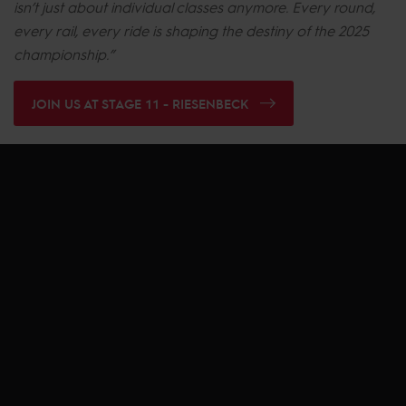
isn’t just about individual classes anymore. Every round,
every rail, every ride is shaping the destiny of the 2025
championship.”
JOIN US AT STAGE 11 - RIESENBECK