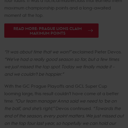
four faults. It was a tactical masterclass that earned them
maximum championship points and a long-awaited
moment at the top.
READ MORE: PRAGUE LIONS CLAIM
MAXIMUM POINTS
“It was about time that we won!”
exclaimed Pieter Devos.
“We’ve had a really good season so far, but a few times
we just missed the top spot. Today we finally made it -
and we couldn’t be happier.”
With the GC Prague Playoffs and GCL Super Cup
looming large, this result couldn’t have come at a better
time.
“Our team manager Anna said we need to ‘be on
the ball’, and she’s right,”
Devos continued.
“Towards the
end of the season, every point matters. We just missed out
on the top four last year, so hopefully we can hold our