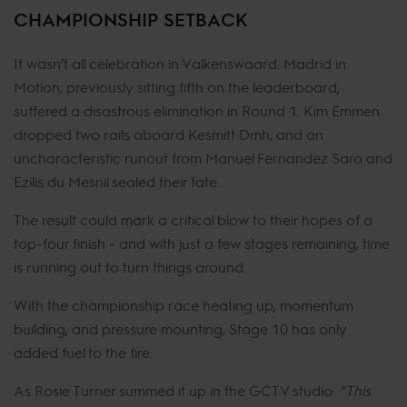
CHAMPIONSHIP SETBACK
It wasn’t all celebration in Valkenswaard. Madrid in
Motion, previously sitting fifth on the leaderboard,
suffered a disastrous elimination in Round 1. Kim Emmen
dropped two rails aboard Kesmitt Dmh, and an
uncharacteristic runout from Manuel Fernandez Saro and
Ezilis du Mesnil sealed their fate.
The result could mark a critical blow to their hopes of a
top-four finish - and with just a few stages remaining, time
is running out to turn things around.
With the championship race heating up, momentum
building, and pressure mounting, Stage 10 has only
added fuel to the fire.
As Rosie Turner summed it up in the GCTV studio:
“This