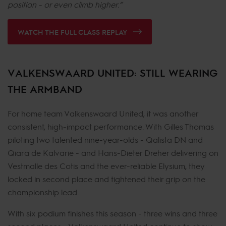
position - or even climb higher.”
WATCH THE FULL CLASS REPLAY
VALKENSWAARD UNITED: STILL WEARING
THE ARMBAND
For home team Valkenswaard United, it was another
consistent, high-impact performance. With Gilles Thomas
piloting two talented nine-year-olds - Qalista DN and
Qiara de Kalvarie - and Hans-Dieter Dreher delivering on
Vestmalle des Cotis and the ever-reliable Elysium, they
locked in second place and tightened their grip on the
championship lead.
With six podium finishes this season - three wins and three