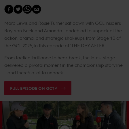
Marc Lewis and Rosie Turner sat down with GCL insiders
Roy van Beek and Amanda Landeblad to unpack all the
action, drama, and strategic shakeups from Stage 10 of
the GCL 2025, in this episode of 'THE DAY AFTER'
From tactical brilliance to heartbreak, the latest stage
delivered a pivotal moment in the championship storyline
- and there’s a lot to unpack.
FULL EPISODE ON GCTV