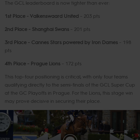
The GCL leaderboard is now tighter than ever:
1st Place - Valkenswaard United
– 203 pts
2nd Place - Shanghai Swans
– 201 pts
3rd Place - Cannes Stars powered by Iron Dames
– 198
pts
4th Place - Prague Lions
– 172 pts
This top-four positioning is critical, with only four teams
qualifying directly to the semi-finals of the GCL Super Cup
at the GC Playoffs in Prague. For the Lions, this stage win
may prove decisive in securing their place.