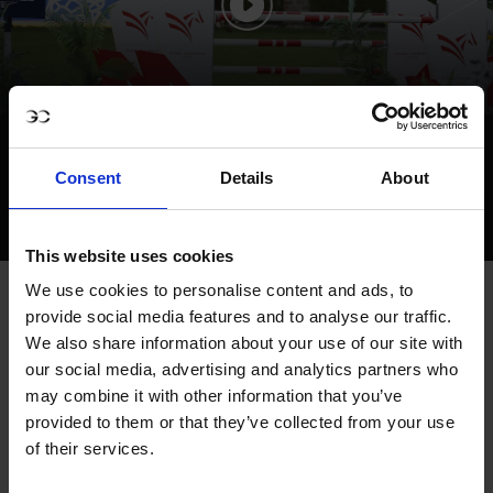
SPORTS HIGHLIGHTS - GCL
VALKENSWAARD
Consent
Details
About
This website uses cookies
We use cookies to personalise content and ads, to
VIKINGS BREAK THROUGH WITH FIRST
provide social media features and to analyse our traffic.
PODIUM OF THE SEASON
We also share information about your use of our site with
our social media, advertising and analytics partners who
The Scandinavian Vikings made a statement with their
may combine it with other information that you’ve
first podium of 2025, finishing third after a cohesive team
provided to them or that they’ve collected from your use
effort. Amanda Landeblad, riding Springfield 21, made
of their services.
only her second appearance for the squad after joining