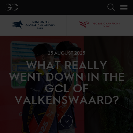
GC
Search
LGCT
GCL
25 AUGUST 2025
WHAT REALLY
WENT DOWN IN THE
GCL OF
VALKENSWAARD?