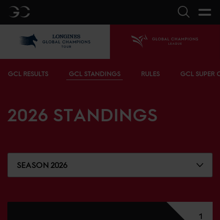
GC
Search
LGCT
Home
Bottom menu
GCL RESULTS
GCL STANDINGS
RULES
GCL SUPER 
2026
STANDINGS
SEASON 2026
1