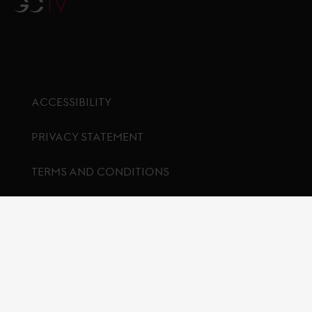
GCTV
ACCESSIBILITY
PRIVACY STATEMENT
TERMS AND CONDITIONS
COOKIES
Footer menu
LONGINES
PARTNERS