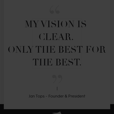
MY VISION IS 
CLEAR. 

ONLY THE BEST FOR 
THE BEST.
Jan Tops - Founder & President