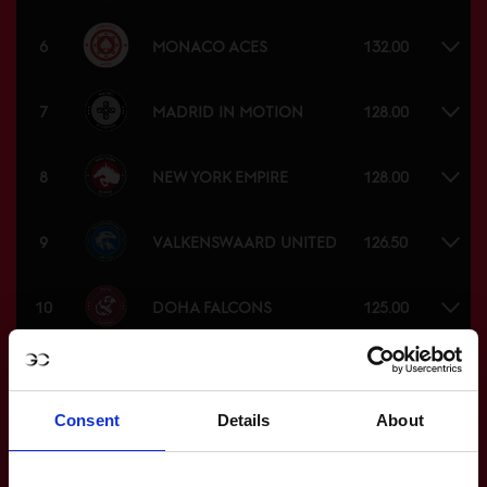
MONACO ACES
6
132.00
MADRID IN MOTION
7
128.00
NEW YORK EMPIRE
8
128.00
VALKENSWAARD UNITED
9
126.50
DOHA FALCONS
10
125.00
ST TROPEZ PIRATES
11
123.00
Consent
Details
About
SHANGHAI SWANS
12
117.00