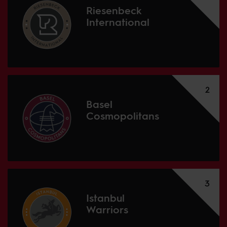
Riesenbeck
International
2
Basel
Cosmopolitans
3
Istanbul
Warriors