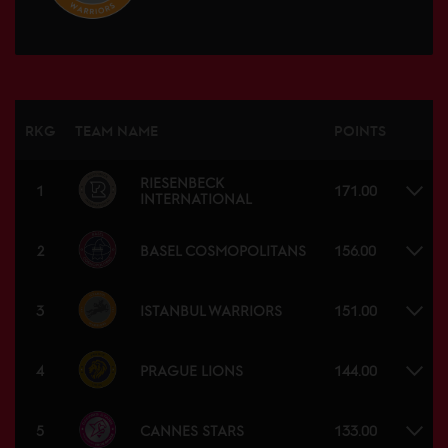
RKG
TEAM NAME
POINTS
RIESENBECK
1
171.00
INTERNATIONAL
BASEL COSMOPOLITANS
2
156.00
ISTANBUL WARRIORS
3
151.00
PRAGUE LIONS
4
144.00
CANNES STARS
5
133.00