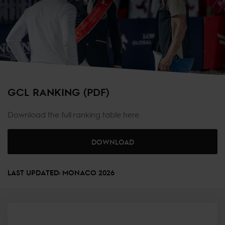
GCL RANKING (PDF)
Download the full ranking table here.
DOWNLOAD
LAST UPDATED: MONACO 2026