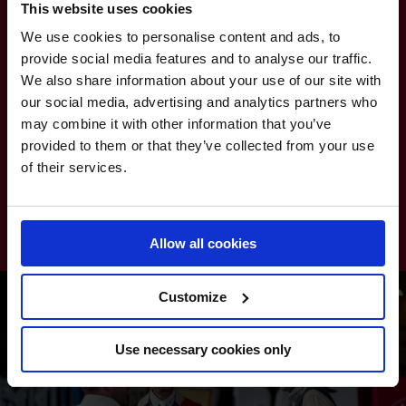
This website uses cookies
CAIRO PHARAOHS
13
115.00
We use cookies to personalise content and ads, to
provide social media features and to analyse our traffic.
RIYADH KNIGHTS
14
110.00
We also share information about your use of our site with
our social media, advertising and analytics partners who
MEXICO AMIGOS
15
105.00
may combine it with other information that you’ve
provided to them or that they’ve collected from your use
of their services.
SCANDINAVIAN VIKINGS
16
80.50
ROME GLADIATORS
17
60.00
Allow all cookies
Customize
Use necessary cookies only