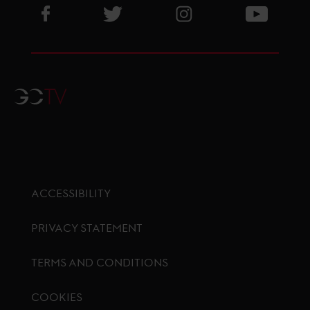
Visit GCL Facebook page
Visit GCL Twitter page
Visit GCL Instagram p
Visit G
GCTV
ACCESSIBILITY
PRIVACY STATEMENT
TERMS AND CONDITIONS
COOKIES