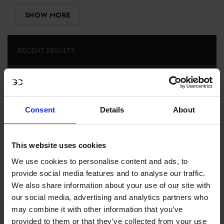
SHOW MORE
RECENT RESULTS
CANNES
3RD
IN
LONGINES GLOBAL CHAMPIONS TOUR GRAND
PRIX OF CANNES PRESENTED BY LA VILLE DE CANNES
Consent
Details
About
RECENT SEASONS
This website uses cookies
2024 SEASON
81ST
IN
GCT
RANKING OF
2024
We use cookies to personalise content and ads, to
provide social media features and to analyse our traffic.
We also share information about your use of our site with
our social media, advertising and analytics partners who
SEE ALL RESULTS
may combine it with other information that you’ve
provided to them or that they’ve collected from your use