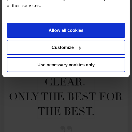
of their services.
Allow all cookies
Customize
MY VISION IS 
Use necessary cookies only
CLEAR. 

ONLY THE BEST FOR 
THE BEST.