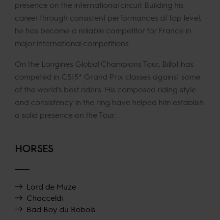
presence on the international circuit. Building his
career through consistent performances at top level,
he has become a reliable competitor for France in
major international competitions.
On the Longines Global Champions Tour, Billot has
competed in CSI5* Grand Prix classes against some
of the world’s best riders. His composed riding style
and consistency in the ring have helped him establish
a solid presence on the Tour.
HORSES
Lord de Muze
Chacceldi
Bad Boy du Bobois