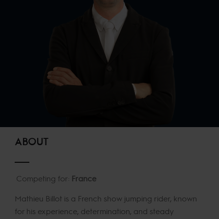
ABOUT
Competing for:
France
Mathieu Billot is a French show jumping rider, known
for his experience, determination, and steady