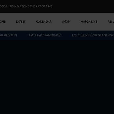
IDEOS
RISING ABOVE: THE ART OF TIME
n menu
OME
LATEST
CALENDAR
SHOP
WATCH LIVE
RES
GP RESULTS
LGCT GP STANDINGS
LGCT SUPER GP STANDIN
Bottom menu