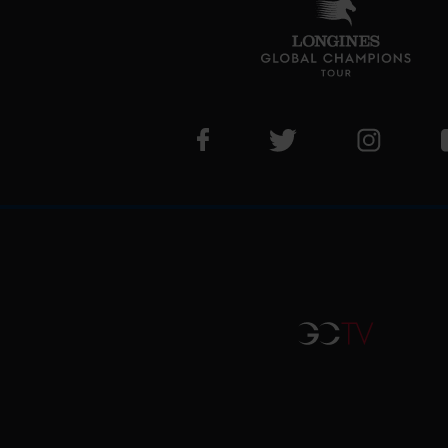
Visit LGCT Facebook page
Visit LGCT Twitter pa
Visit LG
GCTV