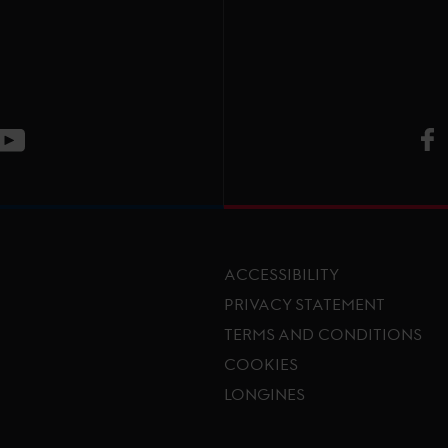
V
ge
CT Instagram page
Visit LGCT Youtube page
ACCESSIBILITY
PRIVACY STATEMENT
TERMS AND CONDITIONS
Footer menu
COOKIES
LONGINES