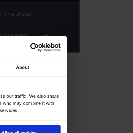
NKING OF
2024
E ALL RESULTS
About
se our traffic. We also share
ers who may combine it with
 services.
Allow all cookies