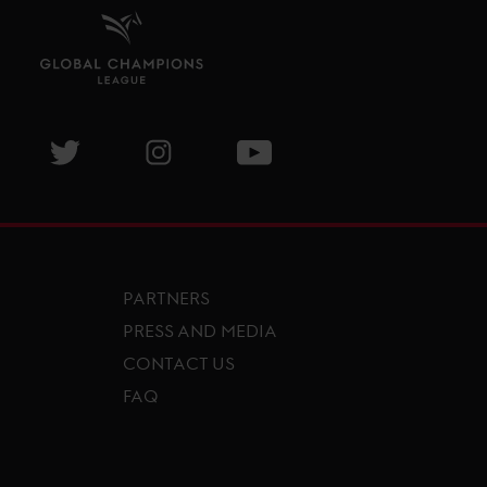
isit GCL Facebook page
Visit GCL Twitter page
Visit GCL Instagram page
Visit GCL Youtube page
PARTNERS
PRESS AND MEDIA
CONTACT US
FAQ