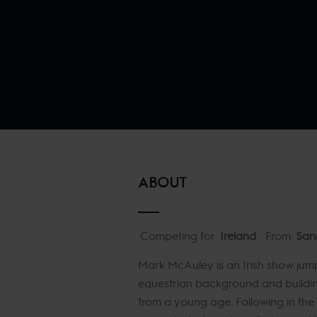
ABOUT
Competing for:
Ireland
From:
San
Mark McAuley is an Irish show jump
equestrian background and building
from a young age. Following in the 