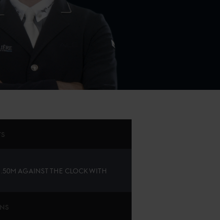
TS
 1.50M AGAINST THE CLOCK WITH
ONS