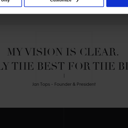
MY VISION IS CLEAR. 

Y THE BEST FOR THE B
Jan Tops - Founder & President