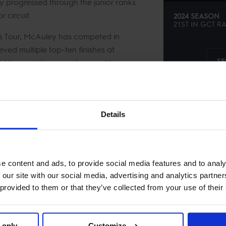
ly progressed through the junior ranks
 circuit.
2024 SEASON
21ST
IN
GCT
RA
 Tour, McAuley has competed in
ved multiple top-ten finishes at
SE
it. His consistency and competitive
Details
e content and ads, to provide social media features and to analy
 our site with our social media, advertising and analytics partn
 provided to them or that they’ve collected from your use of their
 only
Customize