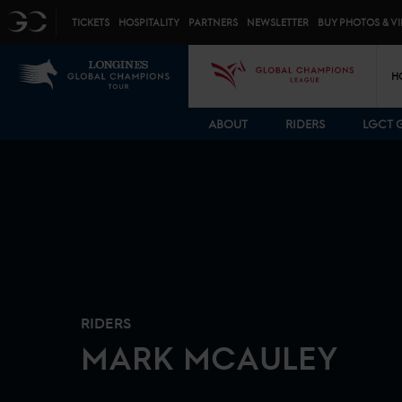
Top menu
GC
TICKETS
HOSPITALITY
PARTNERS
NEWSLETTER
BUY PHOTOS & V
Mai
LGCT
GCL
H
ABOUT
RIDERS
LGCT 
RIDERS
MARK
MCAULEY