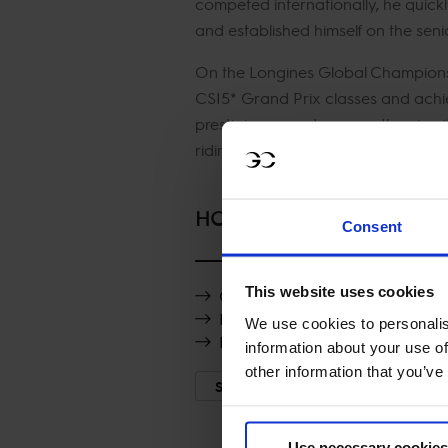
competed internationally, he quick
and established himself on the senior
On the Longines Global Champions
CSI5* Grand Prix classes and achie
prestigious events across the circu
riding style have helped
HORSES
Consent
This website uses cookies
Clooney van Spalbeek Z
Rossi vd Heffinck
We use cookies to personalis
Destinee de Vains
information about your use of
other information that you’ve
SHOW MORE
Use necessary cookies