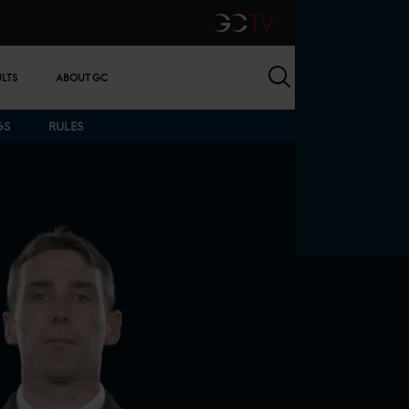
GCTV
Search
ULTS
ABOUT GC
GS
RULES