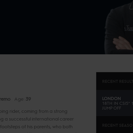
RECENT RESUL
remo
Age:
39
LONDON
18TH
IN
CSI5*
JUMP OFF
ing rider, coming from a strong
 a successful international career
RECENT SEAS
footsteps of his parents, who both