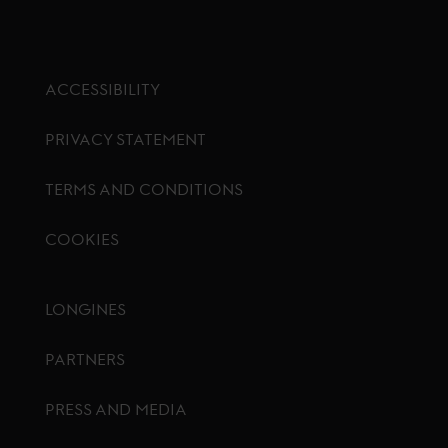
ACCESSIBILITY
PRIVACY STATEMENT
TERMS AND CONDITIONS
COOKIES
Footer menu
LONGINES
PARTNERS
PRESS AND MEDIA