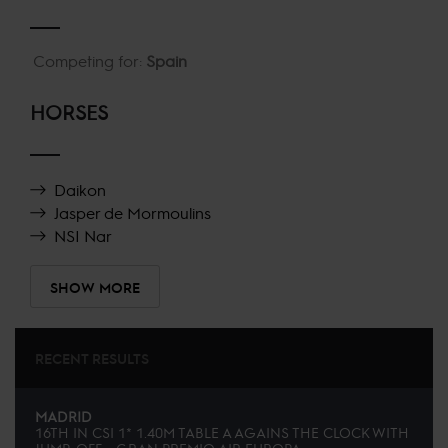
Competing for:
Spain
HORSES
Daikon
Jasper de Mormoulins
NSI Nar
SHOW MORE
RECENT RESULTS
MADRID
16TH
IN
CSI 1* 1.40M TABLE A AGAINS THE CLOCK WITH