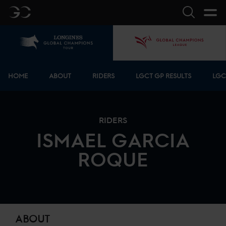
GC
Search
Home
GCL
Bottom menu
HOME
ABOUT
RIDERS
LGCT GP RESULTS
LGC
RIDERS
ISMAEL
GARCIA
ROQUE
ABOUT