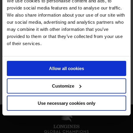
We use cookies to personalise content and ads, to
MY VISION IS 
provide social media features and to analyse our traffic.
We also share information about your use of our site with
our social media, advertising and analytics partners who
CLEAR. 

may combine it with other information that you’ve
provided to them or that they’ve collected from your use
ONLY THE BEST FOR 
of their services.
THE BEST.
Allow all cookies
Customize
Jan Tops - Founder & President
Use necessary cookies only