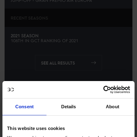
JUMP-OFF - GRAN PREMIO AIR EUROPA
RECENT SEASONS
2021 SEASON
106TH
IN
GCT
RANKING OF
2021
SEE ALL RESULTS
Consent
Details
About
This website uses cookies