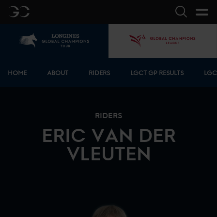
GC
Search
Home
GCL
Bottom menu
HOME
ABOUT
RIDERS
LGCT GP RESULTS
LGC
RIDERS
ERIC
VAN DER
VLEUTEN