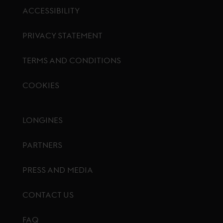
ACCESSIBILITY
PRIVACY STATEMENT
TERMS AND CONDITIONS
COOKIES
Footer menu
LONGINES
PARTNERS
PRESS AND MEDIA
CONTACT US
FAQ