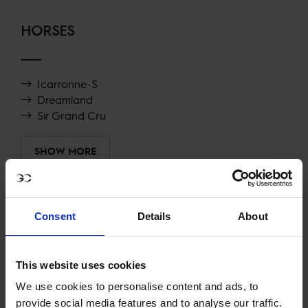
HORSES
Icarronne-S
Dreamland
Sir Grand Cru
SHOW MORE
RECENT RESULTS
Consent
Details
About
A CORUÑA
42ND
IN
CSI5* AGAINST-THE-CLOCK WITH JUMP OFF
1.50M, PRESENTED BY SENSORMATIC
This website uses cookies
We use cookies to personalise content and ads, to
RECENT SEASONS
provide social media features and to analyse our traffic.