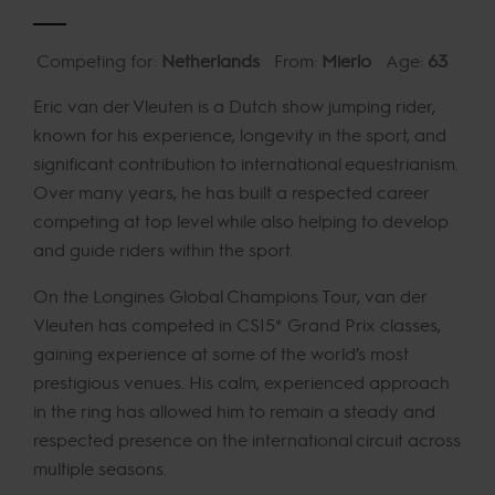
Competing for:
Netherlands
From:
Mierlo
Age:
63
Eric van der Vleuten is a Dutch show jumping rider,
known for his experience, longevity in the sport, and
significant contribution to international equestrianism.
Over many years, he has built a respected career
competing at top level while also helping to develop
and guide riders within the sport.
On the Longines Global Champions Tour, van der
Vleuten has competed in CSI5* Grand Prix classes,
gaining experience at some of the world’s most
prestigious venues. His calm, experienced approach
in the ring has allowed him to remain a steady and
respected presence on the international circuit across
multiple seasons.