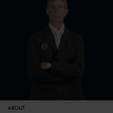
ABOUT