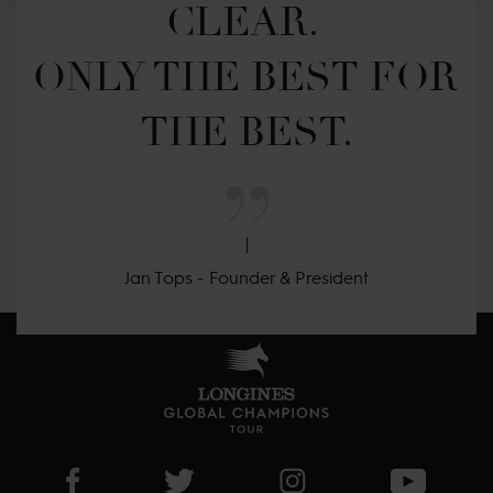
CLEAR. 

ONLY THE BEST FOR 
THE BEST.
Jan Tops - Founder & President
Visit LGCT Facebook page
Visit LGCT Twitter page
Visit LGCT Instagram 
Visit L