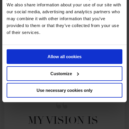
We also share information about your use of our site with
our social media, advertising and analytics partners who
2022 SEASON
67TH
IN
GCT
RANKING OF
2022
may combine it with other information that you’ve
provided to them or that they’ve collected from your use
of their services.
SEE ALL RESULTS
Allow all cookies
Customize
Use necessary cookies only
MY VISION IS 