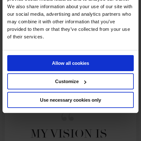
We also share information about your use of our site with
our social media, advertising and analytics partners who
2023 SEASON
may combine it with other information that you’ve
101ST
IN
GCT
RANKING OF
2023
provided to them or that they’ve collected from your use
of their services.
SEE ALL RESULTS
Allow all cookies
Customize
Use necessary cookies only
MY VISION IS 