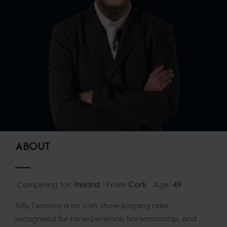
ABOUT
Competing for:
Ireland
From:
Cork
Age:
49
Billy Twomey is an Irish show jumping rider,
recognised for his experience, horsemanship, and