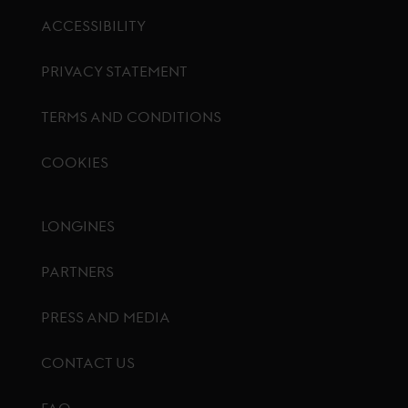
ACCESSIBILITY
PRIVACY STATEMENT
TERMS AND CONDITIONS
COOKIES
Footer menu
LONGINES
PARTNERS
PRESS AND MEDIA
CONTACT US
FAQ