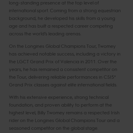
long-standing presence at the top level of
international sport. Coming from a strong equestrian
background, he developed his skills from a young
age and has built a respected career competing
across the world’s leading arenas.
On the Longines Global Champions Tour, Twomey
has achieved notable success, including a victory in
the LGCT Grand Prix of Valencia in 2011. Over the
years, he has remained a consistent competitor on
the Tour, delivering reliable performances in CSI5*
Grand Prix classes against elite international fields.
With his extensive experience, strong technical
foundation, and proven ability to perform at the
highest level, Billy Twomey remains a respected Irish
rider on the Longines Global Champions Tour and a
seasoned competitor on the global stage.