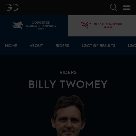
GC
Search
Home
GCL
Bottom menu
HOME
ABOUT
RIDERS
LGCT GP RESULTS
LGC
RIDERS
BILLY
TWOMEY