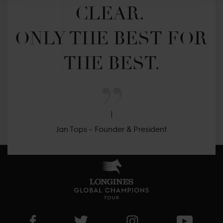
CLEAR. 

ONLY THE BEST FOR 
THE BEST.
Jan Tops - Founder & President
Visit LGCT Facebook page
Visit LGCT Twitter page
Visit LGCT Instagram 
Visit L