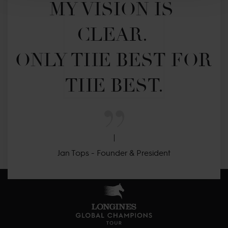
MY VISION IS 
CLEAR. 

ONLY THE BEST FOR 
THE BEST.
Jan Tops - Founder & President