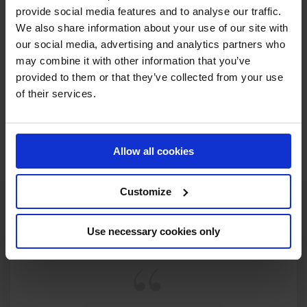
provide social media features and to analyse our traffic.
RECENT SEASONS
We also share information about your use of our site with
our social media, advertising and analytics partners who
may combine it with other information that you’ve
2021 SEASON
90TH
IN
GCT
RANKING OF
2021
provided to them or that they’ve collected from your use
of their services.
SEE ALL RESULTS
Allow all cookies
Customize
Use necessary cookies only