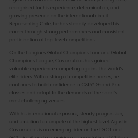
recognised for his experience, determination, and
growing presence on the international circuit.
Representing Chile, he has steadily developed his
career through strong performances and consistent
participation at top-level competitions.
On the Longines Global Champions Tour and Global
Champions League, Covarrubias has gained
valuable experience competing against the world’s
elite riders. With a string of competitive horses, he
continues to build confidence in CSI5* Grand Prix
classes and adapt to the demands of the sport’s
most challenging venues.
With his international exposure, steady progression,
and ambition to compete at the highest level, Agustín
Covarrubias is an emerging rider on the LGCT and
GCL circuit and a promising representative of Chilean