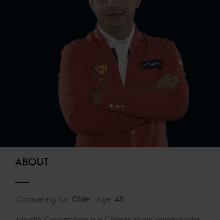
ABOUT
Competing for:
Chile
Age:
43
Agustín Covarrubias is a Chilean show jumping rider,