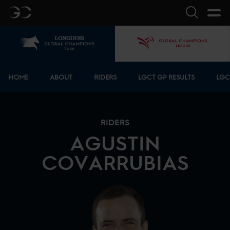
GC
Search
Home
GCL
Bottom menu
HOME
ABOUT
RIDERS
LGCT GP RESULTS
LGC
RIDERS
AGUSTIN
COVARRUBIAS