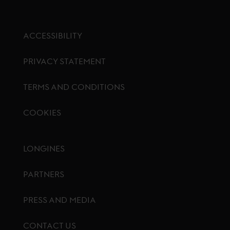
ACCESSIBILITY
PRIVACY STATEMENT
TERMS AND CONDITIONS
COOKIES
Footer menu
LONGINES
PARTNERS
PRESS AND MEDIA
CONTACT US