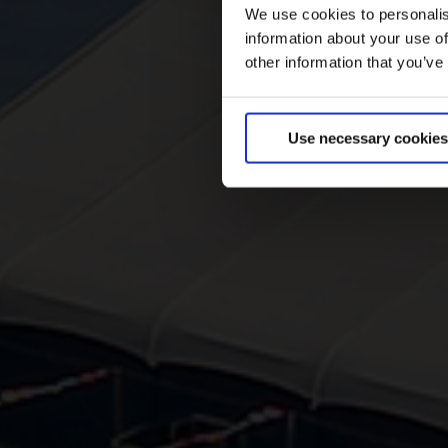
We use cookies to personalis
information about your use of
other information that you’ve
Use necessary cookies