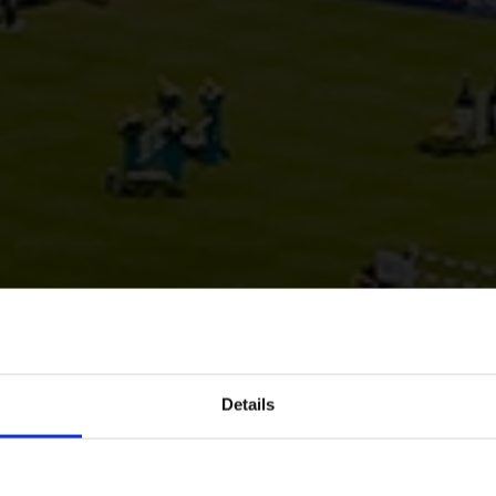
Details