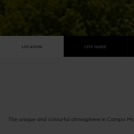
LOCATION
CITY GUIDE
The unique and colourful atmosphere in Campo Marte