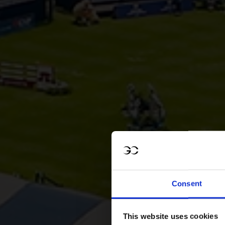
Consent
This website uses cookies