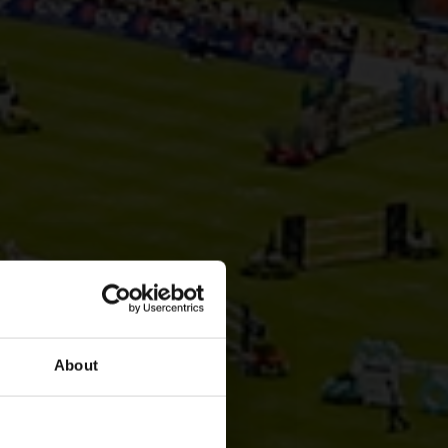
About