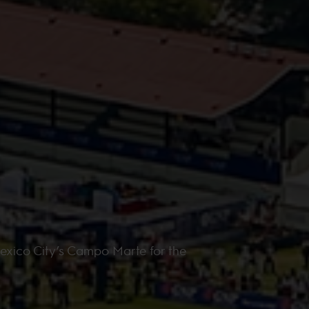
exico City’s Campo Marte for the