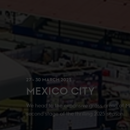
27 - 30 MARCH 2025
MEXICO CITY
We head to the expansive grass arena of M
second stage of the thrilling 2025 season.