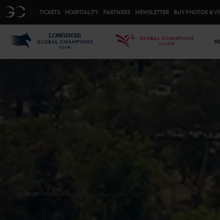
Top menu
GC
TICKETS
HOSPITALITY
PARTNERS
NEWSLETTER
BUY PHOTOS & V
Mai
LGCT
GCL
H