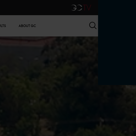
GCTV
Search
ULTS
ABOUT GC