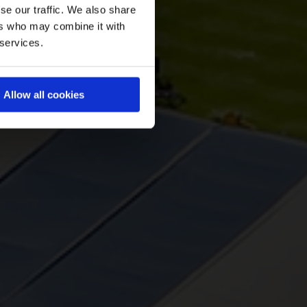
se our traffic. We also share
ers who may combine it with
 services.
Allow all cookies