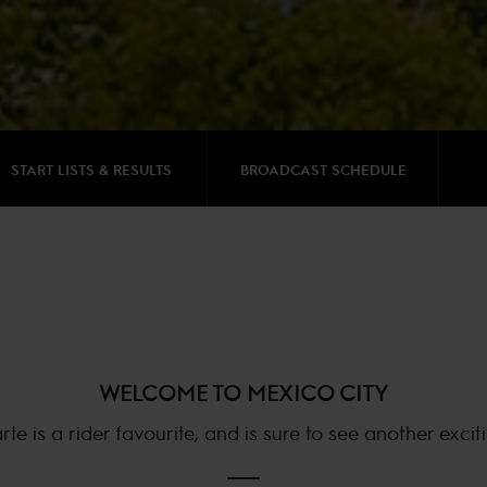
START LISTS & RESULTS
BROADCAST SCHEDULE
WELCOME TO MEXICO CITY
 is a rider favourite, and is sure to see another excit