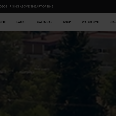
IDEOS
RISING ABOVE: THE ART OF TIME
n menu
OME
LATEST
CALENDAR
SHOP
WATCH LIVE
RES