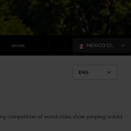
MEXICO CITY
RIDERS
ENG
ing competition of world-class show jumping unfold.