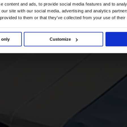
e content and ads, to provide social media features and to analy
 our site with our social media, advertising and analytics partn
 provided to them or that they’ve collected from your use of their
 only
Customize