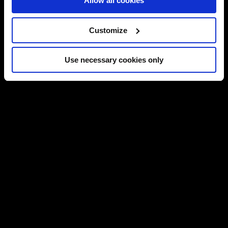
Allow all cookies
Customize
Use necessary cookies only