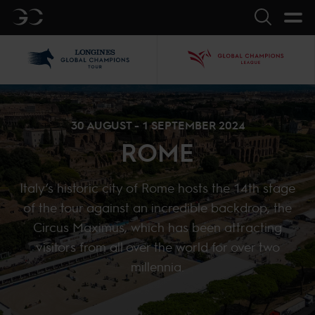
GC
Search
LGCT
GCL
30 AUGUST - 1 SEPTEMBER 2024
ROME
Italy’s historic city of Rome hosts the 14th stage
of the tour against an incredible backdrop, the
Circus Maximus, which has been attracting
visitors from all over the world for over two
millennia.