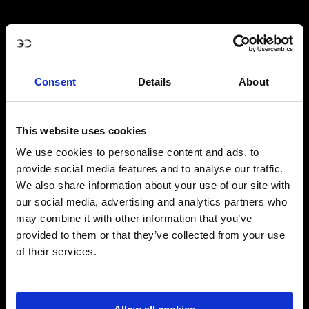
Consent
Details
About
This website uses cookies
We use cookies to personalise content and ads, to
provide social media features and to analyse our traffic.
We also share information about your use of our site with
our social media, advertising and analytics partners who
may combine it with other information that you’ve
provided to them or that they’ve collected from your use
of their services.