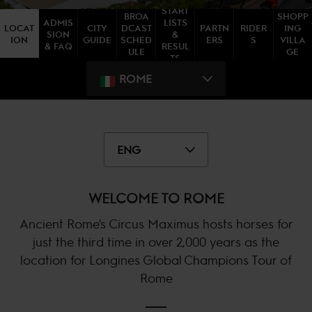
START
BROA
SHOPP
ADMIS
LISTS
LOCAT
CITY
DCAST
PARTN
RIDER
ING
SION
&
ION
GUIDE
SCHED
ERS
S
VILLA
& FAQ
RESUL
ULE
GE
TS
ROME
ENG
WELCOME TO ROME
Ancient Rome's Circus Maximus hosts horses for
just the third time in over 2,000 years as the
location for Longines Global Champions Tour of
Rome