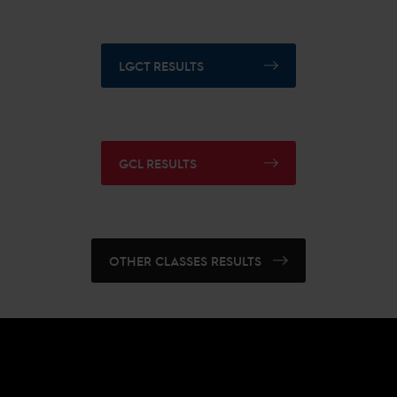
LGCT RESULTS
GCL RESULTS
OTHER CLASSES RESULTS