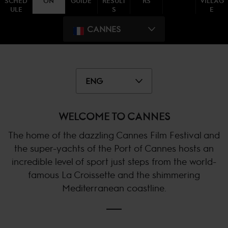
SCHED
ON
GUIDE
RESULT
RS
VILLAG
ULE
S
E
CANNES
ENG
WELCOME TO CANNES
The home of the dazzling Cannes Film Festival and
the super-yachts of the Port of Cannes hosts an
incredible level of sport just steps from the world-
famous La Croissette and the shimmering
Mediterranean coastline.