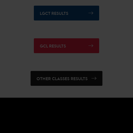
LGCT RESULTS
GCL RESULTS
OTHER CLASSES RESULTS