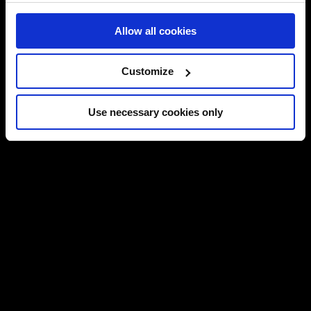
Allow all cookies
Customize
Use necessary cookies only