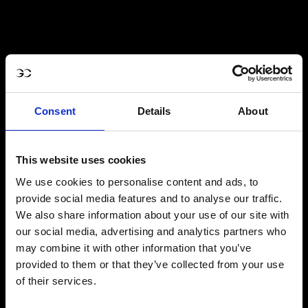
Consent
Details
About
This website uses cookies
We use cookies to personalise content and ads, to
provide social media features and to analyse our traffic.
We also share information about your use of our site with
our social media, advertising and analytics partners who
may combine it with other information that you’ve
provided to them or that they’ve collected from your use
of their services.