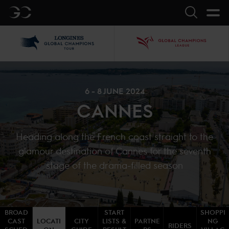
GC
Search
LGCT
GCL
6 - 8 JUNE 2024
CANNES
Heading along the French coast straight to the
glamour destination of Cannes for the seventh
stage of the drama-filled season
BROAD
START
SHOPPI
CAST
LOCATI
CITY
LISTS &
PARTNE
NG
RIDERS