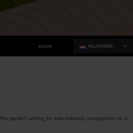
VALKENSWAARD
RIDERS
he perfect setting for international competition on a