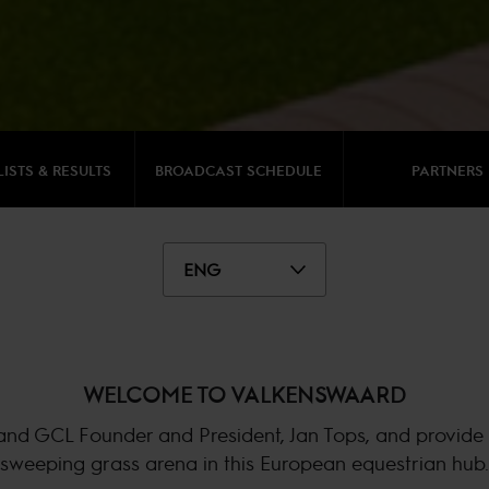
LISTS & RESULTS
BROADCAST SCHEDULE
PARTNERS
ENG
WELCOME TO VALKENSWAARD
and GCL Founder and President, Jan Tops, and provide t
sweeping grass arena in this European equestrian hub.