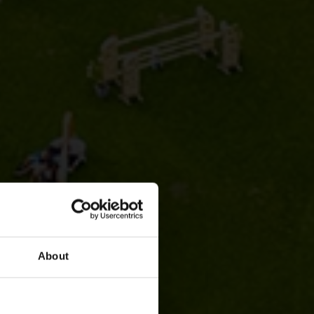
About