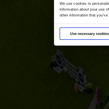
We use cookies to personalis
information about your use of
other information that you’ve
Use necessary cookies