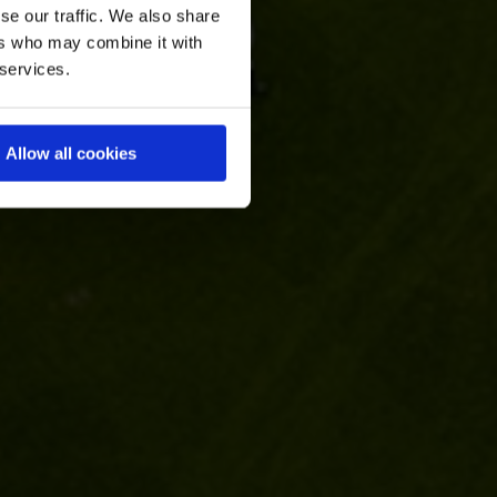
se our traffic. We also share
ers who may combine it with
 services.
Allow all cookies