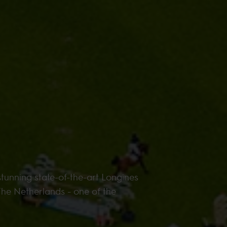
tunning state-of-the-art Longines
The Netherlands - one of the