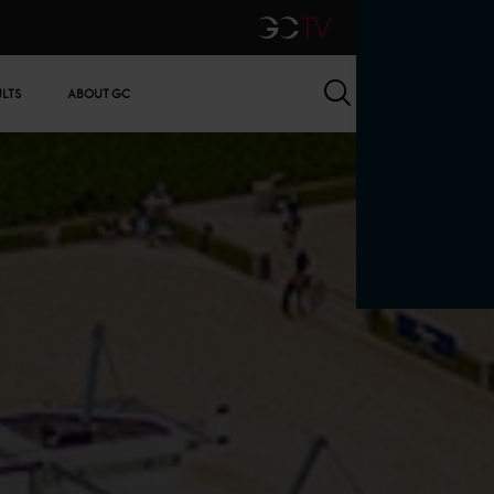
GCTV
Search
ULTS
ABOUT GC