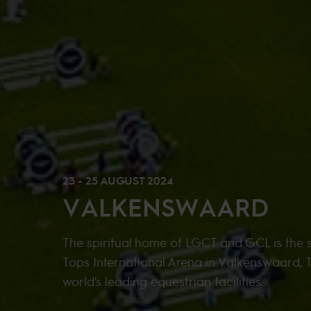
23 - 25 AUGUST 2024
VALKENSWAARD
The spiritual home of LGCT and GCL is the s
Tops International Arena in Valkenswaard, 
world's leading equestrian facilities.