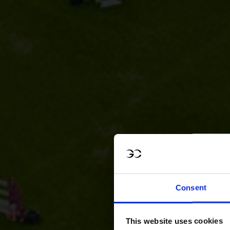
Consent
This website uses cookies