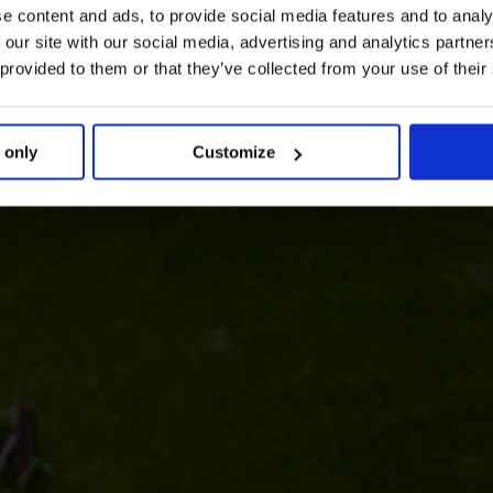
e content and ads, to provide social media features and to analy
 our site with our social media, advertising and analytics partn
 provided to them or that they’ve collected from your use of their
 only
Customize