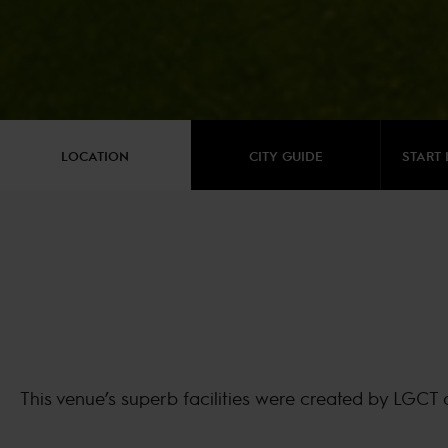
LOCATION
CITY GUIDE
START 
This venue’s superb facilities were created by LGCT 