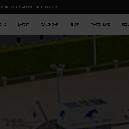
IDEOS
RISING ABOVE: THE ART OF TIME
n menu
OME
LATEST
CALENDAR
SHOP
WATCH LIVE
RES