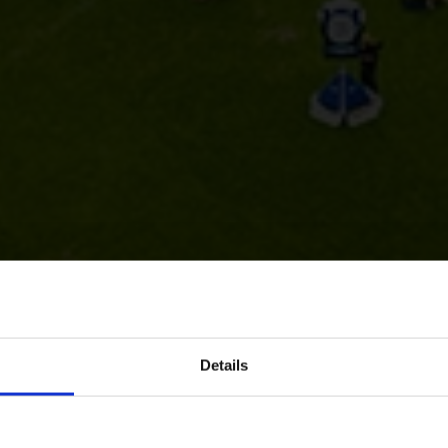
Details