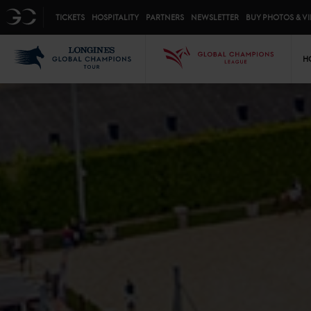
Top menu
GC
TICKETS
HOSPITALITY
PARTNERS
NEWSLETTER
BUY PHOTOS & V
Mai
LGCT
GCL
H