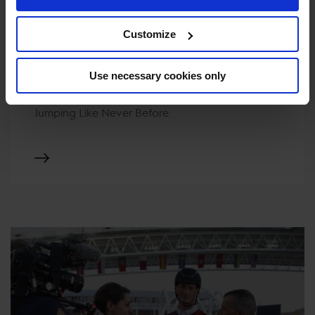
Customize
TICKETS
Use necessary cookies only
Your Ticket to the World. Experience Show
Jumping Like Never Before.