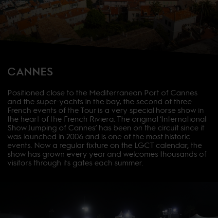
CANNES
Positioned close to the Mediterranean Port of Cannes
and the super-yachts in the bay, the second of three
French events of the Tour is a very special horse show in
the heart of the French Riviera. The original ‘International
Show Jumping of Cannes’ has been on the circuit since it
was launched in 2006 and is one of the most historic
events. Now a regular fixture on the LGCT calendar, the
show has grown every year and welcomes thousands of
visitors through its gates each summer.