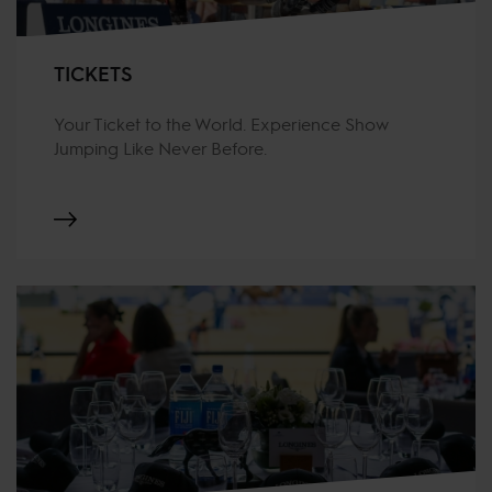
TICKETS
Your Ticket to the World. Experience Show
Jumping Like Never Before.