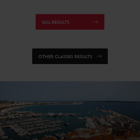
GCL RESULTS
OTHER CLASSES RESULTS