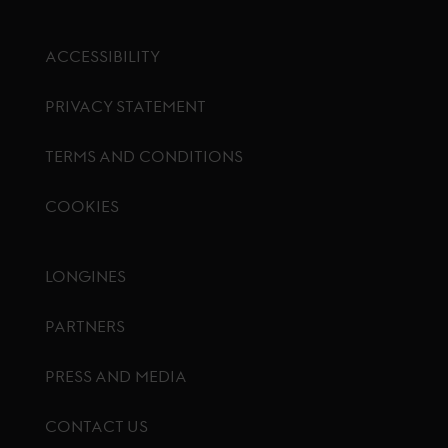
ACCESSIBILITY
PRIVACY STATEMENT
TERMS AND CONDITIONS
COOKIES
Footer menu
LONGINES
PARTNERS
PRESS AND MEDIA
CONTACT US