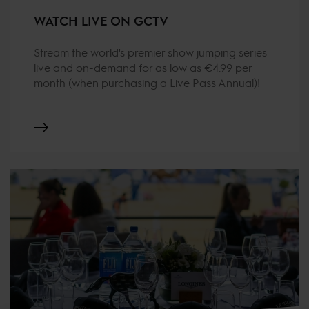
WATCH LIVE ON GCTV
Stream the world's premier show jumping series
live and on-demand for as low as €4.99 per
month (when purchasing a Live Pass Annual)!