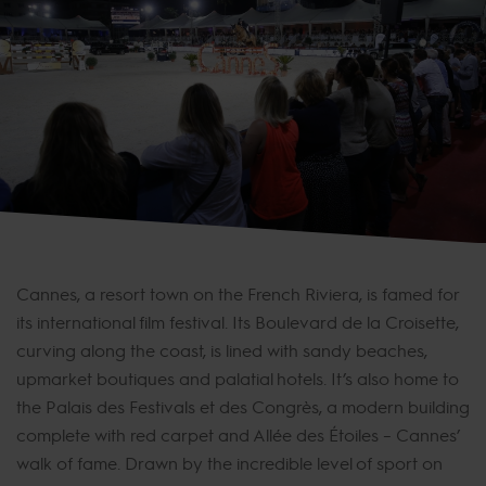
Cannes, a resort town on the French Riviera, is famed for
its international film festival. Its Boulevard de la Croisette,
curving along the coast, is lined with sandy beaches,
upmarket boutiques and palatial hotels. It’s also home to
the Palais des Festivals et des Congrès, a modern building
complete with red carpet and Allée des Étoiles – Cannes’
walk of fame. Drawn by the incredible level of sport on