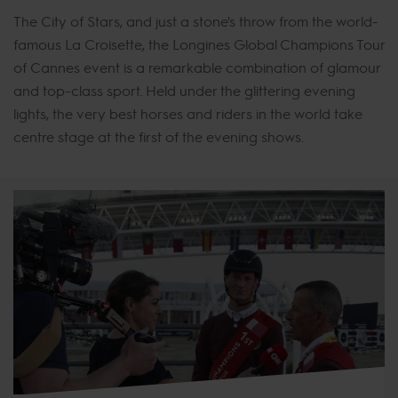
The City of Stars, and just a stone's throw from the world-
famous La Croisette, the Longines Global Champions Tour
of Cannes event is a remarkable combination of glamour
and top-class sport. Held under the glittering evening
lights, the very best horses and riders in the world take
centre stage at the first of the evening shows.