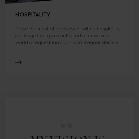
HOSPITALITY
Make the most of each event with a hospitality
package that gives unfiltered access to the
world of equestrian sport and elegant lifestyle.