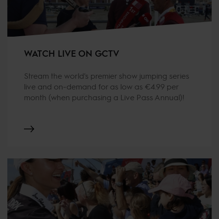
WATCH LIVE ON GCTV
Stream the world's premier show jumping series
live and on-demand for as low as €4.99 per
month (when purchasing a Live Pass Annual)!