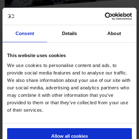
HOSPITALITY
Make the most of each event with a hospitality
Consent
Details
About
package that gives unfiltered access to the
world of equestrian sport and elegant lifestyle.
This website uses cookies
We use cookies to personalise content and ads, to
provide social media features and to analyse our traffic.
We also share information about your use of our site with
our social media, advertising and analytics partners who
may combine it with other information that you’ve
provided to them or that they’ve collected from your use
of their services.
Allow all cookies