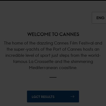
ENG
WELCOME TO CANNES
The home of the dazzling Cannes Film Festival and
the super-yachts of the Port of Cannes hosts an
incredible level of sport just steps from the world-
famous La Croissette and the shimmering
Mediterranean coastline.
LGCT RESULTS