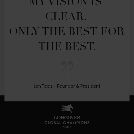
MY VISION IS 
CLEAR. 

ONLY THE BEST FOR 
THE BEST.
Jan Tops - Founder & President