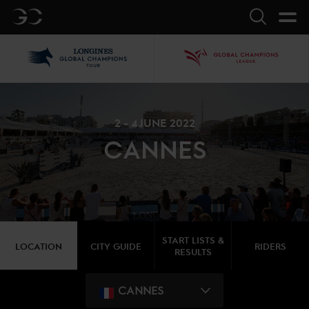
GC
Search
LGCT
GCL
2 - 4 JUNE 2022
CANNES
START LISTS &
LOCATION
CITY GUIDE
RIDERS
RESULTS
CANNES