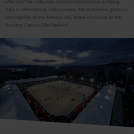
offer and the collection of international show jumping
stars in attendance, visitors enjoy the ambience, glamour
and nightlife of this famous city, home of course to the
dazzling Cannes Film Festival.