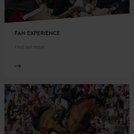
FAN EXPERIENCE
Find out more