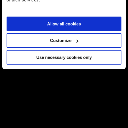
Allow all cookies
Customize
Use necessary cookies only