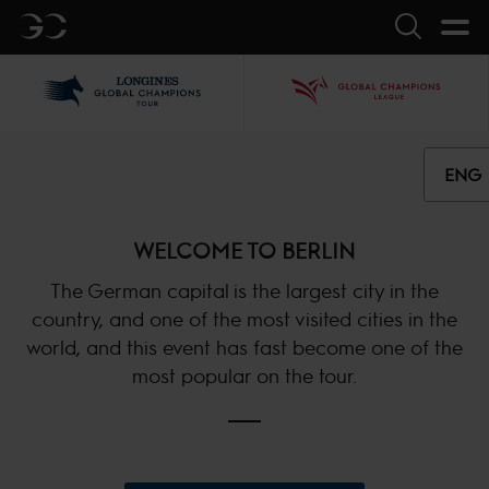
GC
Search
LGCT
GCL
ENG
WELCOME TO BERLIN
The German capital is the largest city in the
country, and one of the most visited cities in the
world, and this event has fast become one of the
most popular on the tour.