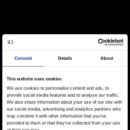
Consent
Details
About
This website uses cookies
We use cookies to personalise content and ads, to
provide social media features and to analyse our traffic.
We also share information about your use of our site with
our social media, advertising and analytics partners who
may combine it with other information that you’ve
provided to them or that they’ve collected from your use
of their services.