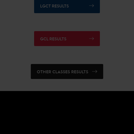
LGCT RESULTS
GCL RESULTS
OTHER CLASSES RESULTS