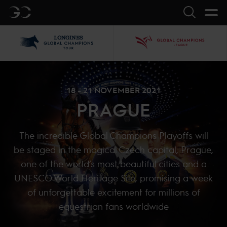
GC
Search
LGCT
GCL
18 - 21 NOVEMBER 2021
PRAGUE
The incredible Global Champions Playoffs will
be staged in the magical Czech capital, Prague,
one of the world’s most beautiful cities and a
UNESCO World Heritage Site, promising a week
of unforgettable excitement for millions of
equestrian fans worldwide