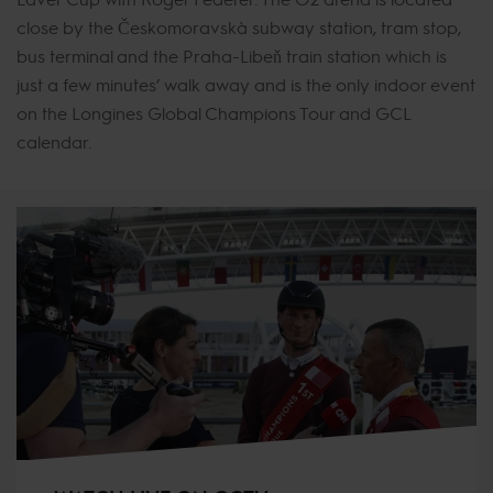
close by the Českomoravská subway station, tram stop,
bus terminal and the Praha-Libeň train station which is
just a few minutes’ walk away and is the only indoor event
on the Longines Global Champions Tour and GCL
calendar.