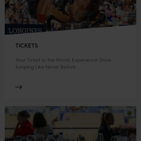
TICKETS
Your Ticket to the World. Experience Show
Jumping Like Never Before.