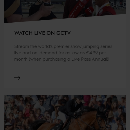
WATCH LIVE ON GCTV
Stream the world's premier show jumping series
live and on-demand for as low as €4.99 per
month (when purchasing a Live Pass Annual)!