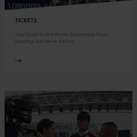
TICKETS
Your Ticket to the World. Experience Show
Jumping Like Never Before.