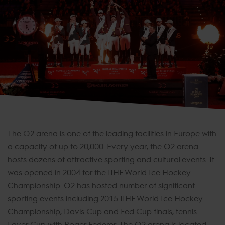
The O2 arena is one of the leading facilities in Europe with
a capacity of up to 20,000. Every year, the O2 arena
hosts dozens of attractive sporting and cultural events. It
was opened in 2004 for the IIHF World Ice Hockey
Championship. O2 has hosted number of significant
sporting events including 2015 IIHF World Ice Hockey
Championship, Davis Cup and Fed Cup finals, tennis
Laver Cup with Roger Federer. The O2 arena is located