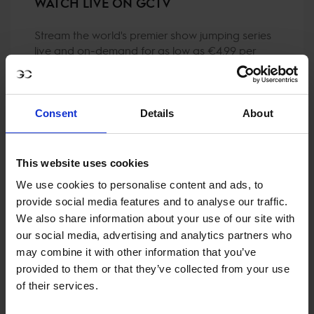
WATCH LIVE ON GCTV
Stream the world's premier show jumping series
live and on-demand for as low as €4.99 per
month (when purchasing a Live Pass Annual)!
Consent
Details
About
This website uses cookies
We use cookies to personalise content and ads, to
provide social media features and to analyse our traffic.
We also share information about your use of our site with
our social media, advertising and analytics partners who
may combine it with other information that you’ve
provided to them or that they’ve collected from your use
of their services.