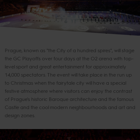
Prague, known as "the City of a hundred spires", will stage
the GC Playoffs over four days at the O2 arena with top-
level sport and great entertainment for approximately
14,000 spectators. The event will take place in the run up
to Christmas when the fairytale city will have a special
festive atmosphere where visitors can enjoy the contrast
of Prague's historic Baroque architecture and the famous
Castle and the cool modern neighbourhoods and art and
design zones.