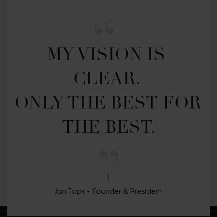
MY VISION IS 
CLEAR. 

ONLY THE BEST FOR 
THE BEST.
Jan Tops - Founder & President