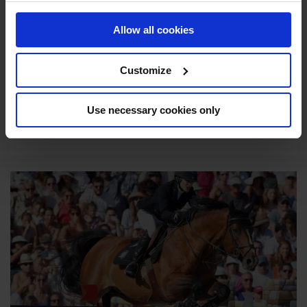
HOSPITALITY
Allow all cookies
Make the most of each event with a hospitality
package that gives unfiltered access to the
Customize
world of equestrian sport and elegant lifestyle.
Use necessary cookies only