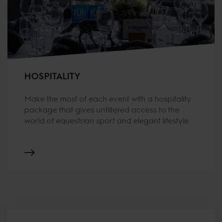
HOSPITALITY
Make the most of each event with a hospitality
package that gives unfiltered access to the
world of equestrian sport and elegant lifestyle.