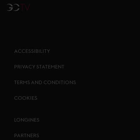
GCTV
ACCESSIBILITY
PRIVACY STATEMENT
TERMS AND CONDITIONS
COOKIES
Footer menu
LONGINES
PARTNERS