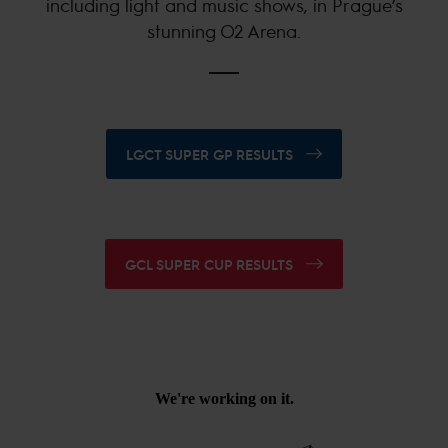
including light and music shows, in Prague’s
stunning O2 Arena.
LGCT SUPER GP RESULTS
GCL SUPER CUP RESULTS