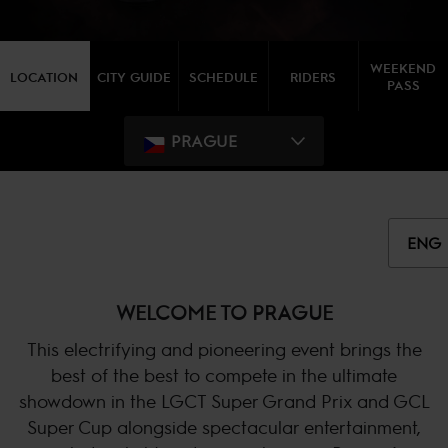
WEEKEND
LOCATION
CITY GUIDE
SCHEDULE
RIDERS
PASS
PRAGUE
ENG
WELCOME TO PRAGUE
This electrifying and pioneering event brings the
best of the best to compete in the ultimate
showdown in the LGCT Super Grand Prix and GCL
Super Cup alongside spectacular entertainment,