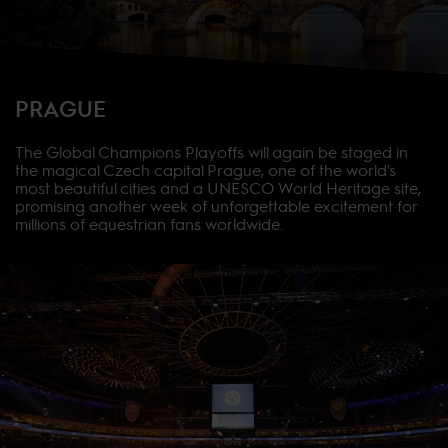
PRAGUE
The Global Champions Playoffs will again be staged in
the magical Czech capital Prague, one of the world's
most beautiful cities and a UNESCO World Heritage site,
promising another week of unforgettable excitement for
millions of equestrian fans worldwide.