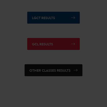
LGCT RESULTS
GCL RESULTS
OTHER CLASSES RESULTS