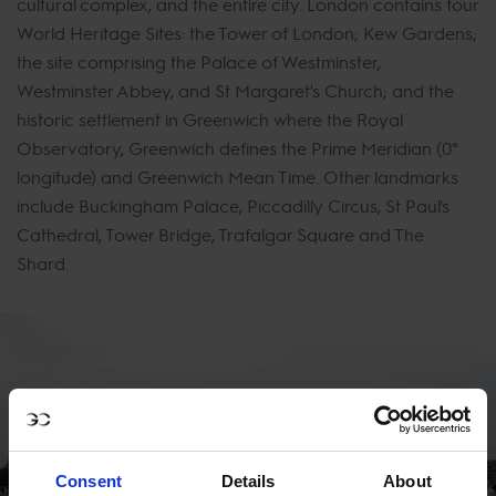
cultural complex, and the entire city. London contains four
World Heritage Sites: the Tower of London; Kew Gardens;
the site comprising the Palace of Westminster,
Westminster Abbey, and St Margaret's Church; and the
historic settlement in Greenwich where the Royal
Observatory, Greenwich defines the Prime Meridian (0°
longitude) and Greenwich Mean Time. Other landmarks
include Buckingham Palace, Piccadilly Circus, St Paul's
Cathedral, Tower Bridge, Trafalgar Square and The
Shard.
Consent
Details
About