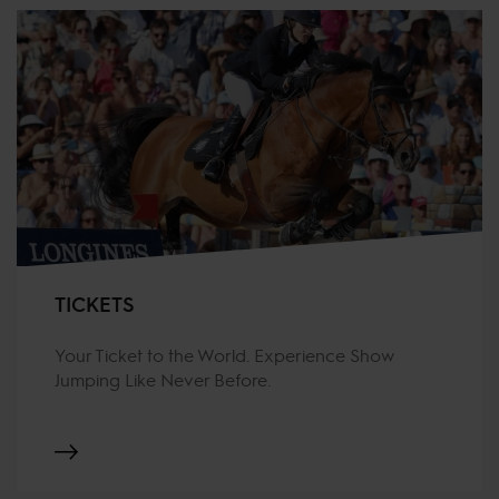
TICKETS
Your Ticket to the World. Experience Show
Jumping Like Never Before.