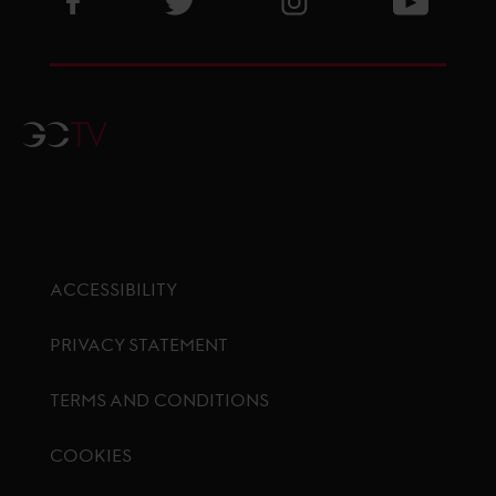
GCTV
ACCESSIBILITY
PRIVACY STATEMENT
TERMS AND CONDITIONS
COOKIES