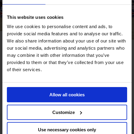
This website uses cookies
We use cookies to personalise content and ads, to
provide social media features and to analyse our traffic.
We also share information about your use of our site with
our social media, advertising and analytics partners who
The UK has a strong equestrian community with millions
may combine it with other information that you’ve
of people riding and following the top British show
provided to them or that they’ve collected from your use
jumpers as they compete around the world. The London
of their services.
event on the Longines Global Champions Tour calendar is
the 14th event on the circuit, coming at a key stage in the
2020 season when the ranking battle will be at full throttle
Allow all cookies
for a place in GC Prague Playoffs.
Customize
Use necessary cookies only