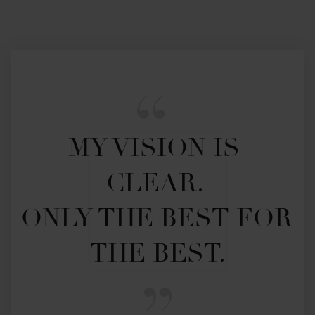
MY VISION IS 
CLEAR. 

ONLY THE BEST FOR 
THE BEST.