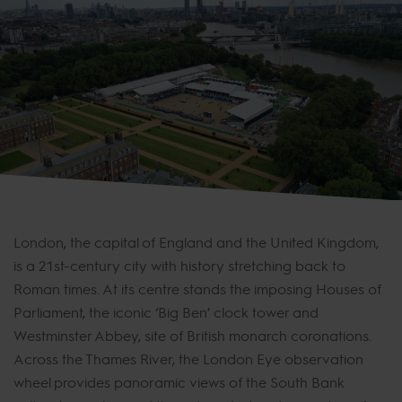
London, the capital of England and the United Kingdom,
is a 21st-century city with history stretching back to
Roman times. At its centre stands the imposing Houses of
Parliament, the iconic ‘Big Ben’ clock tower and
Westminster Abbey, site of British monarch coronations.
Across the Thames River, the London Eye observation
wheel provides panoramic views of the South Bank