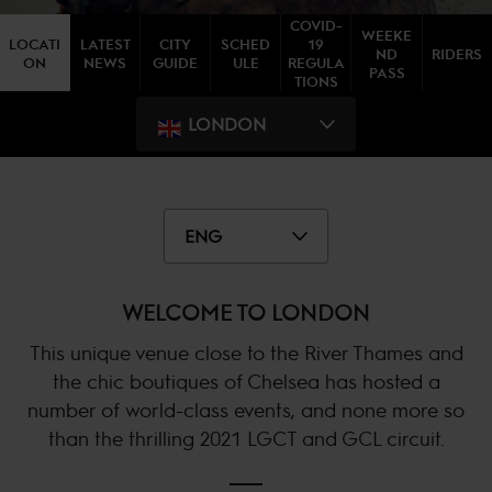
COVID-
WEEKE
LOCATI
LATEST
CITY
SCHED
19
ND
RIDERS
ON
NEWS
GUIDE
ULE
REGULA
PASS
TIONS
LONDON
ENG
WELCOME TO LONDON
This unique venue close to the River Thames and
the chic boutiques of Chelsea has hosted a
number of world-class events, and none more so
than the thrilling 2021 LGCT and GCL circuit.