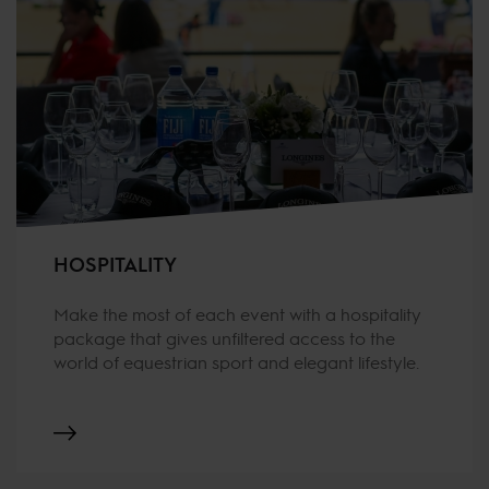
HOSPITALITY
Make the most of each event with a hospitality
package that gives unfiltered access to the
world of equestrian sport and elegant lifestyle.