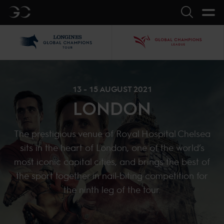
GC
Search
LGCT
GCL
13 - 15 AUGUST 2021
LONDON
The prestigious venue of Royal Hospital Chelsea
sits in the heart of London, one of the world’s
most iconic capital cities, and brings the best of
the sport together in nail-biting competition for
the ninth leg of the tour.