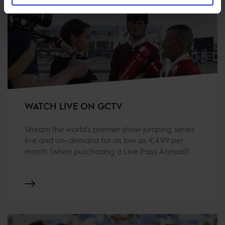
WATCH LIVE ON GCTV
Stream the world's premier show jumping series
live and on-demand for as low as €4.99 per
month (when purchasing a Live Pass Annual)!