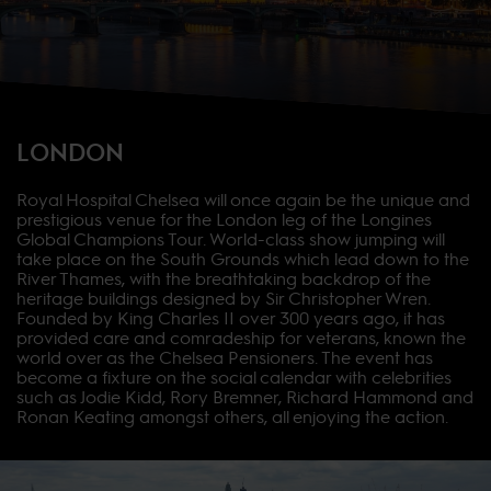
LONDON
Royal Hospital Chelsea will once again be the unique and
prestigious venue for the London leg of the Longines
Global Champions Tour. World-class show jumping will
take place on the South Grounds which lead down to the
River Thames, with the breathtaking backdrop of the
heritage buildings designed by Sir Christopher Wren.
Founded by King Charles II over 300 years ago, it has
provided care and comradeship for veterans, known the
world over as the Chelsea Pensioners. The event has
become a fixture on the social calendar with celebrities
such as Jodie Kidd, Rory Bremner, Richard Hammond and
Ronan Keating amongst others, all enjoying the action.