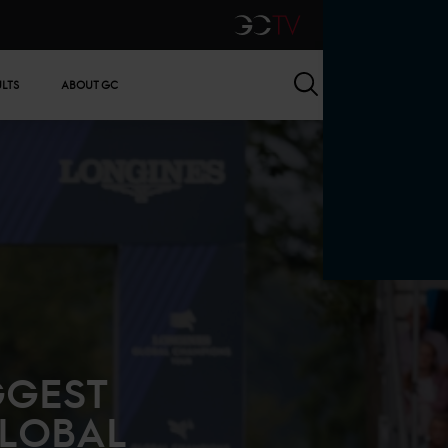
GCTV
Search
ULTS
ABOUT GC
GGEST
GLOBAL