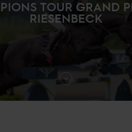
IONS TOUR GRAND P
RIESENBECK