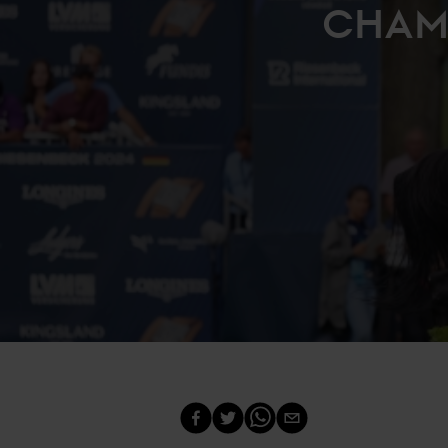
CHAMP