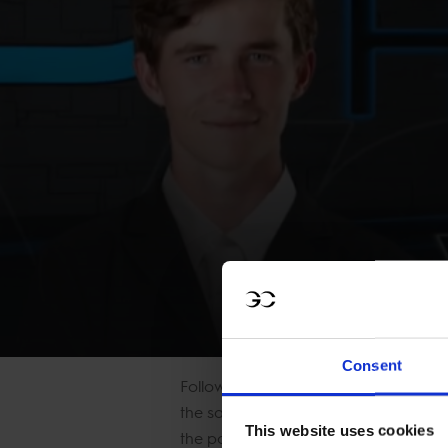
WATCH NOW: Head
Consent
Following the win in the first stage o
the saddle for the middle part of the
This website uses cookies
the podium. He said,
“The first round