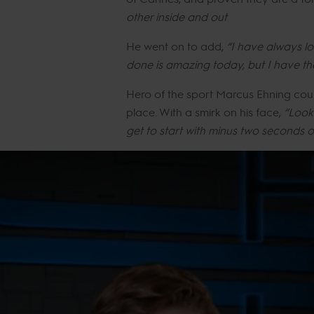
other inside and out
He went on to add,
“I have always lo
done is amazing today, but I have the 
Hero of the sport Marcus Ehning coul
place. With a smirk on his face,
“Look 
get to start with minus two seconds 