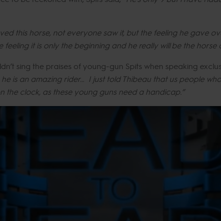
ved this horse, not everyone saw it, but the feeling he gave o
feeling it is only the beginning and he really will be the horse 
dn’t sing the praises of young-gun Spits when speaking exclus
he is an amazing rider… I just told Thibeau that us people who 
on the clock, as these young guns need a handicap.”