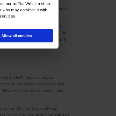
se our traffic. We also share
s of the Championship - and of course,
ers who may combine it with
 services.
ho still leads on 208 points, and
ints after finishing just outside the
Allow all cookies
k, Christian Kukuk moves up to fourth
m winner H&M Miro as the pair
ts around the arena was power duo
allowed, also adding a single time
 Chrstian Ahlmann, Laura Kraut,
una van't Ruytershof Z all opted to