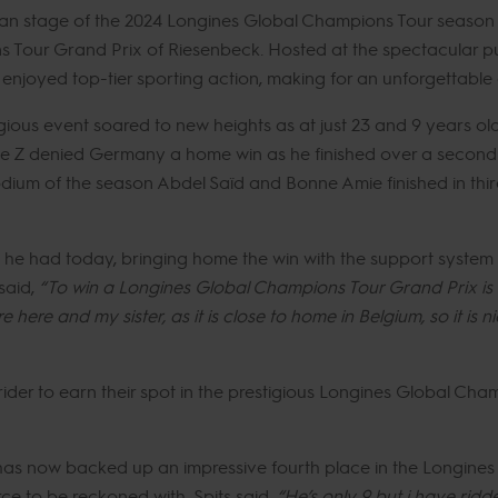
an stage of the 2024 Longines Global Champions Tour season c
Tour Grand Prix of Riesenbeck. Hosted at the spectacular pu
njoyed top-tier sporting action, making for an unforgettable d
gious event soared to new heights as at just 23 and 9 years ol
ye Z denied Germany a home win as he finished over a second
ium of the season Abdel Saïd and Bonne Amie finished in third 
ng he had today, bringing home the win with the support syste
said,
“To win a Longines Global Champions Tour Grand Prix is 
ere and my sister, as it is close to home in Belgium, so it is n
rider to earn their spot in the prestigious Longines Global Ch
 has now backed up an impressive fourth place in the Longine
ce to be reckoned with, Spits said,
“He’s only 9 but i have rid