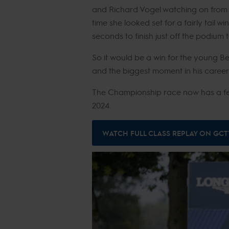
and Richard Vogel watching on from e
time she looked set for a fairly tail w
seconds to finish just off the podium
So it would be a win for the young B
and the biggest moment in his career
The Championship race now has a few
2024.
WATCH FULL CLASS REPLAY ON GCT