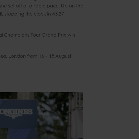
he set off at a rapid pace. Up on the
it, stopping the clock in 43.27
obal Champions Tour Grand Prix win
sea, London from 16 - 18 August