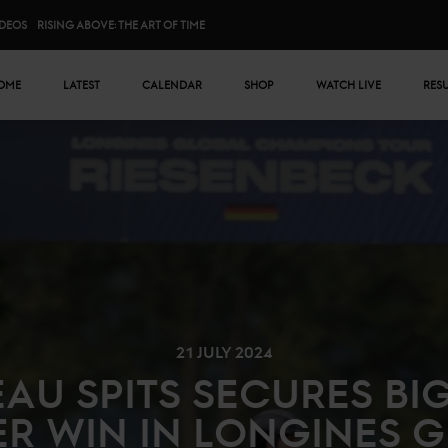
IDEOS
RISING ABOVE: THE ART OF TIME
n menu
OME
LATEST
CALENDAR
SHOP
WATCH LIVE
RES
21 JULY 2024
EAU SPITS SECURES BI
R WIN IN LONGINES 