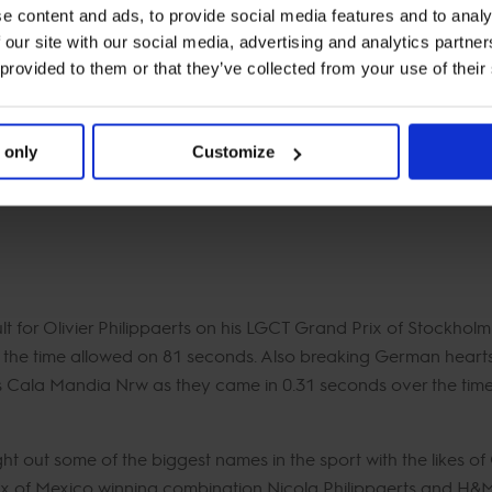
e content and ads, to provide social media features and to analy
uo?
“My main aim for the rest of the season is Rabat, the Final
 our site with our social media, advertising and analytics partn
Super Grand Prix in Riyadh.”
 provided to them or that they’ve collected from your use of their
hip race there are no changes to the top two of Max Kühner w
ile Maikel van der Vleuten leapfrogs up to third place on 183 po
 only
Customize
s day with an unlucky rail down in his home town of Riesenbec
mas rounds off the top 5 just nine points behind on 163.
ult for Olivier Philippaerts on his LGCT Grand Prix of Stockhol
r the time allowed on 81 seconds. Also breaking German hear
Cala Mandia Nrw as they came in 0.31 seconds over the time 
t out some of the biggest names in the sport with the likes of
of Mexico winning combination Nicola Philippaerts and H&M L