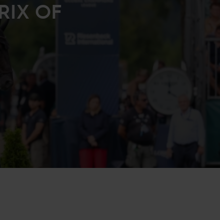
RIX OF