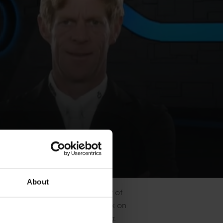
About
an unfortunate fall left Saïd out of
ll of being back on tour and back on
e did - it for me, is everything.