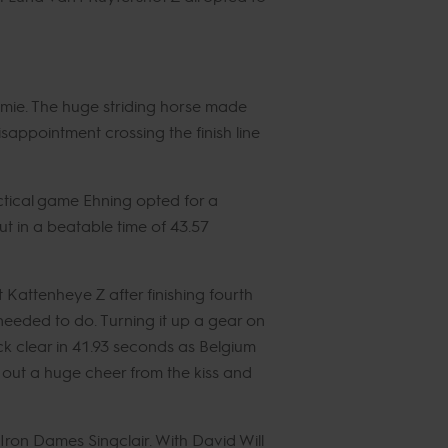
mie. The huge striding horse made
appointment crossing the finish line
tical game Ehning opted for a
ut in a beatable time of 43.57
Kattenheye Z after finishing fourth
eeded to do. Turning it up a gear on
ock clear in 41.93 seconds as Belgium
 out a huge cheer from the kiss and
ron Dames Singclair. With David Will