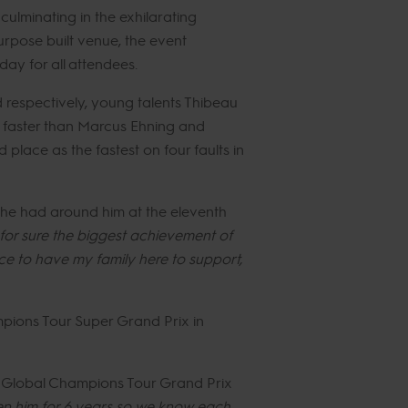
ulminating in the exhilarating
rpose built venue, the event
ay for all attendees.
d respectively, young talents Thibeau
 faster than Marcus Ehning and
place as the fastest on four faults in
m he had around him at the eleventh
for sure the biggest achievement of
ice to have my family here to support,
ampions Tour Super Grand Prix in
s Global Champions Tour Grand Prix
den him for 6 years so we know each