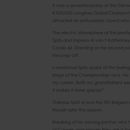
It was a sensational day at the Germ
€500,000 Longines Global Champions 
attracted an enthusiastic crowd who e
The electric atmosphere at the presti
Spits and Impress-K van 't Kattenhe
Coolio 42. Standing on his second pod
the jump-off.
n emotional Spits spoke of the feeli
stage of the Championship race. He 
my career. Both my grandfathers were h
it makes it more special.”
Thibeau Spits is now the 5th Belgium 
Riyadh later this season.
Breaking of his winning partner who
of Cannes, and proven they are a for