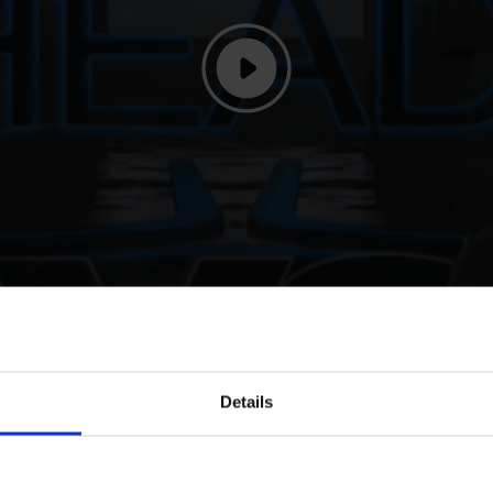
 to Head, Spits and Ehning
Details
f the 2024 season, Doha, Qatar, for Abdel Saïd and Bonne Amie, 
 season. In a comeback to be proud of, Abdel spoke of his thri
 meant a lot and to have her back on form and feeling the way sh