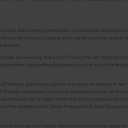
 of Doha 2024 winning combination of Abdel Saïd and Bonne A
ultimate fence came crashing down, as he shook his head in dis
.04 seconds.
olio 42 were long due a LGCT Grand Prix win. Playing a tac
come home clear putting the pressure on the rest of the field b
ff Thibeau Spits was hungry for a podium on Impress-K van 't 
 Ehning’s masterclass of a round Spits knew exactly what he n
nside lines and with a bigger stride than Ehning stopped the cl
Prix qualified riders Olivier Philippearts & Gilles Thomas let
 home win was from Sophie Hinners who took to the arena on I