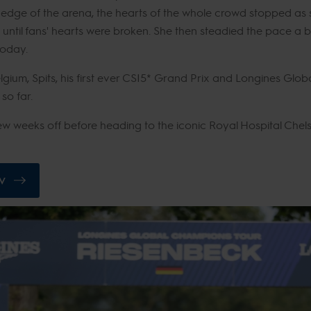
dge of the arena, the hearts of the whole crowd stopped as s
in until fans' hearts were broken. She then steadied the pace a b
 today.
elgium, Spits, his first ever CSI5* Grand Prix and Longines Gl
 so far.
 weeks off before heading to the iconic Royal Hospital Chel
V