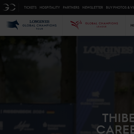
Top menu
GC
TICKETS
HOSPITALITY
PARTNERS
NEWSLETTER
BUY PHOTOS & V
Mai
LGCT
GCL
H
THIB
CAREE