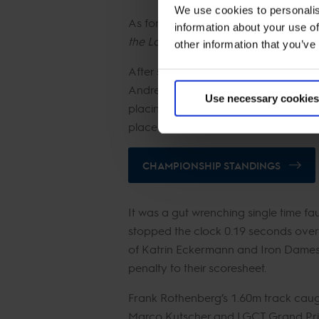
We use cookies to personalis
As for what’s next for the on-form d
information about your use of
the Longines Global Champions Tour 
other information that you’ve
After stage 11 of the LGCT Champions
Andreas Schou stays on 192 points, wh
Use necessary cookies
placings today. Although it wasn’t hi
place with 172 points, and Gilles Tho
CHAMPIONSHIP STANDINGS
It was a gut wrenching single time fa
stopped the clock 0.19 seconds ove
of Katrin Eckermann and Iron Dames 
penalty to their scoresheet.
Frank Rothenberg’s 1.60m track caugh
Marco Kutscher and LGCT Grand Prix 