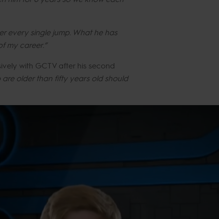
ver every single jump. What he has
of my career.”
ively with GCTV after his second
are older than fifty years old should