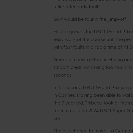
retire after early faults.
So it would be four in the jump-off…
First to go was the LGCT Grand Prix
easy work of the course until the pen
with four faults in a rapid time of 41
German maestro Marcus Ehning and Co
smooth clear not risking too much to 
seconds.
In his second LGCT Grand Prix jump-o
in Cannes. Having been able to watch
the 9 year old, Thibeau took all the i
teammates and 2024 LGCT Super Grand 
cry.
The last chance to make it a German