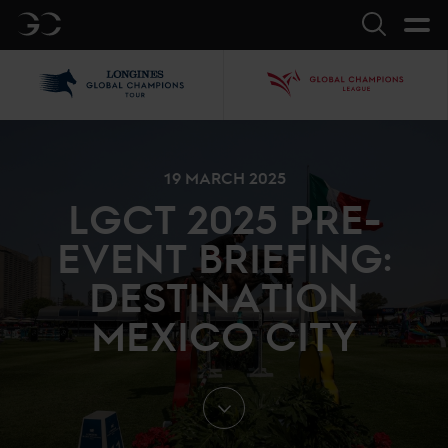
GC
Search
LGCT
GCL
19 MARCH 2025
LGCT 2025 PRE-
EVENT BRIEFING:
DESTINATION
MEXICO CITY