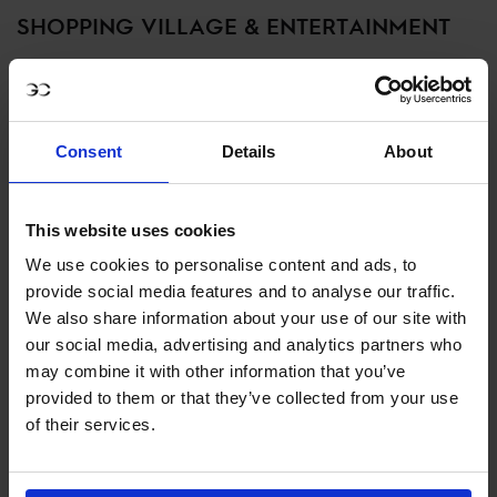
SHOPPING VILLAGE & ENTERTAINMENT
Between competitions, explore the lively LGCT Shopping
Village, featuring top equestrian brands, luxury fashion,
and exclusive fan experiences. Enjoy live entertainment,
Consent
Details
About
gourmet food, and interactive exhibits throughout the
event weekend.
This website uses cookies
SHOPPING & ENTERTAINMENT
We use cookies to personalise content and ads, to
provide social media features and to analyse our traffic.
We also share information about your use of our site with
MEET THE ‘HOME TEAM’: MEXICO
our social media, advertising and analytics partners who
may combine it with other information that you’ve
AMIGOS POWERED BY H5 STABLES
provided to them or that they’ve collected from your use
of their services.
This year, all eyes are on the Mexico Amigos, the home
team ready to ignite the arena with passion and skill.
Fresh off an exciting rebrand, they bring together a mix of