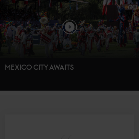
MEXICO CITY AWAITS