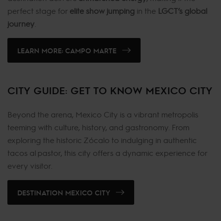
perfect stage for
elite show jumping
in the
LGCT’s global
journey
.
LEARN MORE: CAMPO MARTE
CITY GUIDE: GET TO KNOW MEXICO CITY
Beyond the arena, Mexico City is a vibrant metropolis
teeming with culture, history, and gastronomy. From
exploring the historic Zócalo to indulging in authentic
tacos al pastor, this city offers a dynamic experience for
every visitor.
DESTINATION MEXICO CITY