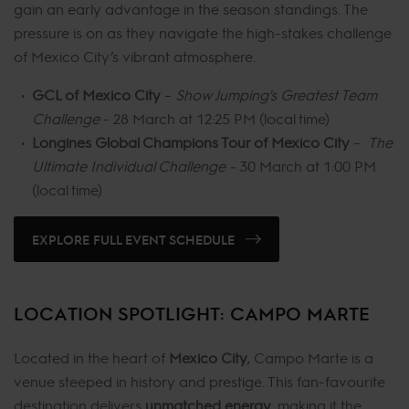
gain an early advantage in the season standings. The
pressure is on as they navigate the high-stakes challenge
of Mexico City’s vibrant atmosphere.
GCL of Mexico City
–
Show Jumping's Greatest Team
Challenge
- 28 March at 12:25 PM (local time)
Longines Global Champions Tour of Mexico City
–
The
Ultimate Individual Challenge -
30 March at 1:00 PM
(local time)
EXPLORE FULL EVENT SCHEDULE
LOCATION SPOTLIGHT: CAMPO MARTE
Located in the heart of
Mexico City
, Campo Marte is a
venue steeped in history and prestige. This fan-favourite
destination delivers
unmatched energy
, making it the