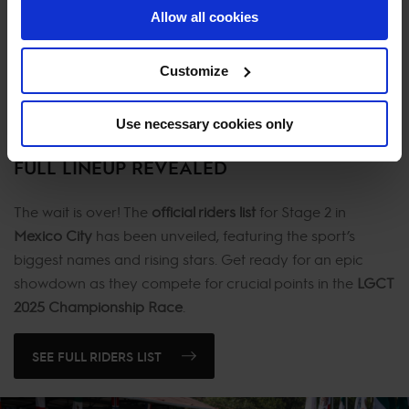
Allow all cookies
youth, experience, and world-class talent, aiming for a
standout performance on home turf.
Customize
MEET THE HOME TEAM
Use necessary cookies only
FULL LINEUP REVEALED
The wait is over! The
official riders list
for Stage 2 in
Mexico City
has been unveiled, featuring the sport’s
biggest names and rising stars. Get ready for an epic
showdown as they compete for crucial points in the
LGCT
2025 Championship Race
.
SEE FULL RIDERS LIST