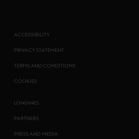
ACCESSIBILITY
PRIVACY STATEMENT
TERMS AND CONDITIONS
COOKIES
Footer menu
LONGINES
PARTNERS
PRESS AND MEDIA