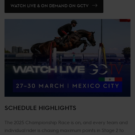
WATCH LIVE & ON DEMAND ON GCTV
SCHEDULE HIGHLIGHTS
The 2025 Championship Race is on, and every team and
individual rider is chasing maximum points in Stage 2 to