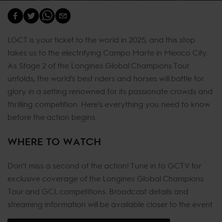
LGCT is your ticket to the world in 2025, and this stop
takes us to the electrifying Campo Marte in Mexico City.
As Stage 2 of the Longines Global Champions Tour
unfolds, the world’s best riders and horses will battle for
glory in a setting renowned for its passionate crowds and
thrilling competition. Here’s everything you need to know
before the action begins.
WHERE TO WATCH
Don’t miss a second of the action! Tune in to GCTV for
exclusive coverage of the Longines Global Champions
Tour and GCL competitions. Broadcast details and
streaming information will be available closer to the event