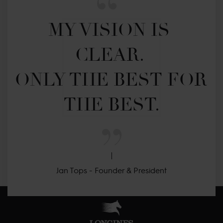
MY VISION IS 
CLEAR. 

ONLY THE BEST FOR 
THE BEST.
Jan Tops - Founder & President