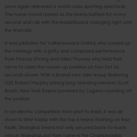
once again delivered a world-class sporting spectacle.
The home crowd roared as the teams battled for every
second and rail, with the leaderboard changing right until
the final ride.
It was jubilation for Valkenswaard United, who soared up
the rankings with a gritty and composed performance
from Marcus Ehning and Gilles Thomas who held their
nerve to claim the runner-up position on four but six
seconds slower. With a brand-new rider lineup featuring
U25 Robert Murphy joining long-standing member Scott
Brash, New York Empire powered by Lugano rounding off
the podium.
In an electric competition from start to finish, it was all
down to time today with the top 6 teams finishing on four
faults. Shanghai Swans not only secured back-to-back
wins in Shanghai, put their name in the Championship