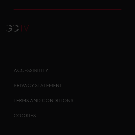
GCTV
ACCESSIBILITY
PRIVACY STATEMENT
TERMS AND CONDITIONS
COOKIES