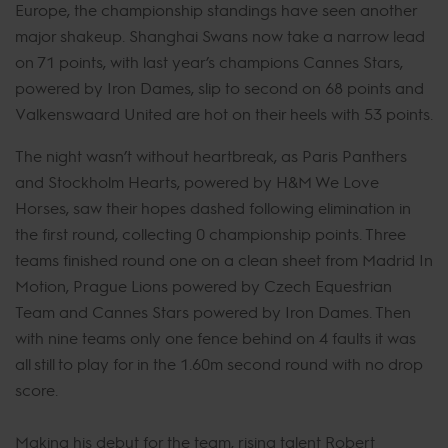
Europe, the championship standings have seen another
major shakeup. Shanghai Swans now take a narrow lead
on 71 points, with last year’s champions Cannes Stars,
powered by Iron Dames, slip to second on 68 points and
Valkenswaard United are hot on their heels with 53 points.
The night wasn’t without heartbreak, as Paris Panthers
and Stockholm Hearts, powered by H&M We Love
Horses, saw their hopes dashed following elimination in
the first round, collecting 0 championship points. Three
teams finished round one on a clean sheet from Madrid In
Motion, Prague Lions powered by Czech Equestrian
Team and Cannes Stars powered by Iron Dames. Then
with nine teams only one fence behind on 4 faults it was
all still to play for in the 1.60m second round with no drop
score.
Making his debut for the team, rising talent Robert