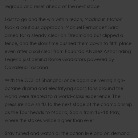
regroup and reset ahead of the next stage.
Last to go and the win within reach, Madrid in Motion
took a cautious approach. Manuel Fernández Saro
aimed for a steady clear on Dreamland but clipped a
fence, and the slow time pushed them down to fifth place
even after a soil clear from Eduardo Álvarez Aznar riding
Legend just behind Rome Gladiators powered by
Cavalleria Toscana.
With the GCL of Shanghai once again delivering high-
octane drama and electrifying sport, fans around the
world were treated to a world-class experience. The
pressure now shifts to the next stage of the championship
as the Tour heads to Madrid, Spain from 16–18 May,
where the stakes will be higher than ever.
Stay tuned and watch all the action live and on demand