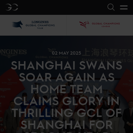
GC
Search
LGCT
GCL
02 MAY 2025
SHANGHAI SWANS
SOAR AGAIN AS
HOME TEAM
CLAIMS GLORY IN
THRILLING GCL OF
SHANGHAI FOR