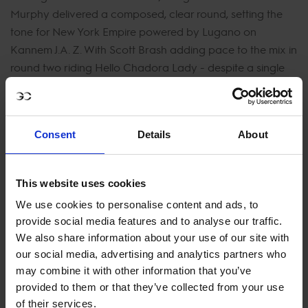
Murphy delivered a composed, clear round, setting the
tone for New York Empire powered by Lugano on
Kannem J.A. Z. With Scott Brash adding pace to the mix in
round two riding Hello Chadora Lady - despite a single
rail from the first round - they held strong in the standings
and signaled real intent for the rest of the season.
Flawless from start to finish in the second round,
Consent
Details
About
Valkenswaard United’s Marcus Ehning and Gilles Thomas
showed masterclass consistency onboard Priam du
This website uses cookies
Roset and Luna van het Dennehof. With two textbook
clears, they edged ahead of the early leaders on time,
We use cookies to personalise content and ads, to
momentarily claiming the top spot as the pressure built
provide social media features and to analyse our traffic.
with the heavy-hitters still to come.
We also share information about your use of our site with
our social media, advertising and analytics partners who
The reigning Shanghai winners rose to the occasion once
may combine it with other information that you’ve
again. Ben Maher on Dallas Vegas Batilly and Max
provided to them or that they’ve collected from your use
Kühner riding EIC Up Too Jacco Blue took bold risks with
of their services.