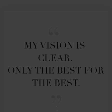
MY VISION IS 
CLEAR. 

ONLY THE BEST FOR 
THE BEST.