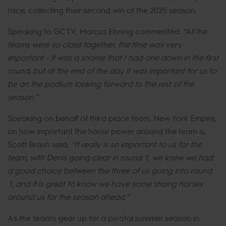
race, collecting their second win of the 2025 season.
Speaking to GCTV, Marcus Ehning commented:
“All the
teams were so close together, the time was very
important - it was a shame that I had one down in the first
round, but at the end of the day it was important for us to
be on the podium looking forward to the rest of the
season.”
Speaking on behalf of third place team, New York Empire,
on how important the horse power around the team is,
Scott Brash said;
“It really is so important to us for the
team, with Denis going clear in round 1, we knew we had
a good choice between the three of us going into round
1, and it is great to know we have some strong horses
around us for the season ahead.”
As the team's gear up for a pivotal summer season in