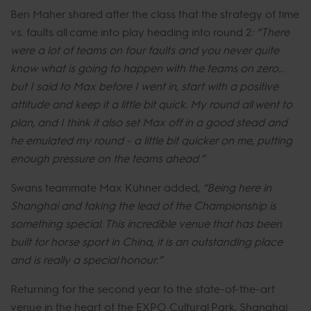
Ben Maher shared after the class that the strategy of time
vs. faults all came into play heading into round 2
: “There
were a lot of teams on four faults and you never quite
know what is going to happen with the teams on zero…
but I said to Max before I went in, start with a positive
attitude and keep it a little bit quick. My round all went to
plan, and I think it also set Max off in a good stead and
he emulated my round - a little bit quicker on me, putting
enough pressure on the teams ahead.”
Swans teammate Max Kühner added,
“Being here in
Shanghai and taking the lead of the Championship is
something special. This incredible venue that has been
built for horse sport in China, it is an outstanding place
and is really a special honour.”
Returning for the second year to the state-of-the-art
venue in the heart of the EXPO Cultural Park, Shanghai