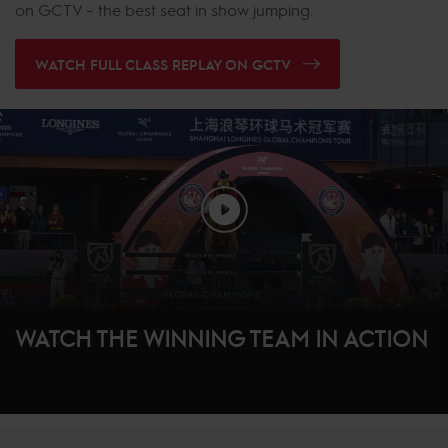
on GCTV – the best seat in show jumping.
WATCH FULL CLASS REPLAY ON GCTV
WATCH THE WINNING TEAM IN ACTION