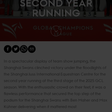
SECOND YEAR
RUNNING
In a spectacular display of team show jumping, the
Shanghai Swans clinched victory under the floodlights of
the Shanghai Juss International Equestrian Centre for the
second year running at the third stage of the 2025 GCL
season. With the enthusiastic crowd on their feet, it was a
flawless performance that secured the top step of the
podium for the Shanghai Swans with Ben Maher and Max
Kühner delivering when it mattered most.