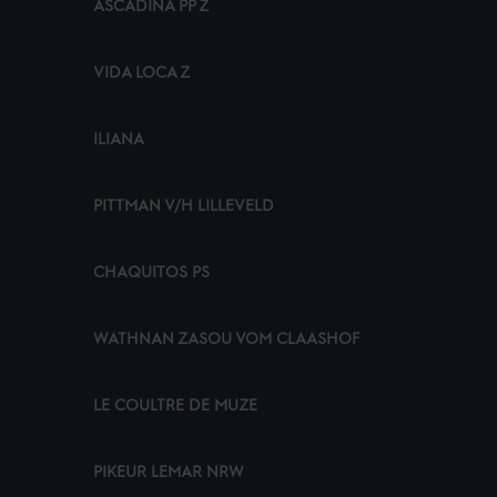
ASCADINA PP Z
VIDA LOCA Z
ILIANA
PITTMAN V/H LILLEVELD
CHAQUITOS PS
WATHNAN ZASOU VOM CLAASHOF
LE COULTRE DE MUZE
PIKEUR LEMAR NRW