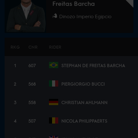
Freitas Barcha
Dinozo Imperio Egipcio
RKG
CNR
RIDER
1
607
STEPHAN DE FREITAS BARCHA
2
568
PIERGIORGIO BUCCI
3
558
CHRISTIAN AHLMANN
4
507
NICOLA PHILIPPAERTS