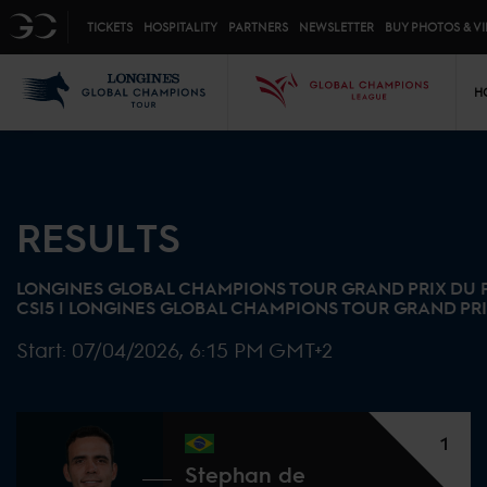
Top menu
GC
TICKETS
HOSPITALITY
PARTNERS
NEWSLETTER
BUY PHOTOS & V
Mai
LGCT
GCL
H
RESULTS
LONGINES GLOBAL CHAMPIONS TOUR GRAND PRIX DU
CSI5 |
LONGINES GLOBAL CHAMPIONS TOUR GRAND PR
Start:
07/04/2026, 6:15 PM GMT+2
1
Stephan de