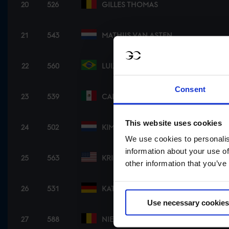
20
526
GILLES THOMAS
21
543
MATHIJS VAN ASTEN
22
560
LUIZ FELIPE NETO DE AZEVEDO
Consent
23
539
CARLOS HANK GUERREIRO
This website uses cookies
24
502
KIM EMMEN
We use cookies to personalis
information about your use of
25
563
KRISTEN VANDERVEEN
other information that you’ve
26
531
KATRIN ECKERMANN
Use necessary cookies
27
588
NIELS BRUYNSEELS