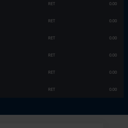
RET
0.00
RET
0.00
RET
0.00
RET
0.00
RET
0.00
RET
0.00