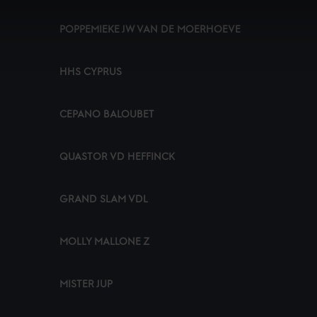
POPPEMIEKE JW VAN DE MOERHOEVE
HHS CYPRUS
CEPANO BALOUBET
QUASTOR VD HEFFINCK
GRAND SLAM VDL
MOLLY MALLONE Z
MISTER JUP