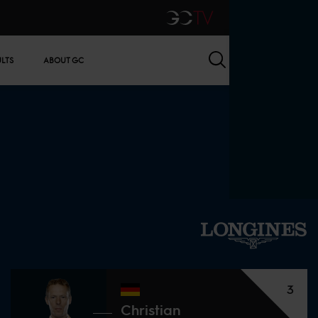
GCTV
Search
ULTS
ABOUT GC
3
Christian