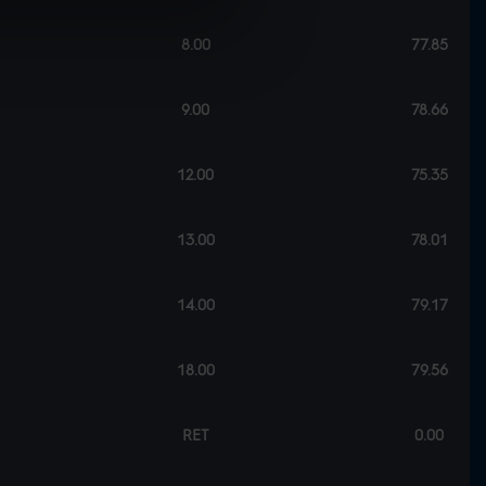
8.00
77.85
9.00
78.66
12.00
75.35
13.00
78.01
14.00
79.17
18.00
79.56
RET
0.00