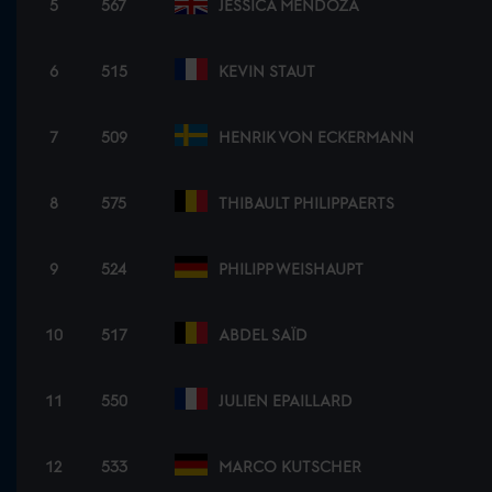
5
567
JESSICA MENDOZA
6
515
KEVIN STAUT
7
509
HENRIK VON ECKERMANN
8
575
THIBAULT PHILIPPAERTS
9
524
PHILIPP WEISHAUPT
10
517
ABDEL SAÏD
11
550
JULIEN EPAILLARD
12
533
MARCO KUTSCHER