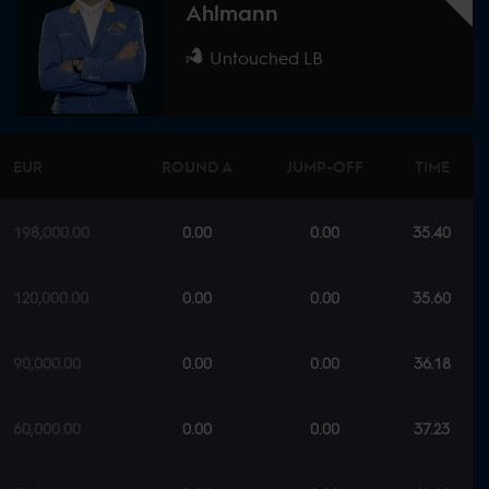
Ahlmann
Untouched LB
EUR
ROUND A
JUMP-OFF
TIME
198,000.00
0.00
0.00
35.40
120,000.00
0.00
0.00
35.60
90,000.00
0.00
0.00
36.18
60,000.00
0.00
0.00
37.23