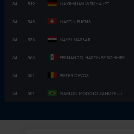
34
519
MAXIMILIAN WEISHAUPT
34
545
MARTIN FUCHS
34
536
NAYEL NASSAR
34
565
FERNANDO MARTINEZ SOMMER
34
551
PIETER DEVOS
34
597
MARLON MODOLO ZANOTELLI