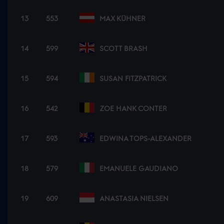
13
553
MAX KÜHNER
14
599
SCOTT BRASH
15
594
SUSAN FITZPATRICK
16
542
ZOE HANK CONTER
17
593
EDWINA TOPS-ALEXANDER
18
579
EMANUELE GAUDIANO
19
609
ANASTASIA NIELSEN