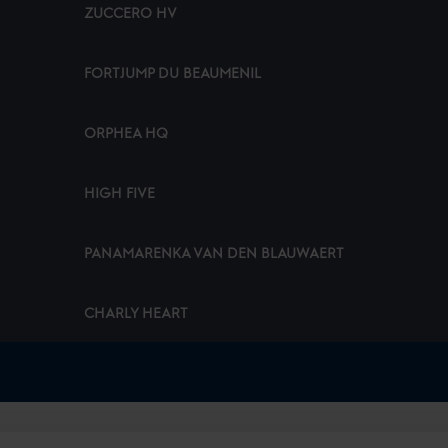
ZUCCERO HV
FORTJUMP DU BEAUMENIL
ORPHEA HQ
HIGH FIVE
PANAMARENKA VAN DEN BLAUWAERT
CHARLY HEART