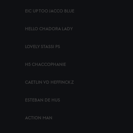
EIC UP TOO JACCO BLUE
HELLO CHADORA LADY
LOVELY STASSI PS
H5 CHACCOPHANIE
CAETLIN VD HEFFINCK Z
ESTEBAN DE HUS
ACTION MAN