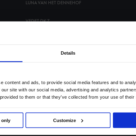
LUNA VAN HET DENNEHOF
VEDET DK Z
PANDORA BOY Z
Details
H5 ORIGI HORTA
HELLIX DU SEIGNEUR
e content and ads, to provide social media features and to analy
 our site with our social media, advertising and analytics partn
BULL RUN'S JIREH
 provided to them or that they’ve collected from your use of their
IRON DAMES CASCAJALL NRW
 only
Customize
DELUX VAN T & L