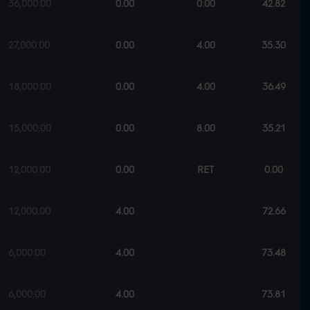
36,000.00
0.00
0.00
42.82
27,000.00
0.00
4.00
35.30
18,000.00
0.00
4.00
36.49
15,000.00
0.00
8.00
35.21
12,000.00
0.00
RET
0.00
12,000.00
4.00
72.66
6,000.00
4.00
73.48
6,000.00
4.00
73.81