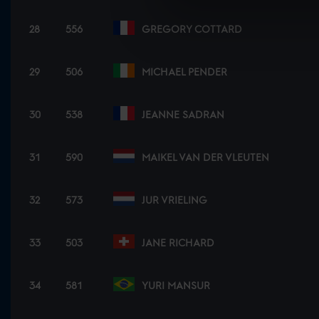
28
556
GREGORY COTTARD
29
506
MICHAEL PENDER
30
538
JEANNE SADRAN
31
590
MAIKEL VAN DER VLEUTEN
32
573
JUR VRIELING
33
503
JANE RICHARD
34
581
YURI MANSUR