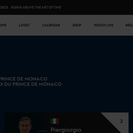
IDEOS
RISING ABOVE: THE ART OF TIME
n menu
OME
LATEST
CALENDAR
SHOP
WATCH LIVE
RES
 PRINCE DE MONACO
IX DU PRINCE DE MONACO
2
Piergiorgio