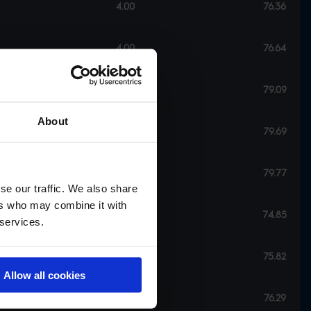
4.00
76.36
4.00
76.64
6.00
79.09
About
6.00
79.69
6.00
79.77
se our traffic. We also share
ers who may combine it with
8.00
74.85
 services.
8.00
75.82
Allow all cookies
8.00
76.29