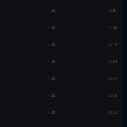
4.00
73.87
4.00
74.50
4.00
75.14
4.00
75.64
4.00
75.99
4.00
76.08
4.00
76.33