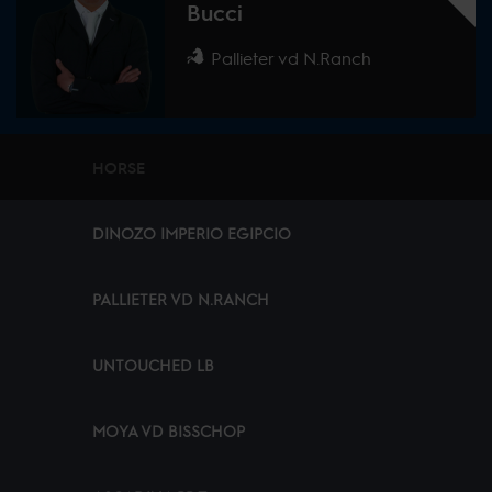
Bucci
Pallieter vd N.Ranch
HORSE
DINOZO IMPERIO EGIPCIO
PALLIETER VD N.RANCH
UNTOUCHED LB
MOYA VD BISSCHOP