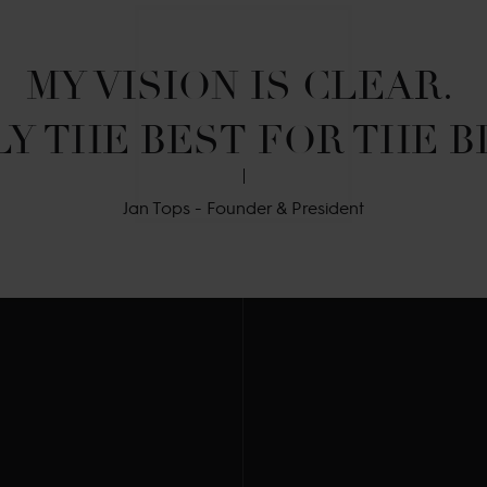
MY VISION IS CLEAR. 

Y THE BEST FOR THE B
Jan Tops - Founder & President