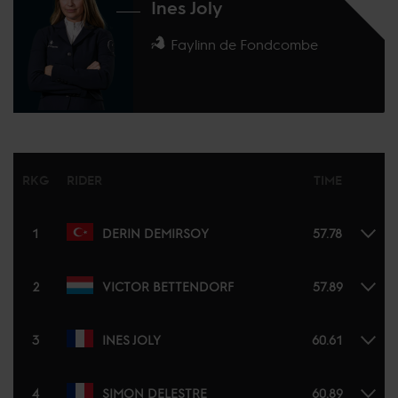
Ines Joly
Faylinn de Fondcombe
RKG
RIDER
TIME
1
DERIN DEMIRSOY
57.78
2
VICTOR BETTENDORF
57.89
3
INES JOLY
60.61
4
SIMON DELESTRE
60.89