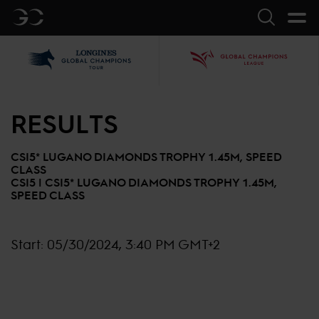
GC
Search
LGCT
GCL
RESULTS
CSI5* LUGANO DIAMONDS TROPHY 1.45M, SPEED
CLASS
CSI5 |
CSI5* LUGANO DIAMONDS TROPHY 1.45M,
SPEED CLASS
Start:
05/30/2024, 3:40 PM GMT+2