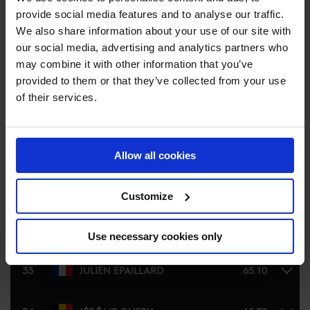
provide social media features and to analyse our traffic.
27
PIETER DEVOS
80.14
We also share information about your use of our site with
our social media, advertising and analytics partners who
28
JOHN WHITAKER
80.49
may combine it with other information that you’ve
provided to them or that they’ve collected from your use
of their services.
29
NICOLA PHILIPPAERTS
81.87
30
SCOTT BRASH
81.93
Allow all cookies
31
JULIEN ANQUETIN
58.16
Customize
32
DUARTE SEABRA
64.94
Use necessary cookies only
33
JULIEN EPAILLARD
65.10