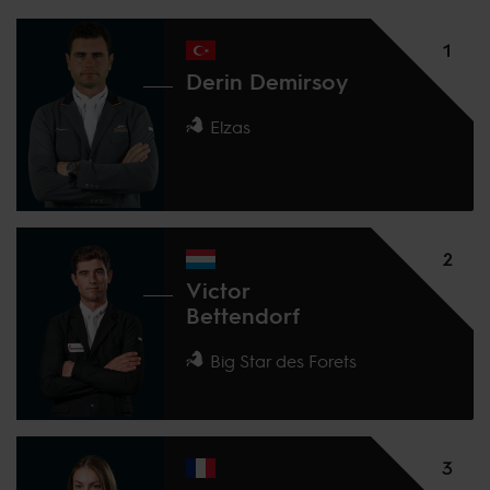
1
Derin Demirsoy
Elzas
2
Victor
Bettendorf
Big Star des Forets
3