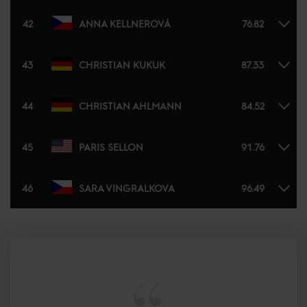
42
ANNA KELLNEROVÁ
76.82
43
CHRISTIAN KUKUK
87.33
44
CHRISTIAN AHLMANN
84.52
45
PARIS SELLON
91.76
46
SARA VINGRALKOVA
96.49