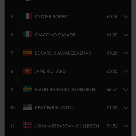
5
OLIVIER ROBERT
60.94
6
GIACOMO CASADEI
61.00
7
EDUARDO ALVAREZ AZNAR
65.28
8
JANE RICHARD
66.05
9
MALIN BARYARD-JOHNSSON
68.57
10
KENT FARRINGTON
71.39
11
JOHAN-SEBASTIAN GULLIKSEN
71.52