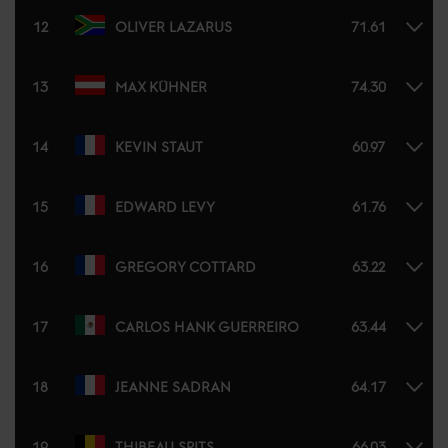
12
OLIVER LAZARUS
71.61
13
MAX KÜHNER
74.30
14
KEVIN STAUT
60.97
15
EDWARD LEVY
61.76
16
GREGORY COTTARD
63.22
17
CARLOS HANK GUERREIRO
63.44
18
JEANNE SADRAN
64.17
19
THIBEAU SPITS
66.03