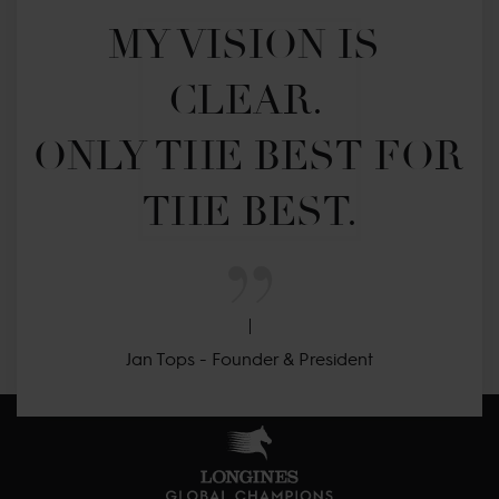
MY VISION IS 
CLEAR. 

ONLY THE BEST FOR 
THE BEST.
Jan Tops - Founder & President