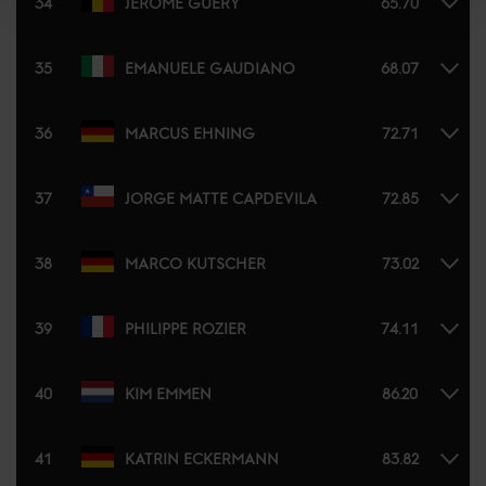
34
JÉRÔME GUERY
65.70
35
EMANUELE GAUDIANO
68.07
36
MARCUS EHNING
72.71
37
JORGE MATTE CAPDEVILA
72.85
38
MARCO KUTSCHER
73.02
39
PHILIPPE ROZIER
74.11
40
KIM EMMEN
86.20
41
KATRIN ECKERMANN
83.82