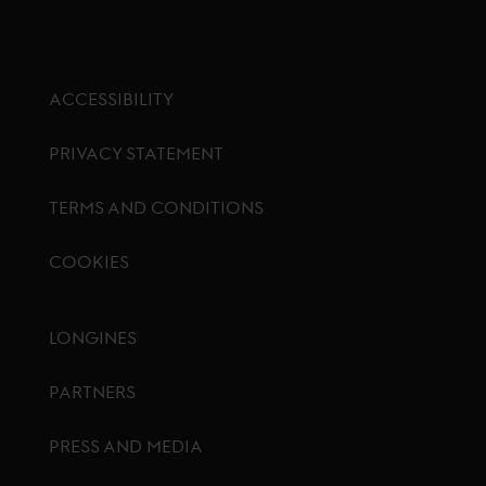
ACCESSIBILITY
PRIVACY STATEMENT
TERMS AND CONDITIONS
COOKIES
Footer menu
LONGINES
PARTNERS
PRESS AND MEDIA