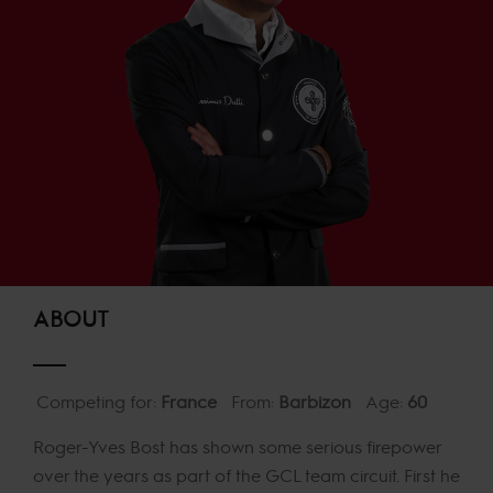
ABOUT
Competing for:
France
From:
Barbizon
Age:
60
Roger-Yves Bost has shown some serious firepower
over the years as part of the GCL team circuit. First he