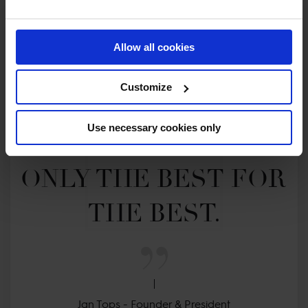
Allow all cookies
Customize
MY VISION IS 
Use necessary cookies only
CLEAR. 

ONLY THE BEST FOR 
THE BEST.
Jan Tops - Founder & President