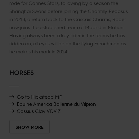
rode for Cannes Stars, following by a season the
Shanghai Swans before joining the Chantilly Pegasus
in 2018, a return back to the Cascais Charms, Roger
now joins the established team of Madrid in Motion.
Having always been a key rider in the teams he has
ridden on, all eyes will be on the flying Frenchman as
he makes his mark in 2024!
HORSES
Go to Hickstead MF
Equine America Ballerine du Vilpion
Cassius Clay VDV Z
SHOW MORE