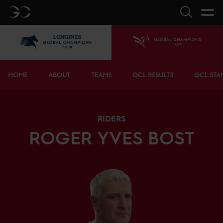
GC
Search
LGCT
Home
Bottom menu
HOME
ABOUT
TEAMS
GCL RESULTS
GCL STA
RIDERS
ROGER YVES
BOST