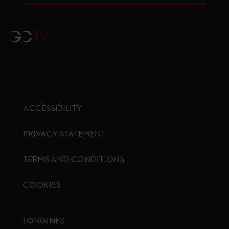
GCTV
ACCESSIBILITY
PRIVACY STATEMENT
TERMS AND CONDITIONS
COOKIES
Footer menu
LONGINES