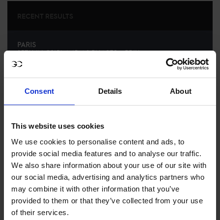
RECENT RESULTS
PARIS
25TH
IN
CSI5* 1.45M 2 PHASES – PRIX
MEDIATRANSPORTS
RECENT SEASONS
Consent
Details
About
2024 SEASON
42ND
IN
GCL
RANKING OF
2024
This website uses cookies
We use cookies to personalise content and ads, to
provide social media features and to analyse our traffic.
SEE ALL RESULTS
We also share information about your use of our site with
our social media, advertising and analytics partners who
may combine it with other information that you’ve
provided to them or that they’ve collected from your use
of their services.