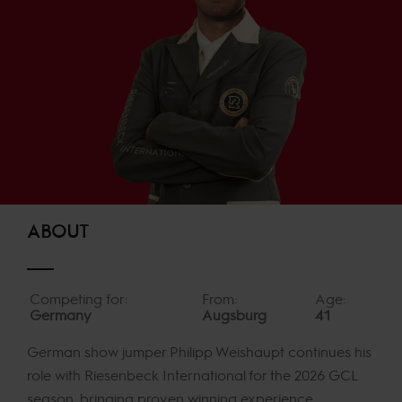
ABOUT
Competing for:
From:
Age:
Germany
Augsburg
41
German show jumper Philipp Weishaupt continues his
role with Riesenbeck International for the 2026 GCL
season, bringing proven winning experience,