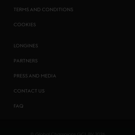
TERMS AND CONDITIONS
COOKIES
Footer menu
LONGINES
PARTNERS
PRESS AND MEDIA
CONTACT US
FAQ
© Global Champions GCL BV
2026