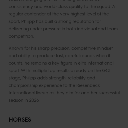
consistency and world-class quality to the squad. A
regular contender at the very highest level of the
sport, Philipp has built a strong reputation for
delivering under pressure in both individual and team
competition.
Known for his sharp precision, competitive mindset
and ability to produce fast, careful rounds when it
counts, he remains a key figure in elite international
sport. With multiple top results already on the GCL
stage, Philipp adds strength, reliability and
championship experience to the Riesenbeck
International lineup as they aim for another successful
season in 2026.
HORSES