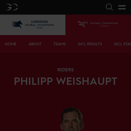
GC
Search
LGCT
Home
Bottom menu
HOME
ABOUT
TEAMS
GCL RESULTS
GCL STA
RIDERS
PHILIPP
WEISHAUPT