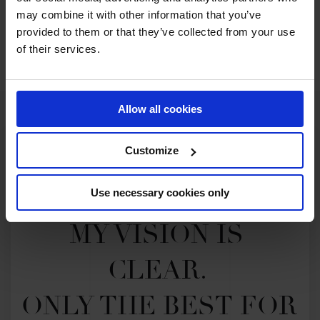
may combine it with other information that you’ve
provided to them or that they’ve collected from your use
SEE ALL RESULTS
of their services.
Allow all cookies
Customize
Use necessary cookies only
MY VISION IS 
CLEAR. 

ONLY THE BEST FOR 