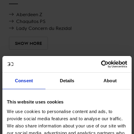
Aberdeen Z
Chaquitos PS
Lady Concern du Rezidal
SHOW MORE
RECENT RESULTS
Consent
Details
About
RIESENBECK
26TH
IN
CSIYH1* - YOUNGSTER TOUR FINAL 1.40/1.45M
This website uses cookies
RECENT SEASONS
We use cookies to personalise content and ads, to
provide social media features and to analyse our traffic.
2026 SEASON
We also share information about your use of our site with
22ND
IN
GCL
RANKING OF
2026
our social media, advertising and analytics partners who